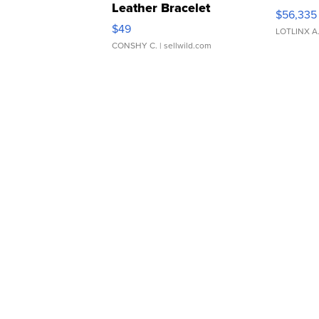
Leather Bracelet
$56,335
Adjustable Buckle Clo...
$49
LOTLINX A
CONSHY C.
| sellwild.com