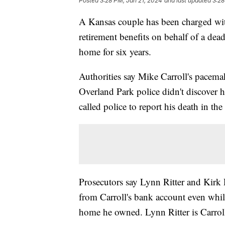
Posted
3:28 PM, Jan 21, 2024
and last updated
3:28
A Kansas couple has been charged wit
retirement benefits on behalf of a dead
home for six years.
Authorities say Mike Carroll's pacema
Overland Park police didn't discover hi
called police to report his death in th
Prosecutors say Lynn Ritter and Kirk 
from Carroll's bank account even whi
home he owned. Lynn Ritter is Carroll