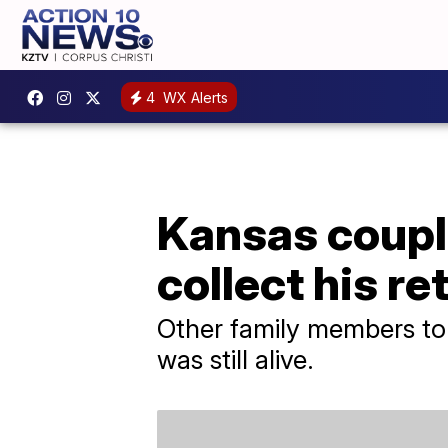
4
WX Alerts
Kansas couple
collect his r
Other family members told
was still alive.