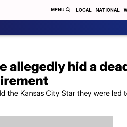
LOCAL
NATIONAL
W
MENU
 allegedly hid a dead
etirement
 the Kansas City Star they were led to 