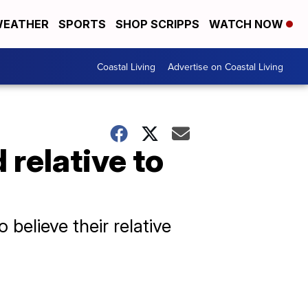
EATHER
SPORTS
SHOP SCRIPPS
WATCH NOW
Coastal Living
Advertise on Coastal Living
 relative to
believe their relative