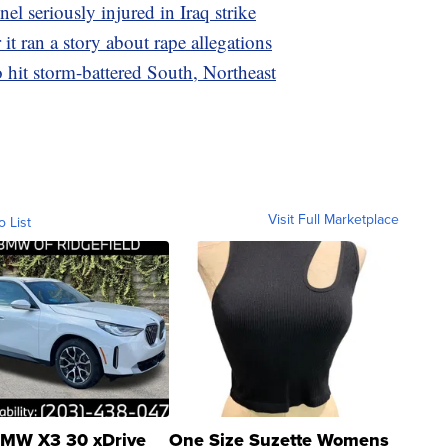
el seriously injured in Iraq strike
it ran a story about rape allegations
o hit storm-battered South, Northeast
Visit Full Marketplace
o List
MW X3 30 xDrive
One Size Suzette Womens