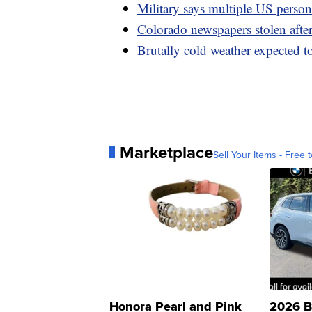
Military says multiple US personn
Colorado newspapers stolen after 
Brutally cold weather expected t
Marketplace
Sell Your Items - Free t
Honora Pearl and Pink
2026 B