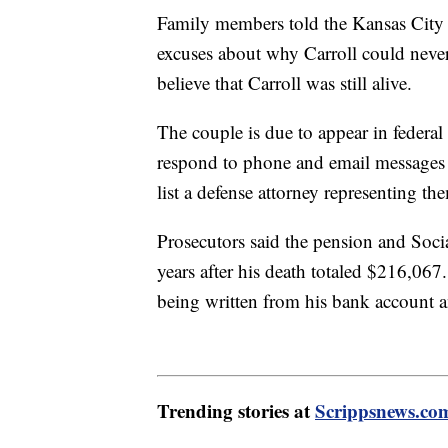
Family members told the Kansas City S
excuses about why Carroll could never 
believe that Carroll was still alive.
The couple is due to appear in federal 
respond to phone and email messages
list a defense attorney representing th
Prosecutors said the pension and Socia
years after his death totaled $216,06
being written from his bank account 
Trending stories at
Scrippsnews.co