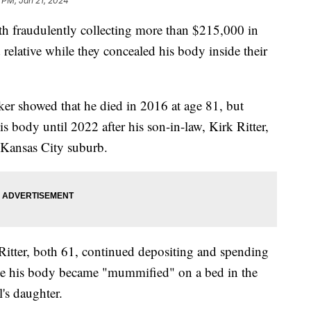
 PM, Jan 21, 2024
h fraudulently collecting more than $215,000 in
 relative while they concealed his body inside their
ker showed that he died in 2016 at age 81, but
s body until 2022 after his son-in-law, Kirk Ritter,
e Kansas City suburb.
Ritter, both 61, continued depositing and spending
le his body became "mummified" on a bed in the
's daughter.