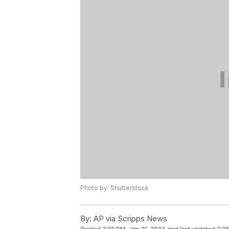
Photo by: Shutterstock
By:
AP via Scripps News