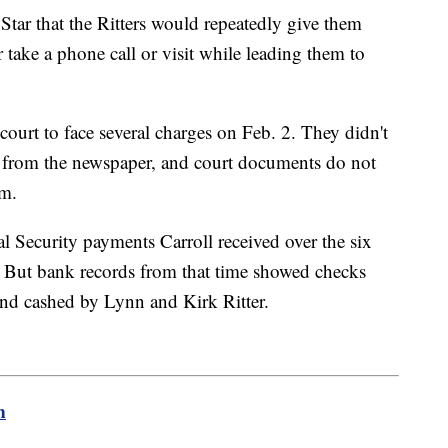
tar that the Ritters would repeatedly give them
take a phone call or visit while leading them to
court to face several charges on Feb. 2. They didn't
 from the newspaper, and court documents do not
em.
l Security payments Carroll received over the six
7. But bank records from that time showed checks
and cashed by Lynn and Kirk Ritter.
m