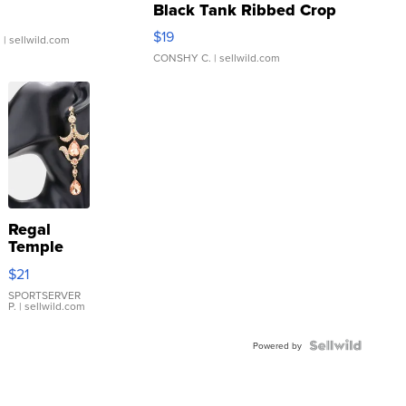
Black Tank Ribbed Crop
Asymmetrical ...
$19
.
| sellwild.com
CONSHY C.
| sellwild.com
Regal
Temple
Droplet
$21
Earrings
SPORTSERVER
P.
| sellwild.com
Powered by