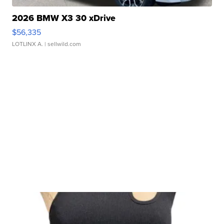
2026 BMW X3 30 xDrive
$56,335
LOTLINX A.
| sellwild.com