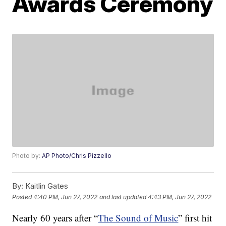
Awards Ceremony
Photo by:
AP Photo/Chris Pizzello
By:
Kaitlin Gates
Posted
4:40 PM, Jun 27, 2022
and last updated
4:43 PM, Jun 27, 2022
Nearly 60 years after “
The Sound of Music
” first hit