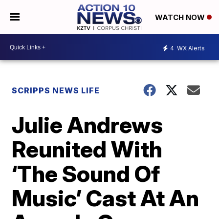
WATCH NOW
4
WX Alerts
SCRIPPS NEWS LIFE
Julie Andrews
Reunited With
‘The Sound Of
Music’ Cast At An