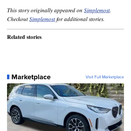
This story originally appeared on
Simplemost
.
Checkout
Simplemost
for additional stories.
Related stories
Marketplace
Visit Full Marketplace