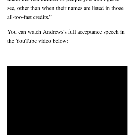
see, other than when their names are listed in those
all-too-fast credits.”
You can watch Andrews’s full acceptance speech in
the YouTube video below: