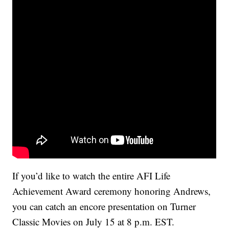
If you’d like to watch the entire AFI Life
Achievement Award ceremony honoring Andrews,
you can catch an encore presentation on Turner
Classic Movies on July 15 at 8 p.m. EST.