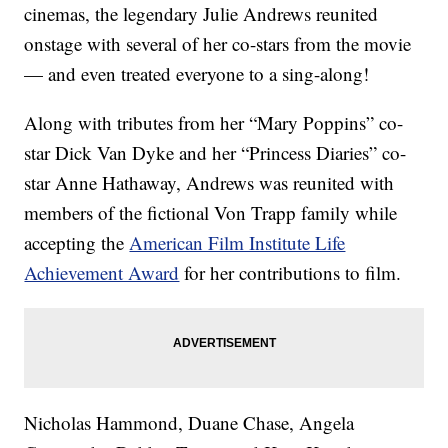
cinemas, the legendary Julie Andrews reunited
onstage with several of her co-stars from the movie
— and even treated everyone to a sing-along!
Along with tributes from her “Mary Poppins” co-
star Dick Van Dyke and her “Princess Diaries” co-
star Anne Hathaway, Andrews was reunited with
members of the fictional Von Trapp family while
accepting the
American Film Institute Life
Achievement Award
for her contributions to film.
Nicholas Hammond, Duane Chase, Angela