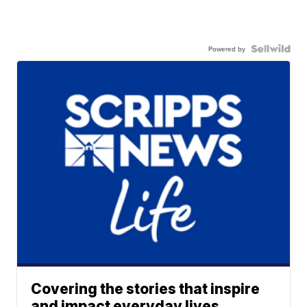
Powered by
Covering the stories that inspire
and impact everyday lives.