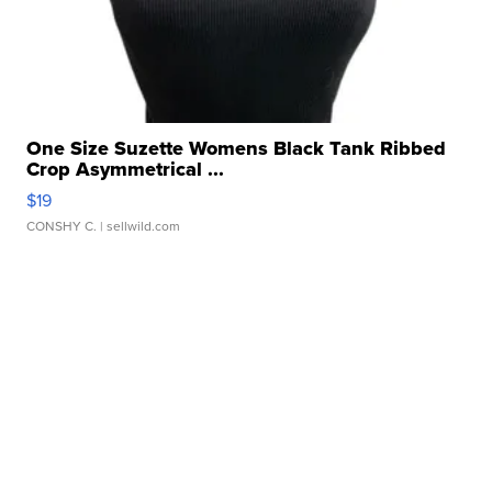
One Size Suzette Womens Black Tank Ribbed
Crop Asymmetrical ...
$19
CONSHY C.
| sellwild.com