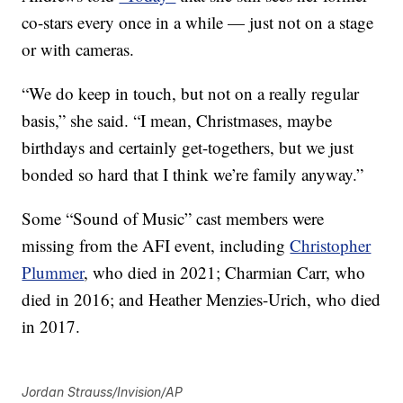
co-stars every once in a while — just not on a stage
or with cameras.
“We do keep in touch, but not on a really regular
basis,” she said. “I mean, Christmases, maybe
birthdays and certainly get-togethers, but we just
bonded so hard that I think we’re family anyway.”
Some “Sound of Music” cast members were
missing from the AFI event, including
Christopher
Plummer
, who died in 2021; Charmian Carr, who
died in 2016; and Heather Menzies-Urich, who died
in 2017.
Jordan Strauss/Invision/AP