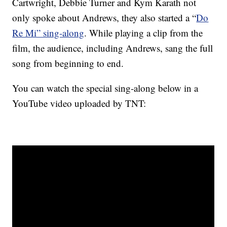
Cartwright, Debbie Turner and Kym Karath not
only spoke about Andrews, they also started a “
Do
Re Mi” sing-along
. While playing a clip from the
film, the audience, including Andrews, sang the full
song from beginning to end.
You can watch the special sing-along below in a
YouTube video uploaded by TNT: