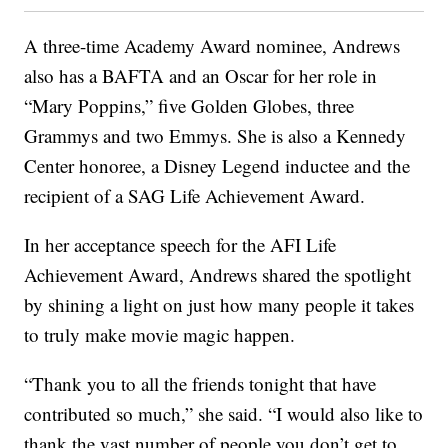
A three-time Academy Award nominee, Andrews
also has a BAFTA and an Oscar for her role in
“Mary Poppins,” five Golden Globes, three
Grammys and two Emmys. She is also a Kennedy
Center honoree, a Disney Legend inductee and the
recipient of a SAG Life Achievement Award.
In her acceptance speech for the AFI Life
Achievement Award, Andrews shared the spotlight
by shining a light on just how many people it takes
to truly make movie magic happen.
“Thank you to all the friends tonight that have
contributed so much,” she said. “I would also like to
thank the vast number of people you don’t get to