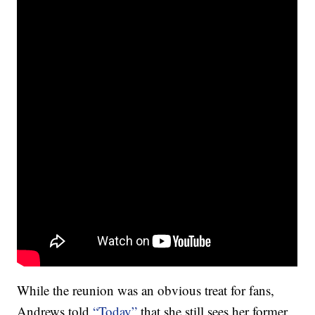
While the reunion was an obvious treat for fans,
Andrews told
“Today”
that she still sees her former