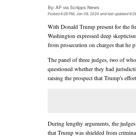
By:
AP via Scripps News
Posted
6:28 PM, Jan 09, 2024
and last updated
6:2
With Donald Trump present for the firs
Washington expressed deep skepticism
from prosecution on charges that he plo
The panel of three judges, two of wh
questioned whether they had jurisdictio
raising the prospect that Trump's effo
During lengthy arguments, the judges 
that Trump was shielded from criminal c