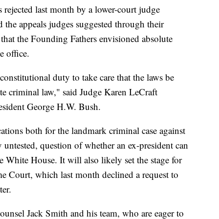
 rejected last month by a lower-court judge
d the appeals judges suggested through their
s that the Founding Fathers envisioned absolute
e office.
s constitutional duty to take care that the laws be
ate criminal law," said Judge Karen LeCraft
resident George H.W. Bush.
tions both for the landmark criminal case against
y untested, question of whether an ex-president can
 White House. It will also likely set the stage for
me Court, which last month declined a request to
ter.
l counsel Jack Smith and his team, who are eager to