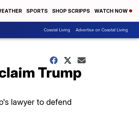
EATHER
SPORTS
SHOP SCRIPPS
WATCH NOW
Coastal Living
Advertise on Coastal Living
 claim Trump
p's lawyer to defend