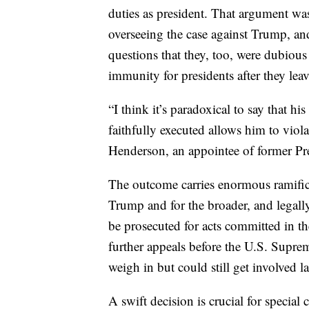
duties as president. That argument was
overseeing the case against Trump, an
questions that they, too, were dubiou
immunity for presidents after they leav
“I think it’s paradoxical to say that hi
faithfully executed allows him to viol
Henderson, an appointee of former P
The outcome carries enormous ramifica
Trump and for the broader, and legall
be prosecuted for acts committed in the
further appeals before the U.S. Supre
weigh in but could still get involved la
A swift decision is crucial for specia