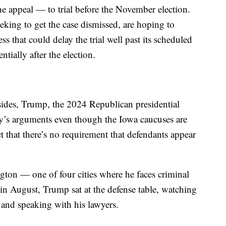
 appeal — to trial before the November election.
eking to get the case dismissed, are hoping to
ss that could delay the trial well past its scheduled
ntially after the election.
sides, Trump, the 2024 Republican presidential
ay’s arguments even though the Iowa caucuses are
t that there’s no requirement that defendants appear
ngton — one of four cities where he faces criminal
in August, Trump sat at the defense table, watching
 and speaking with his lawyers.