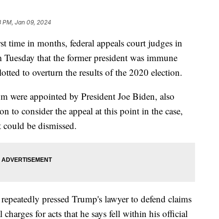
8 PM, Jan 09, 2024
t time in months, federal appeals court judges in
 Tuesday that the former president was immune
tted to overturn the results of the 2020 election.
om were appointed by President Joe Biden, also
n to consider the appeal at this point in the case,
rt could be dismissed.
repeatedly pressed Trump's lawyer to defend claims
harges for acts that he says fell within his official