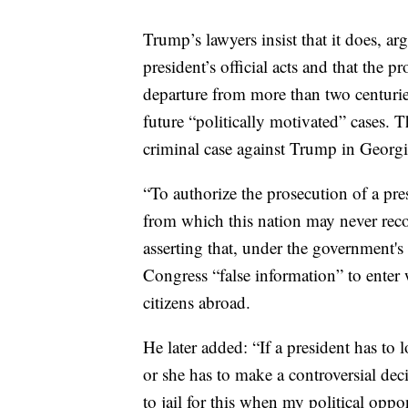
Trump’s lawyers insist that it does, ar
president’s official acts and that the p
departure from more than two centurie
future “politically motivated” cases.
criminal case against Trump in Georgi
“To authorize the prosecution of a pre
from which this nation may never reco
asserting that, under the government's
Congress “false information” to enter 
citizens abroad.
He later added: “If a president has to
or she has to make a controversial deci
to jail for this when my political opp