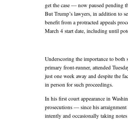
get the case — now paused pending the
But Trump’s lawyers, in addition to se
benefit from a protracted appeals proce
March 4 start date, including until pote
Underscoring the importance to both 
primary front-runner, attended Tuesd
just one week away and despite the fac
in person for such proceedings.
In his first court appearance in Washi
prosecutions — since his arraignment 
intently and occasionally taking notes