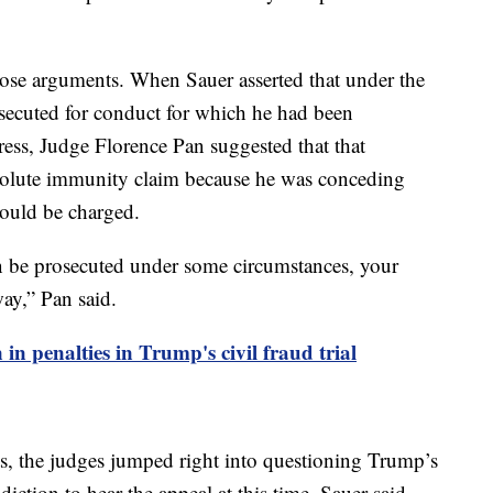
hose arguments. When Sauer asserted that under the
secuted for conduct for which he had been
ess, Judge Florence Pan suggested that that
solute immunity claim because he was conceding
could be charged.
n be prosecuted under some circumstances, your
ay,” Pan said.
in penalties in Trump's civil fraud trial
s, the judges jumped right into questioning Trump’s
diction to hear the appeal at this time. Sauer said