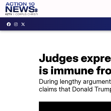
Judges expre
is immune fr
During lengthy arguments
claims that Donald Trump