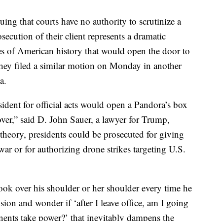
guing that courts have no authority to scrutinize a
rosecution of their client represents a dramatic
s of American history that would open the door to
 They filed a similar motion on Monday in another
a.
sident for official acts would open a Pandora’s box
ver,” said D. John Sauer, a lawyer for Trump,
 theory, presidents could be prosecuted for giving
war or for authorizing drone strikes targeting U.S.
 look over his shoulder or her shoulder every time he
sion and wonder if ‘after I leave office, am I going
onents take power?’ that inevitably dampens the