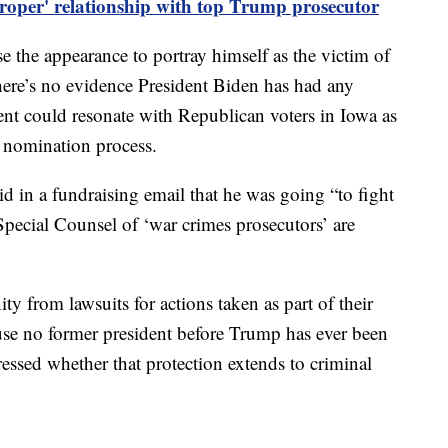
proper' relationship with top Trump prosecutor
se the appearance to portray himself as the victim of
there’s no evidence President Biden has had any
nt could resonate with Republican voters in Iowa as
l nomination process.
d in a fundraising email that he was going “to fight
Special Counsel of ‘war crimes prosecutors’ are
 from lawsuits for actions taken as part of their
use no former president before Trump has ever been
ressed whether that protection extends to criminal