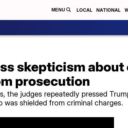
LOCAL
NATIONAL
W
MENU
ss skepticism about
om prosecution
, the judges repeatedly pressed Trum
 was shielded from criminal charges.