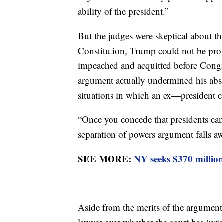
ability of the president.”
But the judges were skeptical about t
Constitution, Trump could not be pro
impeached and acquitted before Congr
argument actually undermined his ab
situations in which an ex—president 
“Once you concede that presidents ca
separation of powers argument falls aw
SEE MORE:
NY seeks $370 million 
Aside from the merits of the argument
lawyer over whether the court has juris