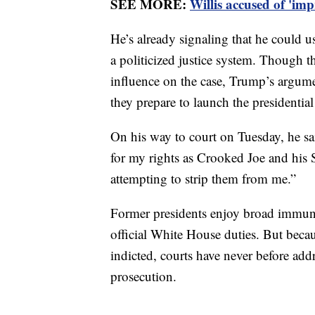
SEE MORE:
Willis accused of 'im
He’s already signaling that he could u
a politicized justice system. Though 
influence on the case, Trump’s argume
they prepare to launch the presidentia
On his way to court on Tuesday, he sai
for my rights as Crooked Joe and his 
attempting to strip them from me.”
Former presidents enjoy broad immunity
official White House duties. But beca
indicted, courts have never before add
prosecution.