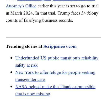
Attorney's Office
earlier this year is set to go to trial
in March 2024. In that trial, Trump faces 34 felony
counts of falsifying business records.
Trending stories at
Scrippsnews.com
Underfunded US public transit puts reliability,
safety at risk
New York to offer refuge for people seeking
transgender care
NASA helped make the Titanic submersible
that is now missing