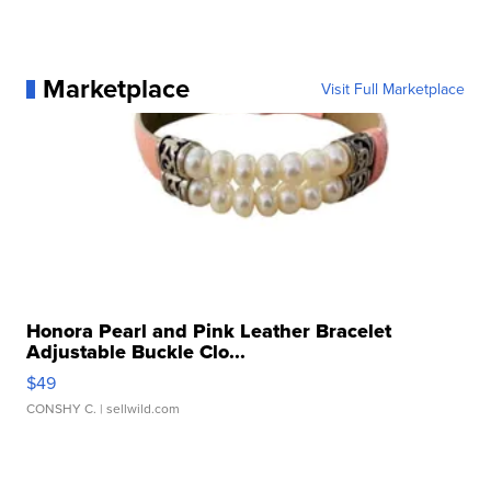
Marketplace
Visit Full Marketplace
Honora Pearl and Pink Leather Bracelet
Adjustable Buckle Clo...
$49
CONSHY C.
| sellwild.com