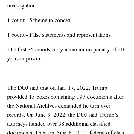
investigation
1 count - Scheme to conceal
1 count - False statements and representations
The first 35 counts carry a maximum penalty of 20
years in prison.
The DOJ said that on Jan. 17, 2022, Trump
provided 15 boxes containing 197 documents after
the National Archives demanded he turn over
records. On June 3, 2022, the DOJ said Trump’s
attorneys handed over 38 additional classified
documents. Then on Aug. 8, 2022, federal officials