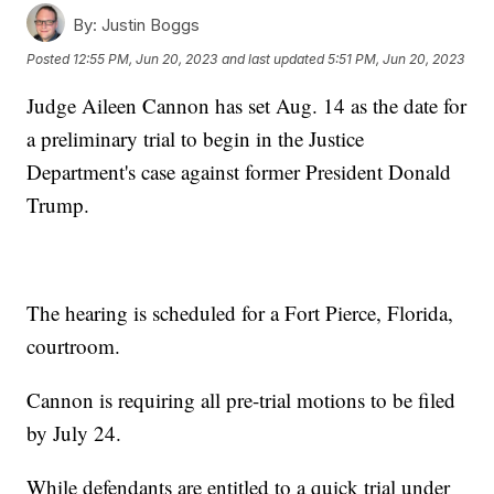
By:
Justin Boggs
Posted
12:55 PM, Jun 20, 2023
and last updated
5:51 PM, Jun 20, 2023
Judge Aileen Cannon has set Aug. 14 as the date for
a preliminary trial to begin in the Justice
Department's case against former President Donald
Trump.
The hearing is scheduled for a Fort Pierce, Florida,
courtroom.
Cannon is requiring all pre-trial motions to be filed
by July 24.
While defendants are entitled to a quick trial under