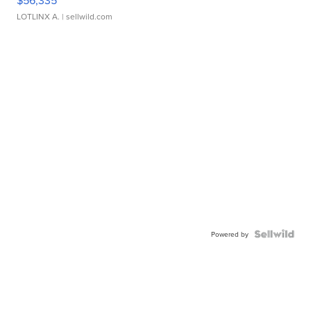
$56,335
LOTLINX A.
| sellwild.com
Powered by