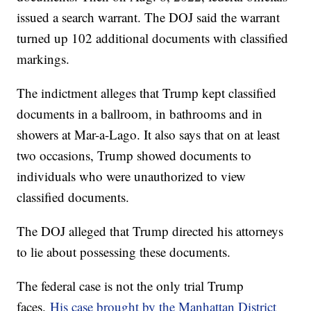
issued a search warrant. The DOJ said the warrant
turned up 102 additional documents with classified
markings.
The indictment alleges that Trump kept classified
documents in a ballroom, in bathrooms and in
showers at Mar-a-Lago. It also says that on at least
two occasions, Trump showed documents to
individuals who were unauthorized to view
classified documents.
The DOJ alleged that Trump directed his attorneys
to lie about possessing these documents.
The federal case is not the only trial Trump
faces.
His case brought by the Manhattan District