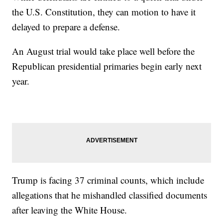
the U.S. Constitution, they can motion to have it
delayed to prepare a defense.
An August trial would take place well before the
Republican presidential primaries begin early next
year.
Trump is facing 37 criminal counts, which include
allegations that he mishandled classified documents
after leaving the White House.