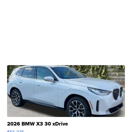
2026 BMW X3 30 xDrive