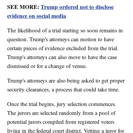
SEE MORE:
Trump ordered not to disclose
evidence on social media
The likelihood of a trial starting so soon remains in
question. Trump's attorneys can motion to have
certain pieces of evidence excluded from the trial.
Trump's attorneys can also move to have the case
dismissed or for a change of venue.
Trump's attorneys are also being asked to get proper
security clearances, a process that could take time.
Once the trial begins, jury selection commences.
The jurors are selected randomly from a pool of
potential jurors compiled from registered voters
living in the federal court district. Vetting a juror for