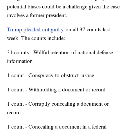
potential biases could be a challenge given the case
involves a former president.
Trump pleaded not guilty
on all 37 counts last
week. The counts include:
31 counts - Willful retention of national defense
information
1 count - Conspiracy to obstruct justice
1 count - Withholding a document or record
1 count - Corruptly concealing a document or
record
1 count - Concealing a document in a federal