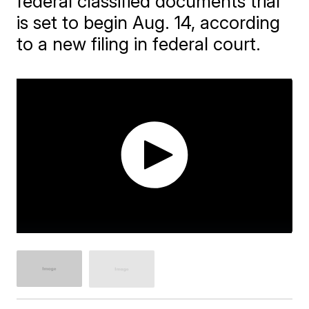
federal classified documents trial
is set to begin Aug. 14, according
to a new filing in federal court.