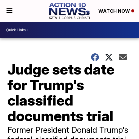
WATCH NOW
Judge sets date
for Trump's
classified
documents trial
Former President Donald Trump's