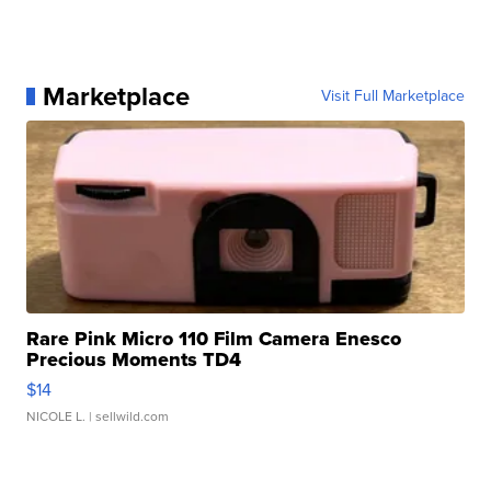
Marketplace
Visit Full Marketplace
Rare Pink Micro 110 Film Camera Enesco
Precious Moments TD4
$14
NICOLE L.
| sellwild.com