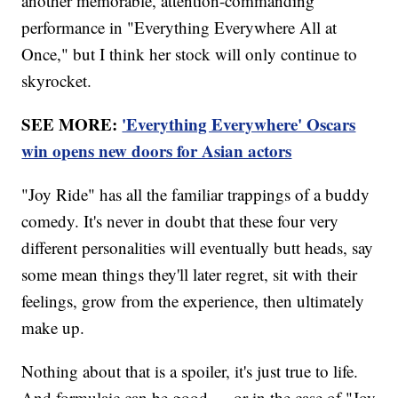
another memorable, attention-commanding
performance in "Everything Everywhere All at
Once," but I think her stock will only continue to
skyrocket.
SEE MORE:
'Everything Everywhere' Oscars
win opens new doors for Asian actors
"Joy Ride" has all the familiar trappings of a buddy
comedy. It's never in doubt that these four very
different personalities will eventually butt heads, say
some mean things they'll later regret, sit with their
feelings, grow from the experience, then ultimately
make up.
Nothing about that is a spoiler, it's just true to life.
And formulaic can be good — or in the case of "Joy