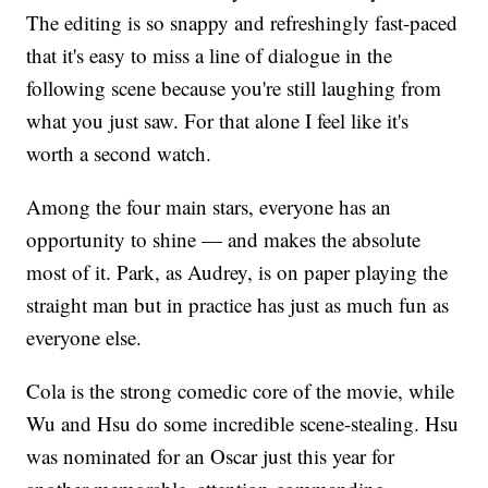
The editing is so snappy and refreshingly fast-paced
that it's easy to miss a line of dialogue in the
following scene because you're still laughing from
what you just saw. For that alone I feel like it's
worth a second watch.
Among the four main stars, everyone has an
opportunity to shine — and makes the absolute
most of it. Park, as Audrey, is on paper playing the
straight man but in practice has just as much fun as
everyone else.
Cola is the strong comedic core of the movie, while
Wu and Hsu do some incredible scene-stealing. Hsu
was nominated for an Oscar just this year for