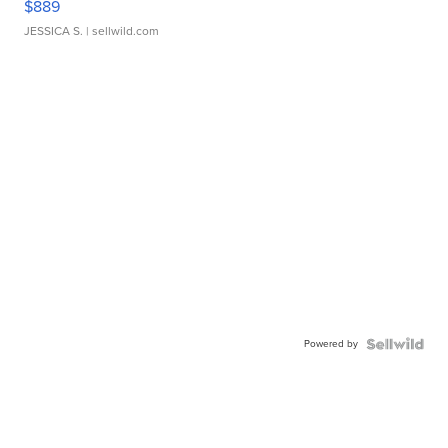
$889
JESSICA S.
| sellwild.com
Powered by