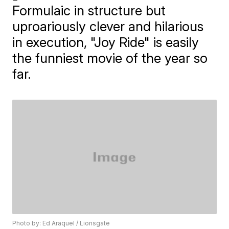
Formulaic in structure but
uproariously clever and hilarious
in execution, "Joy Ride" is easily
the funniest movie of the year so
far.
Photo by: Ed Araquel / Lionsgate