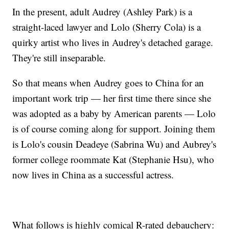
In the present, adult Audrey (Ashley Park) is a
straight-laced lawyer and Lolo (Sherry Cola) is a
quirky artist who lives in Audrey's detached garage.
They're still inseparable.
So that means when Audrey goes to China for an
important work trip — her first time there since she
was adopted as a baby by American parents — Lolo
is of course coming along for support. Joining them
is Lolo's cousin Deadeye (Sabrina Wu) and Aubrey's
former college roommate Kat (Stephanie Hsu), who
now lives in China as a successful actress.
What follows is highly comical R-rated debauchery: