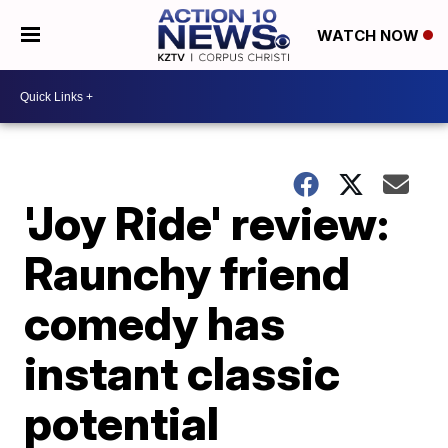
WATCH NOW
'Joy Ride' review:
Raunchy friend
comedy has
instant classic
potential