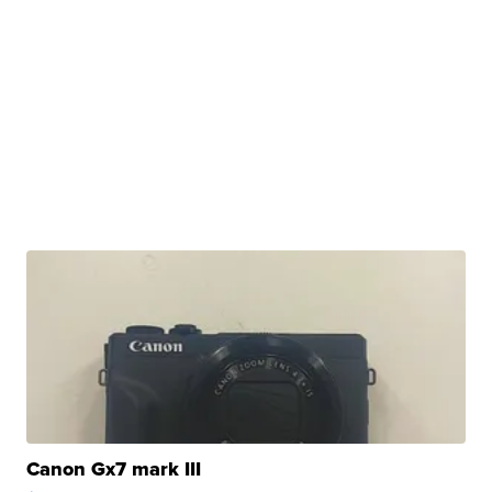
Canon Gx7 mark III