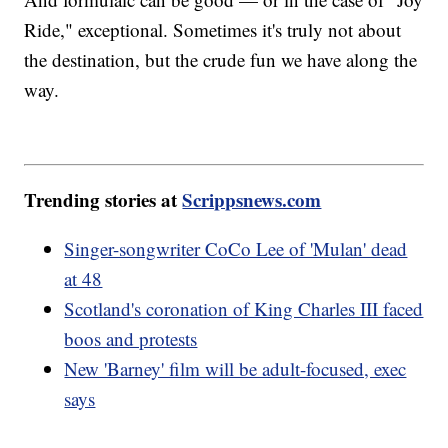
Ride," exceptional. Sometimes it's truly not about
the destination, but the crude fun we have along the
way.
Trending stories at
Scrippsnews.com
Singer-songwriter CoCo Lee of 'Mulan' dead
at 48
Scotland's coronation of King Charles III faced
boos and protests
New 'Barney' film will be adult-focused, exec
says