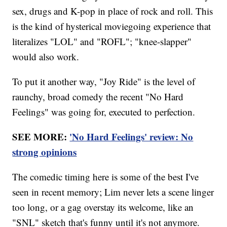
sex, drugs and K-pop in place of rock and roll. This
is the kind of hysterical moviegoing experience that
literalizes "LOL" and "ROFL"; "knee-slapper"
would also work.
To put it another way, "Joy Ride" is the level of
raunchy, broad comedy the recent "No Hard
Feelings" was going for, executed to perfection.
SEE MORE:
'No Hard Feelings' review: No
strong opinions
The comedic timing here is some of the best I've
seen in recent memory; Lim never lets a scene linger
too long, or a gag overstay its welcome, like an
"SNL" sketch that's funny until it's not anymore.