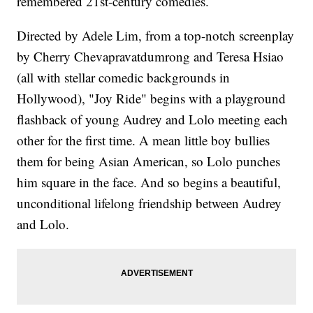
remembered 21st-century comedies.
Directed by Adele Lim, from a top-notch screenplay
by Cherry Chevapravatdumrong and Teresa Hsiao
(all with stellar comedic backgrounds in
Hollywood), "Joy Ride" begins with a playground
flashback of young Audrey and Lolo meeting each
other for the first time. A mean little boy bullies
them for being Asian American, so Lolo punches
him square in the face. And so begins a beautiful,
unconditional lifelong friendship between Audrey
and Lolo.