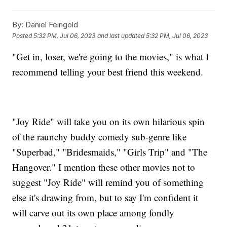
By:
Daniel Feingold
Posted
5:32 PM, Jul 06, 2023
and last updated
5:32 PM, Jul 06, 2023
"Get in, loser, we're going to the movies," is what I
recommend telling your best friend this weekend.
"Joy Ride" will take you on its own hilarious spin
of the raunchy buddy comedy sub-genre like
"Superbad," "Bridesmaids," "Girls Trip" and "The
Hangover." I mention these other movies not to
suggest "Joy Ride" will remind you of something
else it's drawing from, but to say I'm confident it
will carve out its own place among fondly