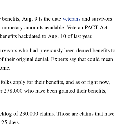
 benefits, Aug. 9 is the date
veterans
and survivors
m monetary amounts available. Veteran PACT Act
 benefits backdated to Aug. 10 of last year.
survivors who had previously been denied benefits to
of their original denial. Experts say that could mean
some.
olks apply for their benefits, and as of right now,
over 278,000 who have been granted their benefits,"
cklog of 230,000 claims. Those are claims that have
125 days.