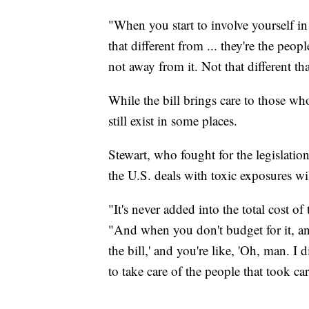
"When you start to involve yourself i
that different from ... they're the peo
not away from it. Not that different t
While the bill brings care to those w
still exist in some places.
Stewart, who fought for the legislati
the U.S. deals with toxic exposures will
"It's never added into the total cost of
"And when you don't budget for it, a
the bill,' and you're like, 'Oh, man. I 
to take care of the people that took car