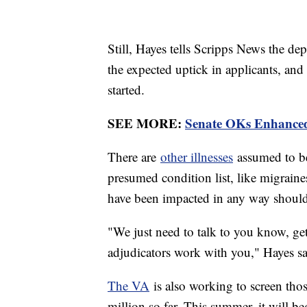
Still, Hayes tells Scripps News the de
the expected uptick in applicants, and
started.
SEE MORE:
Senate OKs Enhanced 
There are
other illnesses
assumed to be 
presumed condition list, like migraine
have been impacted in any way should
"We just need to talk to you know, ge
adjudicators work with you," Hayes sa
The VA
is also working to screen th
million so far. This summer, it will be