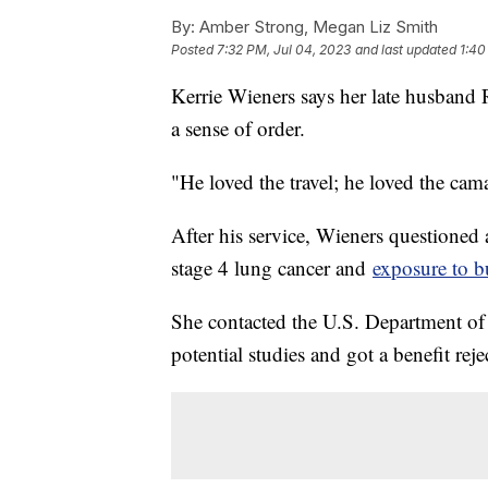
By:
Amber Strong, Megan Liz Smith
Posted
7:32 PM, Jul 04, 2023
and last updated
1:40
Kerrie Wieners says her late husband 
a sense of order.
"He loved the travel; he loved the cama
After his service, Wieners questioned
stage 4 lung cancer and
exposure to b
She contacted the U.S. Department of V
potential studies and got a benefit rejec