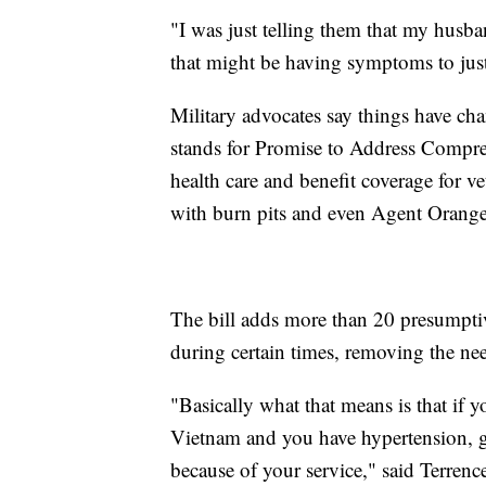
"I was just telling them that my husba
that might be having symptoms to just
Military advocates say things have ch
stands for Promise to Address Compre
health care and benefit coverage for ve
with burn pits and even Agent Orange
The bill adds more than 20 presumptive
during certain times, removing the nee
"Basically what that means is that if 
Vietnam and you have hypertension, g
because of your service," said Terrenc