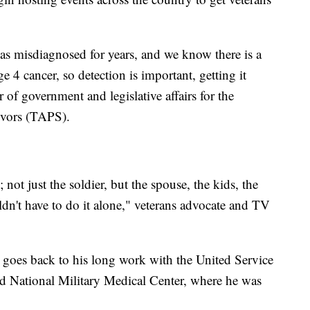
was misdiagnosed for years, and we know there is a
e 4 cancer, so detection is important, getting it
 of government and legislative affairs for the
ivors (TAPS).
not just the soldier, but the spouse, the kids, the
dn't have to do it alone," veterans advocate and TV
p goes back to his long work with the United Service
ed National Military Medical Center, where he was