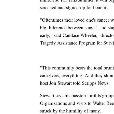
screened and signed up for benefits.
"Oftentimes their loved one's cancer 
big difference between stage 1 and stag
early," said Candace Wheeler, director
Tragedy Assistance Program for Surv
"This community bears the total brunt; 
caregivers, everything. And they shoul
host Jon Stewart told Scripps News.
Stewart says his passion for this grou
Organizations and visits to Walter Re
struck by the humility of many.