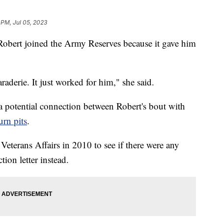
 PM, Jul 05, 2023
Robert joined the Army Reserves because it gave him
raderie. It just worked for him," she said.
 a potential connection between Robert's bout with
urn pits
.
eterans Affairs in 2010 to see if there were any
tion letter instead.