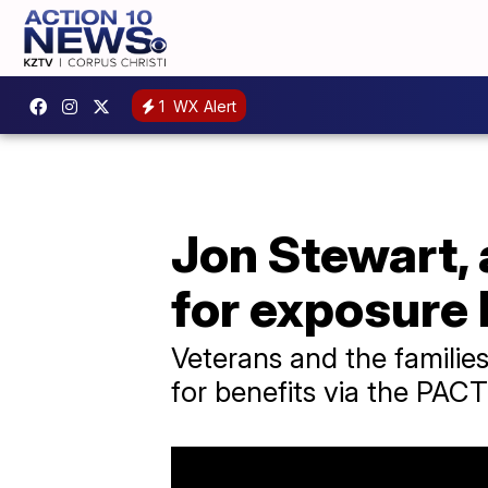
1
WX Alert
Jon Stewart, 
for exposure 
Veterans and the families
for benefits via the PACT