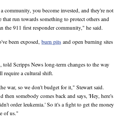
n a community, you become invested, and they're not
ple that run towards something to protect others and
han the 911 first responder community," he said.
ho've been exposed,
burn pits
and open burning sites
on, told Scripps News long-term changes to the way
 require a cultural shift.
 the war, so we don't budget for it," Stewart said.
nd then somebody comes back and says, 'Hey, here's
didn't order leukemia.' So it's a fight to get the money
e of us."