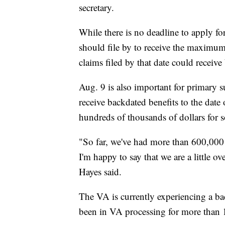
secretary.
While there is no deadline to apply for
should file by to receive the maximu
claims filed by that date could receive
Aug. 9 is also important for primary 
receive backdated benefits to the date 
hundreds of thousands of dollars for 
"So far, we've had more than 600,000 f
I'm happy to say that we are a little 
Hayes said.
The VA is currently experiencing a ba
been in VA processing for more than 