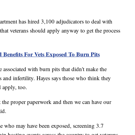
partment has hired 3,100 adjudicators to deal with
 that veterans should apply anyway to get the process
Benefits For Vets Exposed To Burn Pits
associated with burn pits that didn't make the
s and infertility. Hayes says those who think they
 apply, too.
t the proper paperwork and then we can have our
id.
ose who may have been exposed, screening 3.7
gin hosting events across the country to get veterans