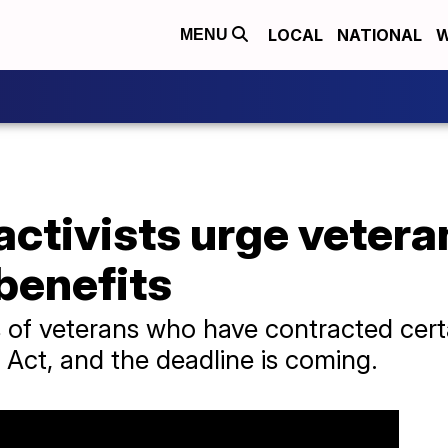
LOCAL
NATIONAL
W
MENU
activists urge vetera
benefits
 of veterans who have contracted certai
 Act, and the deadline is coming.