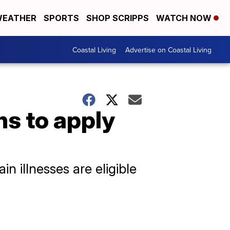
EATHER
SPORTS
SHOP SCRIPPS
WATCH NOW
Coastal Living
Advertise on Coastal Living
ns to apply
n illnesses are eligible