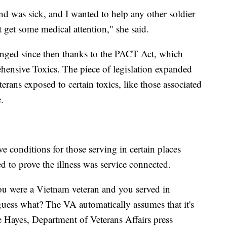
nd was sick, and I wanted to help any other soldier
 get some medical attention," she said.
anged since then thanks to the PACT Act, which
hensive Toxics. The piece of legislation expanded
terans exposed to certain toxics, like those associated
.
 conditions for those serving in certain places
d to prove the illness was service connected.
you were a Vietnam veteran and you served in
uess what? The VA automatically assumes that it's
e Hayes, Department of Veterans Affairs press