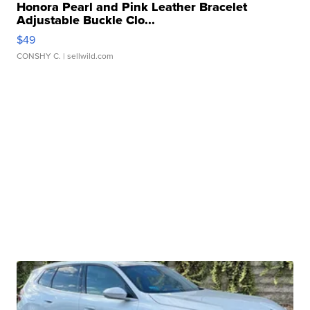
Honora Pearl and Pink Leather Bracelet
Adjustable Buckle Clo...
$49
CONSHY C.
| sellwild.com