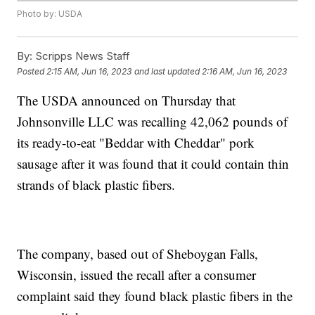
Photo by: USDA
By:
Scripps News Staff
Posted
2:15 AM, Jun 16, 2023
and last updated
2:16 AM, Jun 16, 2023
The USDA announced on Thursday that
Johnsonville LLC was recalling 42,062 pounds of
its ready-to-eat "Beddar with Cheddar" pork
sausage after it was found that it could contain thin
strands of black plastic fibers.
The company, based out of Sheboygan Falls,
Wisconsin, issued the recall after a consumer
complaint said they found black plastic fibers in the