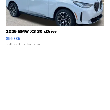
2026 BMW X3 30 xDrive
$56,335
LOTLINX A.
| sellwild.com