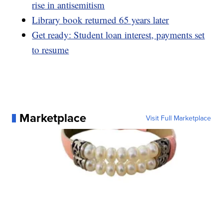
rise in antisemitism
Library book returned 65 years later
Get ready: Student loan interest, payments set
to resume
Marketplace
Visit Full Marketplace