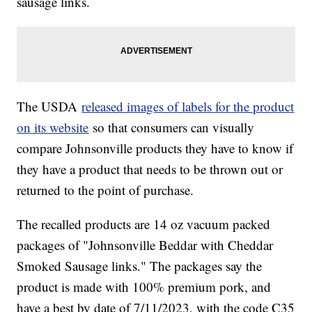
sausage links.
The USDA
released images of labels for the product
on its website
so that consumers can visually
compare Johnsonville products they have to know if
they have a product that needs to be thrown out or
returned to the point of purchase.
The recalled products are 14 oz vacuum packed
packages of "Johnsonville Beddar with Cheddar
Smoked Sausage links." The packages say the
product is made with 100% premium pork, and
have a best by date of 7/11/2023, with the code C35