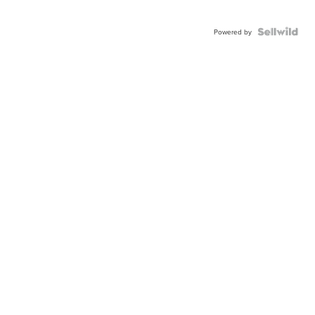
Powered by