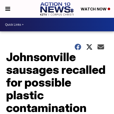
WATCH NOW
Johnsonville
sausages recalled
for possible
plastic
contamination