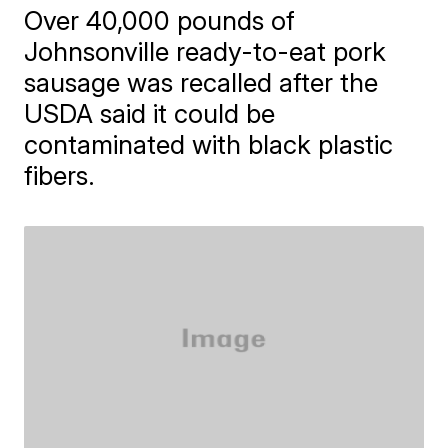
Over 40,000 pounds of
Johnsonville ready-to-eat pork
sausage was recalled after the
USDA said it could be
contaminated with black plastic
fibers.