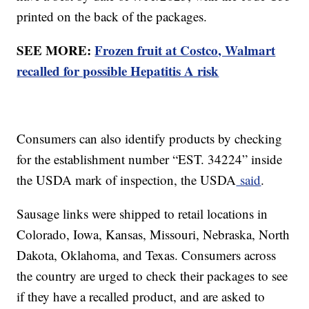
printed on the back of the packages.
SEE MORE:
Frozen fruit at Costco, Walmart
recalled for possible Hepatitis A risk
Consumers can also identify products by checking
for the establishment number “EST. 34224” inside
the USDA mark of inspection, the USDA
said
.
Sausage links were shipped to retail locations in
Colorado, Iowa, Kansas, Missouri, Nebraska, North
Dakota, Oklahoma, and Texas. Consumers across
the country are urged to check their packages to see
if they have a recalled product, and are asked to