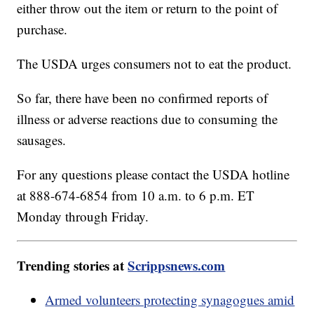
either throw out the item or return to the point of
purchase.
The USDA urges consumers not to eat the product.
So far, there have been no confirmed reports of
illness or adverse reactions due to consuming the
sausages.
For any questions please contact the USDA hotline
at 888-674-6854 from 10 a.m. to 6 p.m. ET
Monday through Friday.
Trending stories at
Scrippsnews.com
Armed volunteers protecting synagogues amid