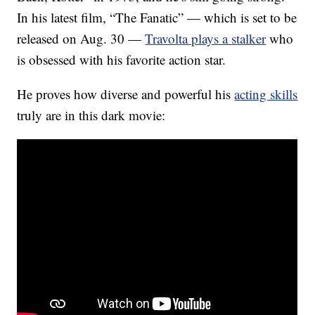
In his latest film, “The Fanatic” — which is set to be
released on Aug. 30 —
Travolta plays a stalker
who
is obsessed with his favorite action star.
He proves how diverse and powerful his
acting skills
truly are in this dark movie: