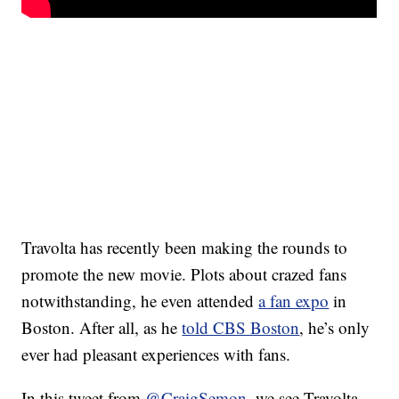
Travolta has recently been making the rounds to
promote the new movie. Plots about crazed fans
notwithstanding, he even attended
a fan expo
in
Boston. After all, as he
told CBS Boston
, he’s only
ever had pleasant experiences with fans.
In this tweet from
@CraigSemon
, we see Travolta