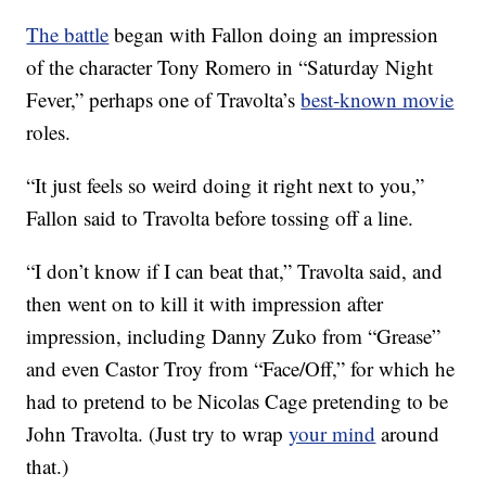
The battle
began with Fallon doing an impression
of the character Tony Romero in “Saturday Night
Fever,” perhaps one of Travolta’s
best-known movie
roles.
“It just feels so weird doing it right next to you,”
Fallon said to Travolta before tossing off a line.
“I don’t know if I can beat that,” Travolta said, and
then went on to kill it with impression after
impression, including Danny Zuko from “Grease”
and even Castor Troy from “Face/Off,” for which he
had to pretend to be Nicolas Cage pretending to be
John Travolta. (Just try to wrap
your mind
around
that.)