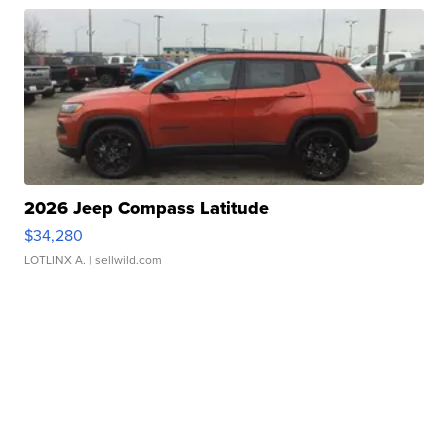
2026 Jeep Compass Latitude
$34,280
LOTLINX A.
| sellwild.com