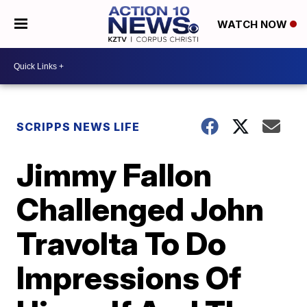
WATCH NOW
SCRIPPS NEWS LIFE
Jimmy Fallon
Challenged John
Travolta To Do
Impressions Of