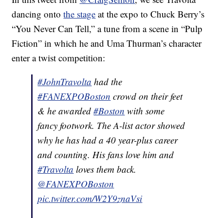
dancing onto
the stage
at the expo to Chuck Berry’s
“You Never Can Tell,” a tune from a scene in “Pulp
Fiction” in which he and Uma Thurman’s character
enter a twist competition:
#JohnTravolta
had the
#FANEXPOBoston
crowd on their feet
& he awarded
#Boston
with some
fancy footwork. The A-list actor showed
why he has had a 40 year-plus career
and counting. His fans love him and
#Travolta
loves them back.
@FANEXPOBoston
pic.twitter.com/W2Y9znaVsi