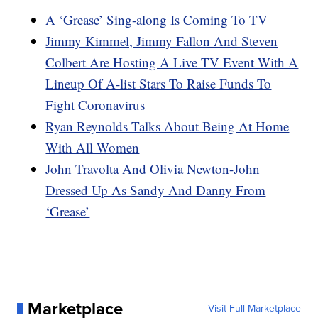
A ‘Grease’ Sing-along Is Coming To TV
Jimmy Kimmel, Jimmy Fallon And Steven
Colbert Are Hosting A Live TV Event With A
Lineup Of A-list Stars To Raise Funds To
Fight Coronavirus
Ryan Reynolds Talks About Being At Home
With All Women
John Travolta And Olivia Newton-John
Dressed Up As Sandy And Danny From
‘Grease’
Marketplace
Visit Full Marketplace