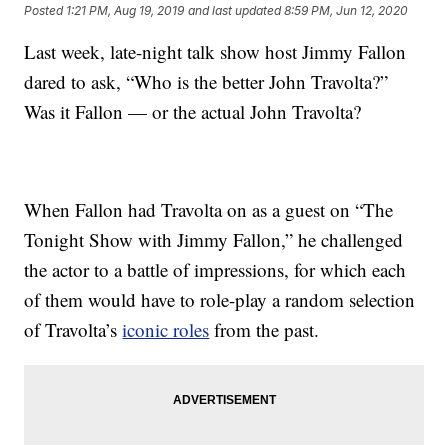
Posted
1:21 PM, Aug 19, 2019
and last updated
8:59 PM, Jun 12, 2020
Last week, late-night talk show host Jimmy Fallon
dared to ask, “Who is the better John Travolta?”
Was it Fallon — or the actual John Travolta?
When Fallon had Travolta on as a guest on “The
Tonight Show with Jimmy Fallon,” he challenged
the actor to a battle of impressions, for which each
of them would have to role-play a random selection
of Travolta’s
iconic roles
from the past.