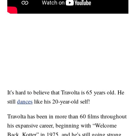
It’s hard to believe that Travolta is 65 years old. He
still
dances
like his 20-year-old self!
Travolta has been in more than 60 films throughout
his expansive career, beginning with “Welcome
Back, Kotter” in 1975, and he’s still going strong.