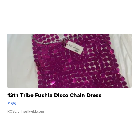
12th Tribe Fushia Disco Chain Dress
$55
ROSE J.
| sellwild.com