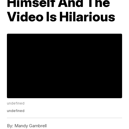
Himself And The
Video Is Hilarious
undefined
undefined
By:
Mandy Gambrell