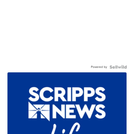
Powered by