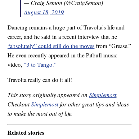
— Craig Semon (@CraigSemon)
August 18, 2019
Dancing remains a huge part of Travolta’s life and
career, and he said in a recent interview that he
“absolutely” could still do the moves
from “Grease.”
He even recently appeared in the Pitbull music
video,
“3 to Tango.”
Travolta really can do it all!
This story originally appeared on
Simplemost
.
Checkout
Simplemost
for other great tips and ideas
to make the most out of life.
Related stories