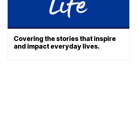
Covering the stories that inspire
and impact everyday lives.