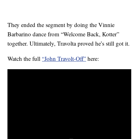
They ended the segment by doing the Vinnie
Barbarino dance from “Welcome Back, Kotter”
together. Ultimately, Travolta proved he’s still got it.
Watch the full
“John Travolt-Off”
here: