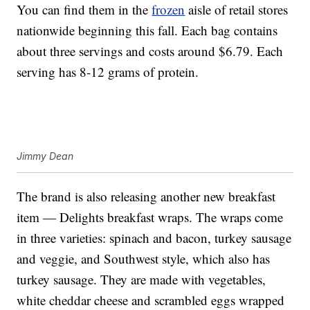
You can find them in the
frozen
aisle of retail stores
nationwide beginning this fall. Each bag contains
about three servings and costs around $6.79. Each
serving has 8-12 grams of protein.
Jimmy Dean
The brand is also releasing another new breakfast
item — Delights breakfast wraps. The wraps come
in three varieties: spinach and bacon, turkey sausage
and veggie, and Southwest style, which also has
turkey sausage. They are made with vegetables,
white cheddar cheese and scrambled eggs wrapped