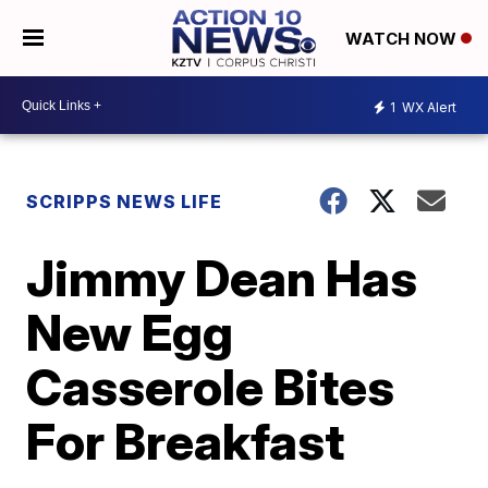
WATCH NOW
1
WX Alert
SCRIPPS NEWS LIFE
Jimmy Dean Has
New Egg
Casserole Bites
For Breakfast