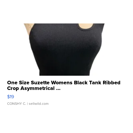
One Size Suzette Womens Black Tank Ribbed
Crop Asymmetrical ...
$19
CONSHY C.
| sellwild.com