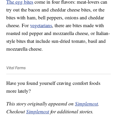
The egg bites
come in four flavors: meat-lovers can
try out the bacon and cheddar cheese bites, or the
bites with ham, bell peppers, onions and cheddar
cheese. For
vegetarians
, there are bites made with
roasted red pepper and mozzarella cheese, or Italian-
style bites that include sun-dried tomato, basil and
mozzarella cheese.
Vital Farms
Have you found yourself craving comfort foods
more lately?
This story originally appeared on
Simplemost
.
Checkout
Simplemost
for additional stories.