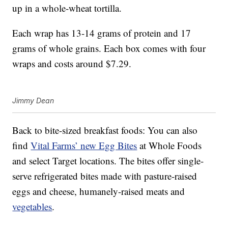
up in a whole-wheat tortilla.
Each wrap has 13-14 grams of protein and 17
grams of whole grains. Each box comes with four
wraps and costs around $7.29.
Jimmy Dean
Back to bite-sized breakfast foods: You can also
find
Vital Farms’ new Egg Bites
at Whole Foods
and select Target locations. The bites offer single-
serve refrigerated bites made with pasture-raised
eggs and cheese, humanely-raised meats and
vegetables
.