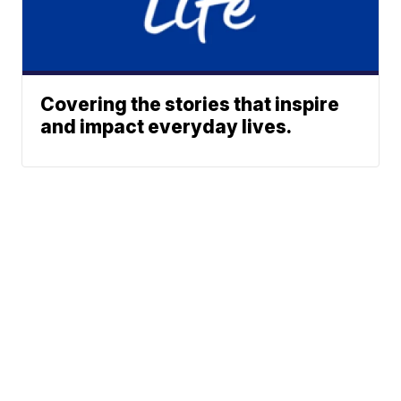
Covering the stories that inspire
and impact everyday lives.