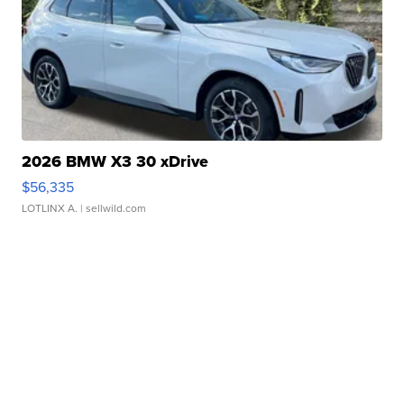
2026 BMW X3 30 xDrive
$56,335
LOTLINX A.
| sellwild.com