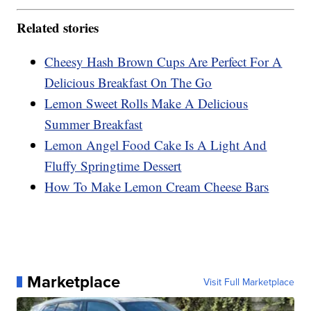
Related stories
Cheesy Hash Brown Cups Are Perfect For A
Delicious Breakfast On The Go
Lemon Sweet Rolls Make A Delicious
Summer Breakfast
Lemon Angel Food Cake Is A Light And
Fluffy Springtime Dessert
How To Make Lemon Cream Cheese Bars
Marketplace
Visit Full Marketplace