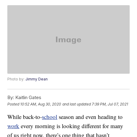
Photo by:
Jimmy Dean
By:
Kaitlin Gates
Posted
10:52 AM, Aug 30, 2020
and last updated
7:39 PM, Jul 07, 2021
While back-to-
school
season and even heading to
work
every morning is looking different for many
of us right now, there’s one thing that hasn’t