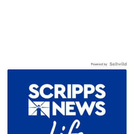
Powered by