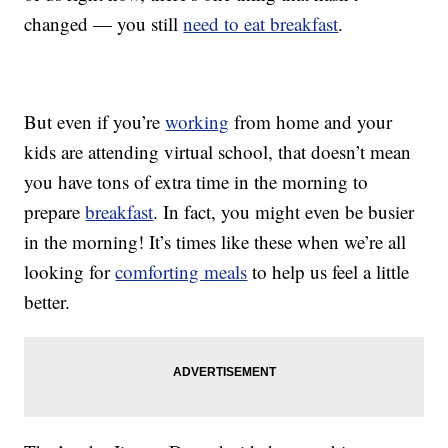
changed — you still
need to eat breakfast
.
But even if you’re
working
from home and your
kids are attending virtual school, that doesn’t mean
you have tons of extra time in the morning to
prepare
breakfast
. In fact, you might even be busier
in the morning! It’s times like these when we’re all
looking for
comforting meals
to help us feel a little
better.