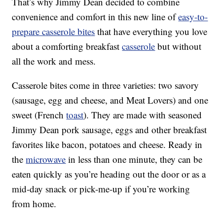
That’s why Jimmy Dean decided to combine
convenience and comfort in this new line of
easy-to-
prepare casserole bites
that have everything you love
about a comforting breakfast
casserole
but without
all the work and mess.
Casserole bites come in three varieties: two savory
(sausage, egg and cheese, and Meat Lovers) and one
sweet (French
toast
). They are made with seasoned
Jimmy Dean pork sausage, eggs and other breakfast
favorites like bacon, potatoes and cheese. Ready in
the
microwave
in less than one minute, they can be
eaten quickly as you’re heading out the door or as a
mid-day snack or pick-me-up if you’re working
from home.