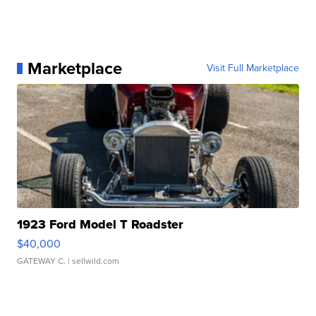
Marketplace
Visit Full Marketplace
1923 Ford Model T Roadster
$40,000
GATEWAY C.
| sellwild.com