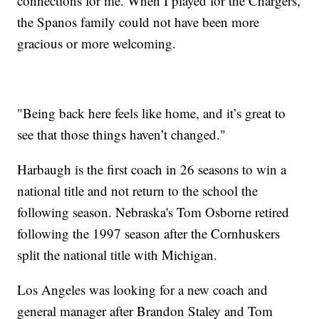
connections for me. When I played for the Chargers,
the Spanos family could not have been more
gracious or more welcoming.
"Being back here feels like home, and it’s great to
see that those things haven’t changed."
Harbaugh is the first coach in 26 seasons to win a
national title and not return to the school the
following season. Nebraska's Tom Osborne retired
following the 1997 season after the Cornhuskers
split the national title with Michigan.
Los Angeles was looking for a new coach and
general manager after Brandon Staley and Tom