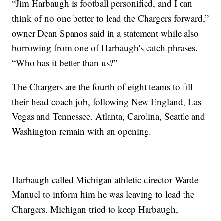
“Jim Harbaugh is football personified, and I can
think of no one better to lead the Chargers forward,”
owner Dean Spanos said in a statement while also
borrowing from one of Harbaugh's catch phrases.
“Who has it better than us?”
The Chargers are the fourth of eight teams to fill
their head coach job, following New England, Las
Vegas and Tennessee. Atlanta, Carolina, Seattle and
Washington remain with an opening.
Harbaugh called Michigan athletic director Warde
Manuel to inform him he was leaving to lead the
Chargers. Michigan tried to keep Harbaugh,