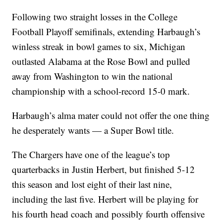
Following two straight losses in the College
Football Playoff semifinals, extending Harbaugh’s
winless streak in bowl games to six, Michigan
outlasted Alabama at the Rose Bowl and pulled
away from Washington to win the national
championship with a school-record 15-0 mark.
Harbaugh’s alma mater could not offer the one thing
he desperately wants — a Super Bowl title.
The Chargers have one of the league’s top
quarterbacks in Justin Herbert, but finished 5-12
this season and lost eight of their last nine,
including the last five. Herbert will be playing for
his fourth head coach and possibly fourth offensive