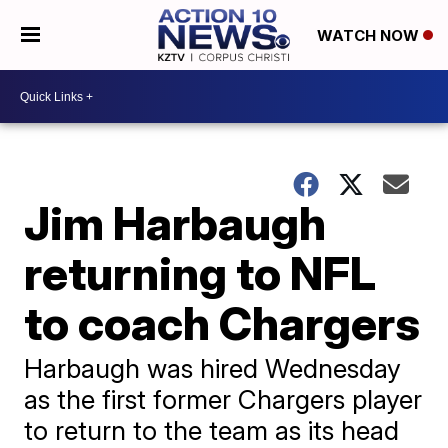
WATCH NOW
Jim Harbaugh
returning to NFL
to coach Chargers
Harbaugh was hired Wednesday
as the first former Chargers player
to return to the team as its head