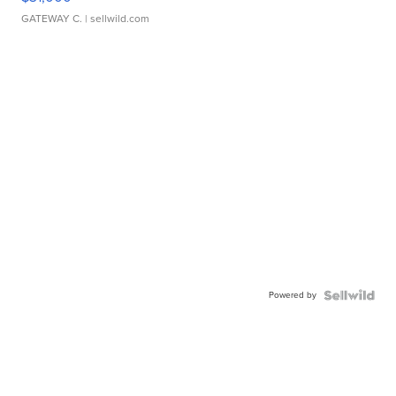
GATEWAY C.
| sellwild.com
Powered by