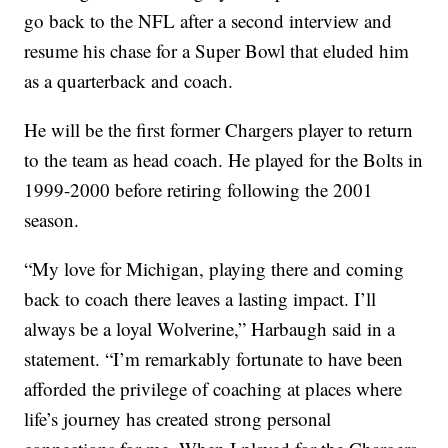
go back to the NFL after a second interview and
resume his chase for a Super Bowl that eluded him
as a quarterback and coach.
He will be the first former Chargers player to return
to the team as head coach. He played for the Bolts in
1999-2000 before retiring following the 2001
season.
“My love for Michigan, playing there and coming
back to coach there leaves a lasting impact. I’ll
always be a loyal Wolverine,” Harbaugh said in a
statement. “I’m remarkably fortunate to have been
afforded the privilege of coaching at places where
life’s journey has created strong personal