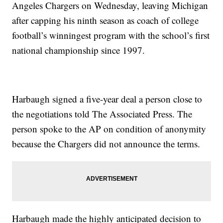
Angeles Chargers on Wednesday, leaving Michigan
after capping his ninth season as coach of college
football’s winningest program with the school’s first
national championship since 1997.
Harbaugh signed a five-year deal a person close to
the negotiations told The Associated Press. The
person spoke to the AP on condition of anonymity
because the Chargers did not announce the terms.
Harbaugh made the highly anticipated decision to