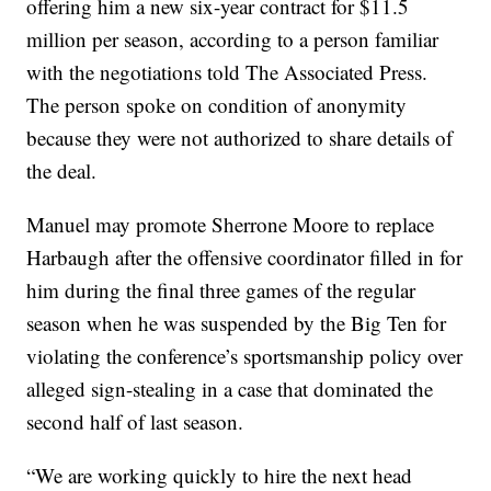
offering him a new six-year contract for $11.5
million per season, according to a person familiar
with the negotiations told The Associated Press.
The person spoke on condition of anonymity
because they were not authorized to share details of
the deal.
Manuel may promote Sherrone Moore to replace
Harbaugh after the offensive coordinator filled in for
him during the final three games of the regular
season when he was suspended by the Big Ten for
violating the conference’s sportsmanship policy over
alleged sign-stealing in a case that dominated the
second half of last season.
“We are working quickly to hire the next head