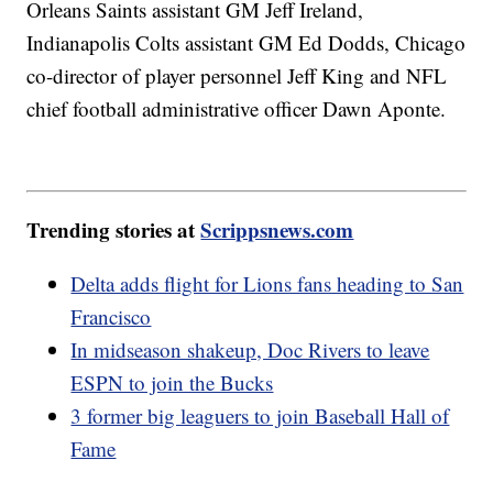
Orleans Saints assistant GM Jeff Ireland,
Indianapolis Colts assistant GM Ed Dodds, Chicago
co-director of player personnel Jeff King and NFL
chief football administrative officer Dawn Aponte.
Trending stories at
Scrippsnews.com
Delta adds flight for Lions fans heading to San
Francisco
In midseason shakeup, Doc Rivers to leave
ESPN to join the Bucks
3 former big leaguers to join Baseball Hall of
Fame