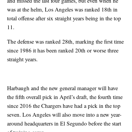
and missed the last four games, but even when he
was at the helm, Los Angeles was ranked 18th in
total offense after six straight years being in the top
11.
The defense was ranked 28th, marking the first time
since 1986 it has been ranked 20th or worse three
straight years.
Harbaugh and the new general manager will have
the fifth overall pick in April’s draft, the fourth time
since 2016 the Chargers have had a pick in the top
seven. Los Angeles will also move into a new year-
around headquarters in El Segundo before the start