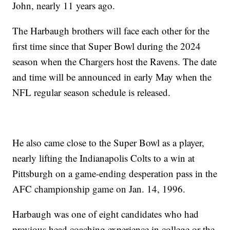
John, nearly 11 years ago.
The Harbaugh brothers will face each other for the
first time since that Super Bowl during the 2024
season when the Chargers host the Ravens. The date
and time will be announced in early May when the
NFL regular season schedule is released.
He also came close to the Super Bowl as a player,
nearly lifting the Indianapolis Colts to a win at
Pittsburgh on a game-ending desperation pass in the
AFC championship game on Jan. 14, 1996.
Harbaugh was one of eight candidates who had
previous head coaching experience in college or the