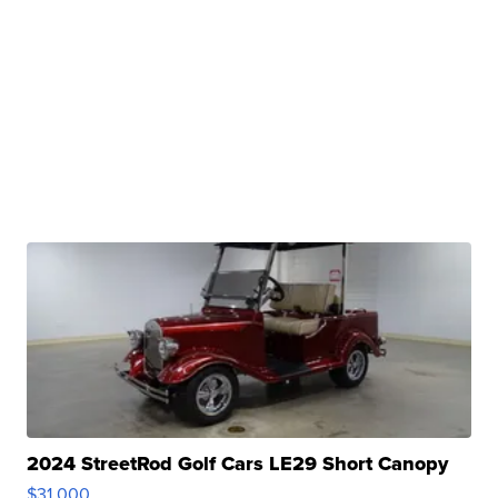
2024 StreetRod Golf Cars LE29 Short Canopy
$31,000