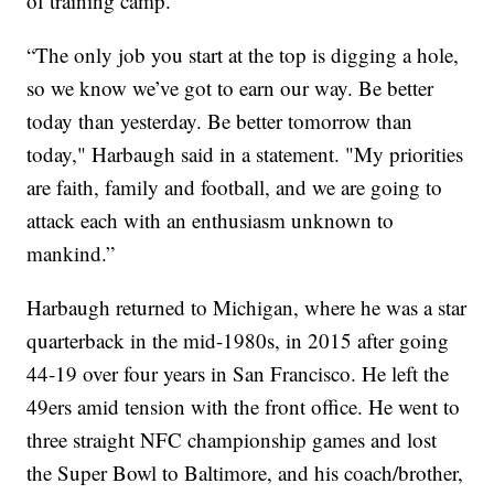
of training camp.
“The only job you start at the top is digging a hole,
so we know we’ve got to earn our way. Be better
today than yesterday. Be better tomorrow than
today," Harbaugh said in a statement. "My priorities
are faith, family and football, and we are going to
attack each with an enthusiasm unknown to
mankind.”
Harbaugh returned to Michigan, where he was a star
quarterback in the mid-1980s, in 2015 after going
44-19 over four years in San Francisco. He left the
49ers amid tension with the front office. He went to
three straight NFC championship games and lost
the Super Bowl to Baltimore, and his coach/brother,