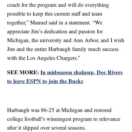
coach for the program and will do everything
possible to keep this current staff and team
together,” Manuel said in a statement. “We
appreciate Jim’s dedication and passion for
Michigan, the university and Ann Arbor, and I wish
Jim and the entire Harbaugh family much success
with the Los Angeles Chargers.”
SEE MORE:
In midseason shakeup, Doc Rivers
to leave ESPN to join the Bucks
Harbaugh was 86-25 at Michigan and restored
college football’s winningest program to relevance
after it slipped over several seasons.