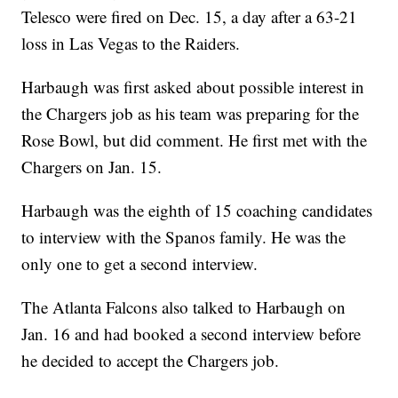
Telesco were fired on Dec. 15, a day after a 63-21
loss in Las Vegas to the Raiders.
Harbaugh was first asked about possible interest in
the Chargers job as his team was preparing for the
Rose Bowl, but did comment. He first met with the
Chargers on Jan. 15.
Harbaugh was the eighth of 15 coaching candidates
to interview with the Spanos family. He was the
only one to get a second interview.
The Atlanta Falcons also talked to Harbaugh on
Jan. 16 and had booked a second interview before
he decided to accept the Chargers job.