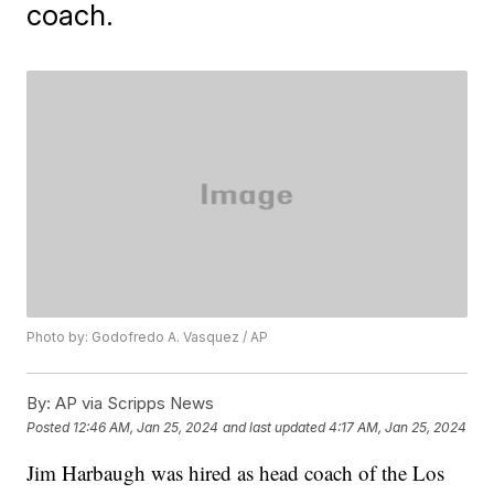
coach.
Photo by: Godofredo A. Vasquez / AP
By:
AP via Scripps News
Posted
12:46 AM, Jan 25, 2024
and last updated
4:17 AM, Jan 25, 2024
Jim Harbaugh was hired as head coach of the Los