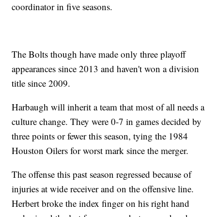
coordinator in five seasons.
The Bolts though have made only three playoff
appearances since 2013 and haven't won a division
title since 2009.
Harbaugh will inherit a team that most of all needs a
culture change. They were 0-7 in games decided by
three points or fewer this season, tying the 1984
Houston Oilers for worst mark since the merger.
The offense this past season regressed because of
injuries at wide receiver and on the offensive line.
Herbert broke the index finger on his right hand