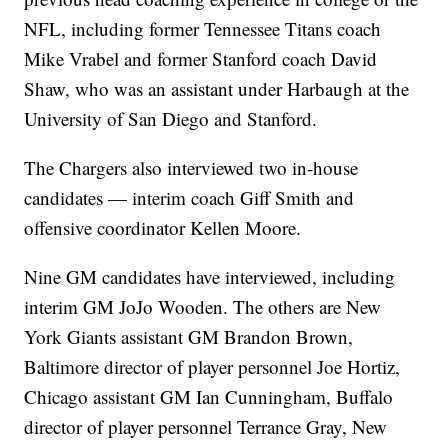
NFL, including former Tennessee Titans coach
Mike Vrabel and former Stanford coach David
Shaw, who was an assistant under Harbaugh at the
University of San Diego and Stanford.
The Chargers also interviewed two in-house
candidates — interim coach Giff Smith and
offensive coordinator Kellen Moore.
Nine GM candidates have interviewed, including
interim GM JoJo Wooden. The others are New
York Giants assistant GM Brandon Brown,
Baltimore director of player personnel Joe Hortiz,
Chicago assistant GM Ian Cunningham, Buffalo
director of player personnel Terrance Gray, New