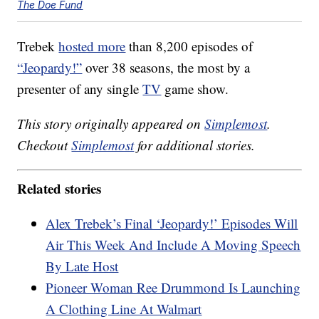
The Doe Fund
Trebek
hosted more
than 8,200 episodes of
“Jeopardy!”
over 38 seasons, the most by a
presenter of any single
TV
game show.
This story originally appeared on
Simplemost
.
Checkout
Simplemost
for additional stories.
Related stories
Alex Trebek’s Final ‘Jeopardy!’ Episodes Will
Air This Week And Include A Moving Speech
By Late Host
Pioneer Woman Ree Drummond Is Launching
A Clothing Line At Walmart