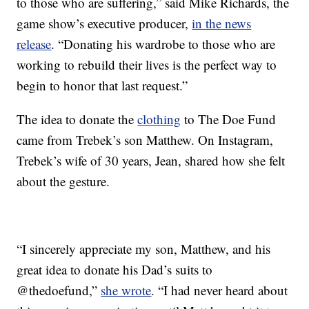
to those who are suffering,” said Mike Richards, the
game show’s executive producer,
in the news
release
. “Donating his wardrobe to those who are
working to rebuild their lives is the perfect way to
begin to honor that last request.”
The idea to donate the
clothing
to The Doe Fund
came from Trebek’s son Matthew. On Instagram,
Trebek’s wife of 30 years, Jean, shared how she felt
about the gesture.
“I sincerely appreciate my son, Matthew, and his
great idea to donate his Dad’s suits to
@thedoefund,”
she wrote
. “I had never heard about