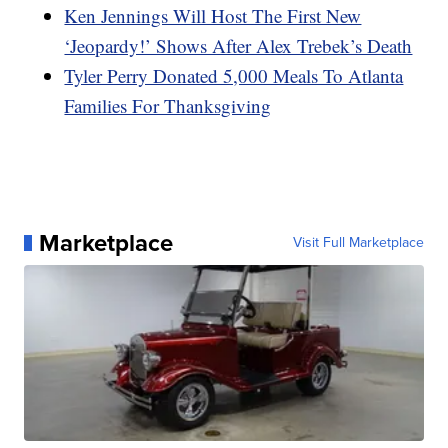
Ken Jennings Will Host The First New
‘Jeopardy!’ Shows After Alex Trebek’s Death
Tyler Perry Donated 5,000 Meals To Atlanta
Families For Thanksgiving
Marketplace
Visit Full Marketplace