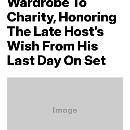
Wardrobe To
Charity, Honoring
The Late Host’s
Wish From His
Last Day On Set