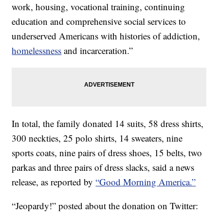
work, housing, vocational training, continuing
education and comprehensive social services to
underserved Americans with histories of addiction,
homelessness
and incarceration.”
In total, the family donated 14 suits, 58 dress shirts,
300 neckties, 25 polo shirts, 14 sweaters, nine
sports coats, nine pairs of dress shoes, 15 belts, two
parkas and three pairs of dress slacks, said a news
release, as reported by
“Good Morning America.”
“Jeopardy!” posted about the donation on Twitter: