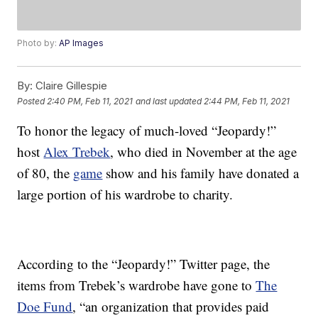
Photo by:
AP Images
By:
Claire Gillespie
Posted
2:40 PM, Feb 11, 2021
and last updated
2:44 PM, Feb 11, 2021
To honor the legacy of much-loved “Jeopardy!”
host
Alex Trebek
, who died in November at the age
of 80, the
game
show and his family have donated a
large portion of his wardrobe to charity.
According to the “Jeopardy!” Twitter page, the
items from Trebek’s wardrobe have gone to
The
Doe Fund
, “an organization that provides paid