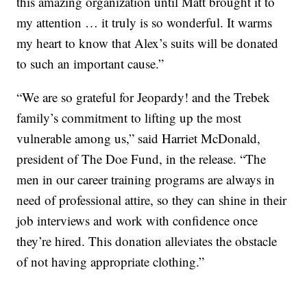
this amazing organization until Matt brought it to
my attention … it truly is so wonderful. It warms
my heart to know that Alex’s suits will be donated
to such an important cause.”
“We are so grateful for Jeopardy! and the Trebek
family’s commitment to lifting up the most
vulnerable among us,” said Harriet McDonald,
president of The Doe Fund, in the release. “The
men in our career training programs are always in
need of professional attire, so they can shine in their
job interviews and work with confidence once
they’re hired. This donation alleviates the obstacle
of not having appropriate clothing.”