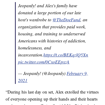
Jeopardy! and Alex's family have
donated a large portion of our late
host's wardrobe to
@TheDoeFund
, an
organization that provides paid work,
housing, and training to underserved
Americans with histories of addiction,
homelessness, and
incarceration.
https://t.co/BEKqzlQ5Xn
pic.twitter.com/0CxoEEpxzA
— Jeopardy! (@Jeopardy)
February 9,
2021
“During his last day on set, Alex extolled the virtues
of everyone opening up their hands and their hearts