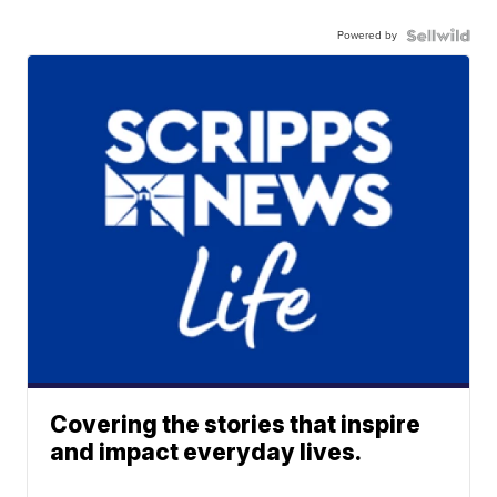
Powered by
Covering the stories that inspire
and impact everyday lives.