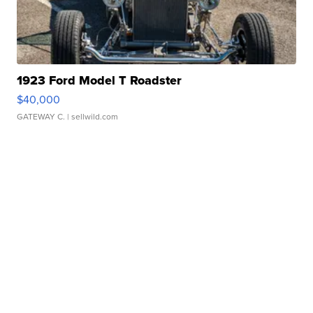
1923 Ford Model T Roadster
$40,000
GATEWAY C.
| sellwild.com