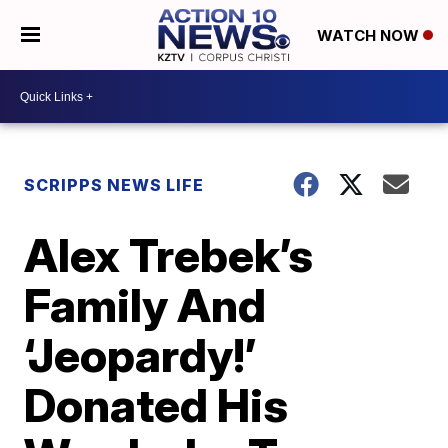
WATCH NOW
SCRIPPS NEWS LIFE
Alex Trebek’s
Family And
‘Jeopardy!’
Donated His