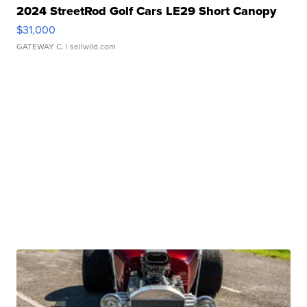
2024 StreetRod Golf Cars LE29 Short Canopy
$31,000
GATEWAY C.
| sellwild.com