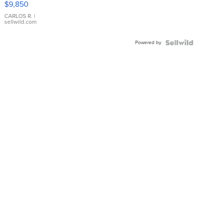
$9,850
WHITE
DIAL
CARLOS R.
|
sellwild.com
FLUTED
BEZEL
Powered by
TWO-
TONE
JUBILE...