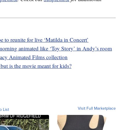
o reunite for live ‘Matilda in Concert’
morning animated like ‘Toy Story’ in Andy’s room
acy Animated Films collection
, but is the movie meant for kids?
Visit Full Marketplace
o List