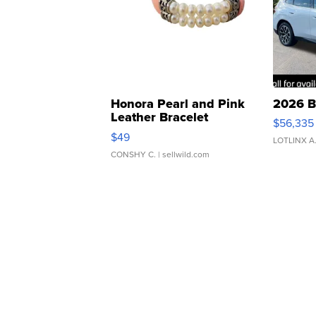
Honora Pearl and Pink
2026 B
Leather Bracelet
$56,335
Adjustable Buckle Clo...
$49
LOTLINX A
CONSHY C.
| sellwild.com