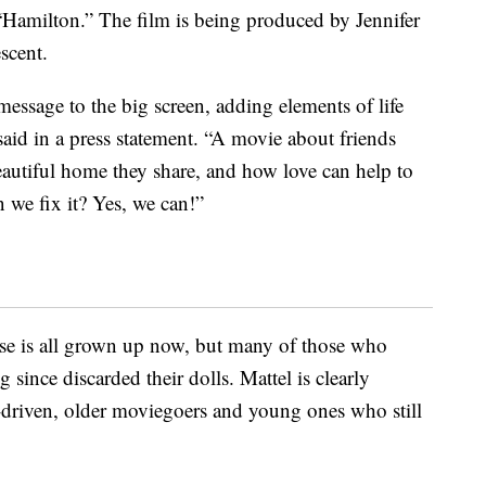
“Hamilton.” The film is being produced by Jennifer
scent.
essage to the big screen, adding elements of life
aid in a press statement. “A movie about friends
eautiful home they share, and how love can help to
 we fix it? Yes, we can!”
ase is all grown up now, but many of those who
since discarded their dolls. Mattel is clearly
-driven, older moviegoers and young ones who still