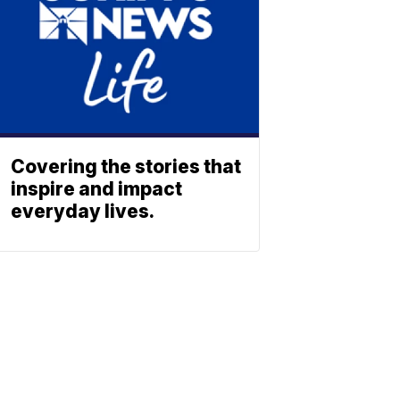
Covering the stories that
inspire and impact
everyday lives.