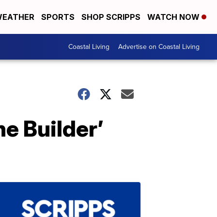
EATHER
SPORTS
SHOP SCRIPPS
WATCH NOW
Coastal Living
Advertise on Coastal Living
he Builder’