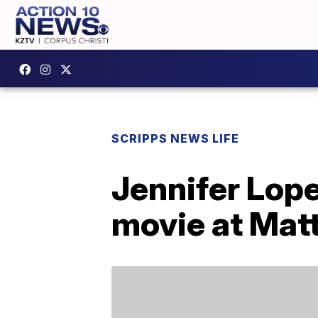
SCRIPPS NEWS LIFE
Jennifer Lope
movie at Matt