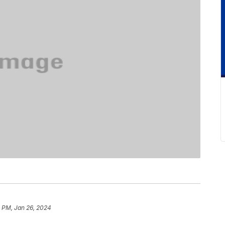
1 PM, Jan 26, 2024