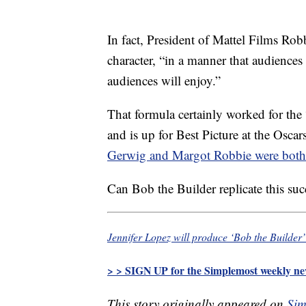
In fact, President of Mattel Films Rob
character, “in a manner that audience
audiences will enjoy.”
That formula certainly worked for the
and is up for Best Picture at the Osca
Gerwig and Margot Robbie were both
Can Bob the Builder replicate this su
Jennifer Lopez will produce ‘Bob the Builder’
> > SIGN UP for the Simplemost weekly new
This story originally appeared on
Sim