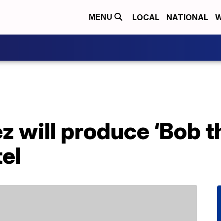
LOCAL
NATIONAL
W
MENU
z will produce ‘Bob t
el