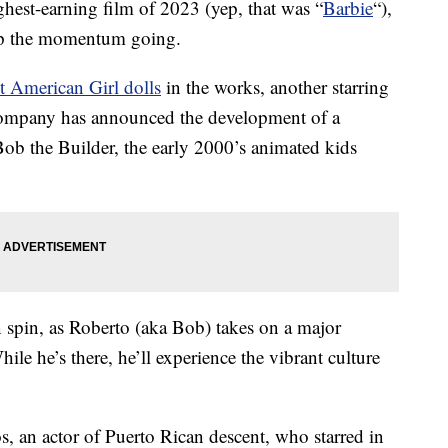
ighest-earning film of 2023 (yep, that was “
Barbie
“),
ep the momentum going.
t American Girl dolls
in the works, another starring
 company has announced the development of a
ob the Builder, the early 2000’s animated kids
 spin, as Roberto (aka Bob) takes on a major
ile he’s there, he’ll experience the vibrant culture
 an actor of Puerto Rican descent, who starred in