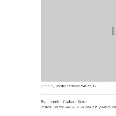
Photo by:
Jordan Strauss/Invision/AP
By:
Jennifer Graham Kizer
Posted
5:30 PM, Jan 26, 2024
and last updated
5:3