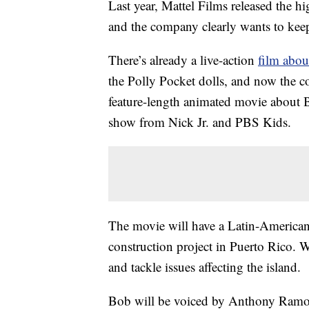
Last year, Mattel Films released the h
and the company clearly wants to ke
There’s already a live-action
film abou
the Polly Pocket dolls, and now the
feature-length animated movie about B
show from Nick Jr. and PBS Kids.
The movie will have a Latin-American
construction project in Puerto Rico. Wh
and tackle issues affecting the island.
Bob will be voiced by Anthony Ramos,