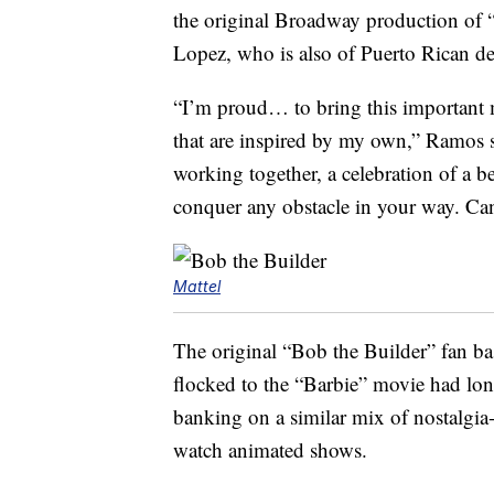
the original Broadway production of 
Lopez, who is also of Puerto Rican de
“I’m proud… to bring this important m
that are inspired by my own,” Ramos s
working together, a celebration of a b
conquer any obstacle in your way. Can
Mattel
The original “Bob the Builder” fan b
flocked to the “Barbie” movie had long 
banking on a similar mix of nostalgia
watch animated shows.