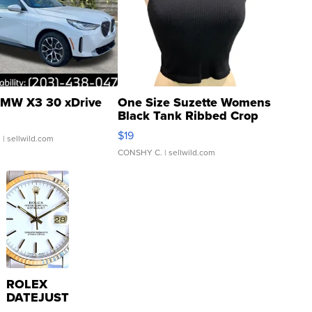
MW X3 30 xDrive
One Size Suzette Womens
Black Tank Ribbed Crop
Asymmetrical ...
$19
.
| sellwild.com
CONSHY C.
| sellwild.com
ROLEX
DATEJUST
16233