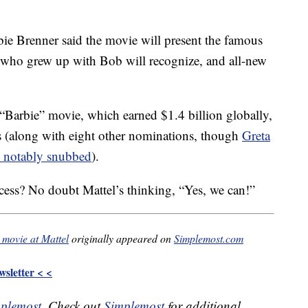
bie Brenner said the movie will present the famous
s who grew up with Bob will recognize, and all-new
 “Barbie” movie, which earned $1.4 billion globally,
rs (along with eight other nominations, though
Greta
 notably snubbed
).
ccess? No doubt Mattel’s thinking, “Yes, we can!”
 movie at Mattel
originally appeared on
Simplemost.com
sletter < <
plemost
. Check out
Simplemost
for additional