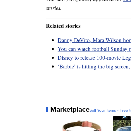
stories.
Related stories
Danny DeVito, Mara Wilson hope t
You can watch football Sunday 
Disney to release 100-movie Leg
‘Barbie’ is hitting the big screen
Marketplace
Sell Your Items - Free t