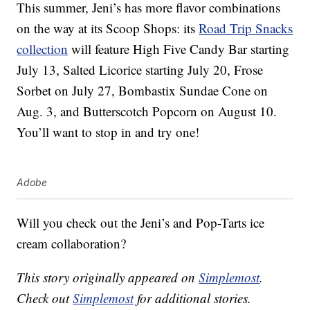
This summer, Jeni’s has more flavor combinations
on the way at its Scoop Shops: its
Road Trip Snacks
collection
will feature High Five Candy Bar starting
July 13, Salted Licorice starting July 20, Frose
Sorbet on July 27, Bombastix Sundae Cone on
Aug. 3, and Butterscotch Popcorn on August 10.
You’ll want to stop in and try one!
Adobe
Will you check out the Jeni’s and Pop-Tarts ice
cream collaboration?
This story originally appeared on
Simplemost
.
Check out
Simplemost
for additional stories.