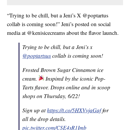
“Trying to be chill, but a Jeni’s X @poptartus
collab is coming soon!” Jeni’s posted on social
media at @kenisicecreams about the flavor launch.
Trying to be chill, but a Jeni’s x
@poptartsus
collab is coming soon!
Frosted Brown Sugar Cinnamon ice
cream.
Inspired by the iconic Pop-
Tarts flavor. Drops online and in scoop
shops on Thursday, 6/22!
Sign up at
https://t.co/5HXVvjaGaf
for
all the drop details.
pic.twitter.com/CSE4sR1Imb