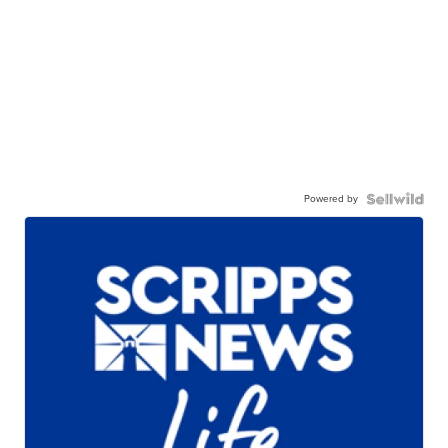
Powered by