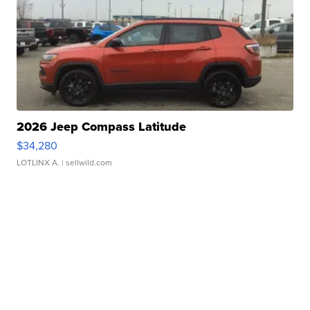
2026 Jeep Compass Latitude
$34,280
LOTLINX A.
| sellwild.com