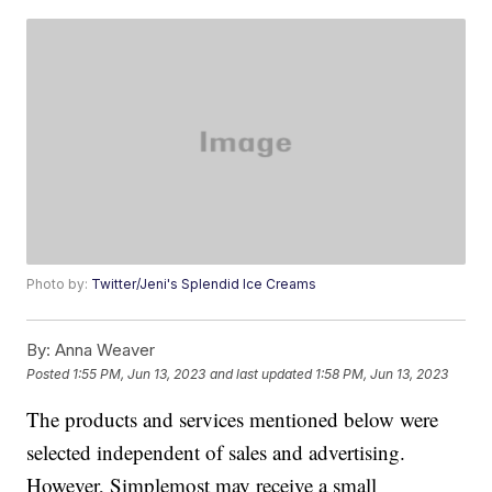
Photo by:
Twitter/Jeni's Splendid Ice Creams
By:
Anna Weaver
Posted
1:55 PM, Jun 13, 2023
and last updated
1:58 PM, Jun 13, 2023
The products and services mentioned below were
selected independent of sales and advertising.
However, Simplemost may receive a small