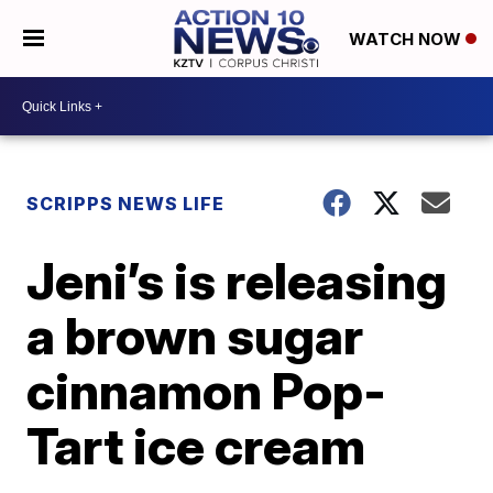
WATCH NOW
SCRIPPS NEWS LIFE
Jeni’s is releasing
a brown sugar
cinnamon Pop-
Tart ice cream