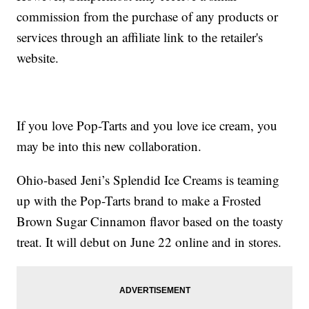
commission from the purchase of any products or
services through an affiliate link to the retailer's
website.
If you love Pop-Tarts and you love ice cream, you
may be into this new collaboration.
Ohio-based Jeni’s Splendid Ice Creams is teaming
up with the Pop-Tarts brand to make a Frosted
Brown Sugar Cinnamon flavor based on the toasty
treat. It will debut on June 22 online and in stores.