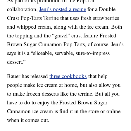
As part of its promotion of the Pop-Tart
collaboration,
Jeni’s posted a recipe
for a Double
Crust Pop-Tarts Terrine that uses fresh strawberries
and whipped cream, along with the ice cream. Both
the topping and the “gravel” crust feature Frosted
Brown Sugar Cinnamon Pop-Tarts, of course. Jeni’s
says it is a “sliceable, servable, sure-to-impress
dessert.”
Bauer has released
three cookbooks
that help
people make ice cream at home, but also allow you
to make frozen desserts like the terrine. But all you
have to do to enjoy the Frosted Brown Sugar
Cinnamon ice cream is find it in the store or online
when it comes out.