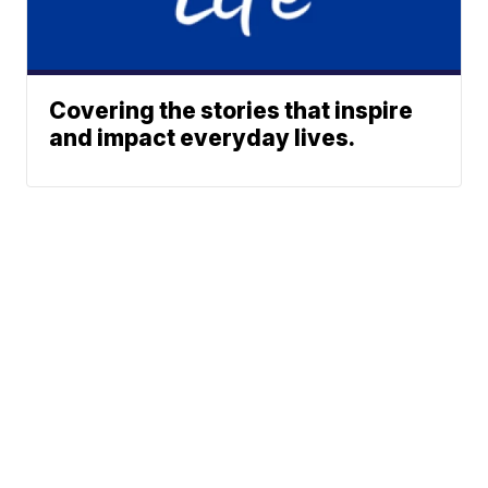
Covering the stories that inspire
and impact everyday lives.