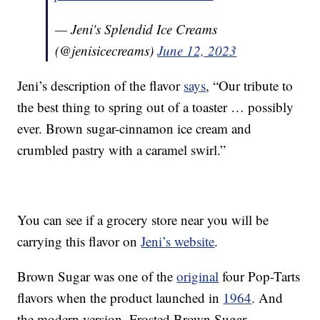
— Jeni's Splendid Ice Creams
(@jenisicecreams)
June 12, 2023
Jeni’s description of the flavor
says
, “Our tribute to
the best thing to spring out of a toaster … possibly
ever. Brown sugar-cinnamon ice cream and
crumbled pastry with a caramel swirl.”
You can see if a grocery store near you will be
carrying this flavor on
Jeni’s website
.
Brown Sugar was one of the
original
four Pop-Tarts
flavors when the product launched in
1964
. And
the modern version, Frosted Brown Sugar