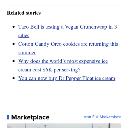
Related stories
Taco Bell is testing a Vegan Crunchwrap in 3
cities
Cotton Candy Oreo cookies are returning this
summer
Why does the world’s most expensive ice
cream cost $6K per serving?
You can now buy Dr Pepper Float ice cream
Marketplace
Visit Full Marketplace