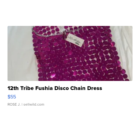
12th Tribe Fushia Disco Chain Dress
$55
ROSE J.
| sellwild.com