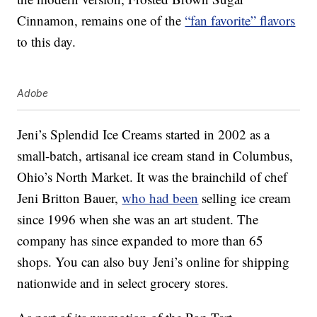
Cinnamon, remains one of the
“fan favorite” flavors
to this day.
Adobe
Jeni’s Splendid Ice Creams started in 2002 as a
small-batch, artisanal ice cream stand in Columbus,
Ohio’s North Market. It was the brainchild of chef
Jeni Britton Bauer,
who had been
selling ice cream
since 1996 when she was an art student. The
company has since expanded to more than 65
shops. You can also buy Jeni’s online for shipping
nationwide and in select grocery stores.