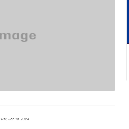
 PM, Jan 19, 2024