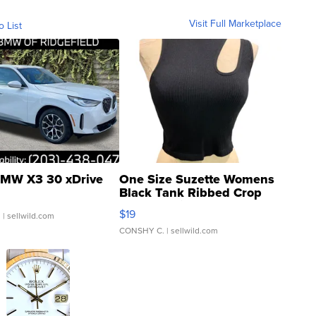
Visit Full Marketplace
o List
MW X3 30 xDrive
One Size Suzette Womens
Black Tank Ribbed Crop
Asymmetrical ...
$19
.
| sellwild.com
CONSHY C.
| sellwild.com