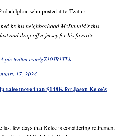
hiladelphia, who posted it to Twitter.
pped by his neighborhood McDonald’s this
st and drop off a jersey for his favorite
v4
pic.twitter.com/gZ10JR1TLb
anuary 17, 2024
lp raise more than $148K for Jason Kelce’s
 last few days that Kelce is considering retirement