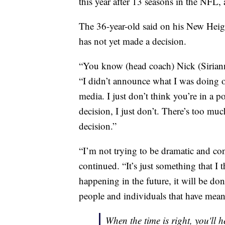
this year after 13 seasons in the NFL, 
The 36-year-old said on his New Heigh
has not yet made a decision.
“You know (head coach) Nick (Sirianni
“I didn’t announce what I was doing o
media. I just don’t think you’re in a po
decision, I just don’t. There’s too mu
decision.”
“I’m not trying to be dramatic and con
continued. “It’s just something that I 
happening in the future, it will be done
people and individuals that have meant
When the time is right, you'll 