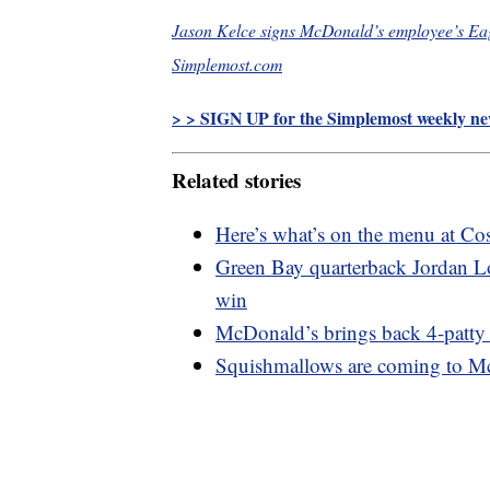
Jason Kelce signs McDonald’s employee’s Eagl
Simplemost.com
> > SIGN UP for the Simplemost weekly new
Related stories
Here’s what’s on the menu at C
Green Bay quarterback Jordan Lo
win
McDonald’s brings back 4-patty 
Squishmallows are coming to M