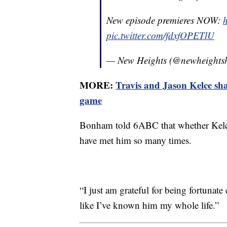
New episode premieres NOW:
h
pic.twitter.com/fdxfOPETlU
— New Heights (@newheight
MORE:
Travis and Jason Kelce sha
game
Bonham told 6ABC that whether Kelce 
have met him so many times.
“I just am grateful for being fortunate
like I’ve known him my whole life.”