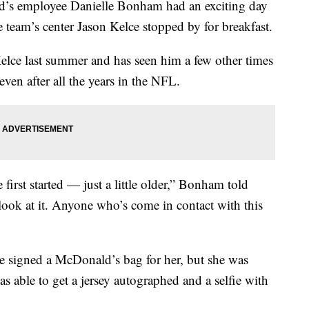
d’s employee Danielle Bonham had an exciting day
eam’s center Jason Kelce stopped by for breakfast.
elce last summer and has seen him a few other times
even after all the years in the NFL.
irst started — just a little older,” Bonham told
 look at it. Anyone who’s come in contact with this
signed a McDonald’s bag for her, but she was
 able to get a jersey autographed and a selfie with