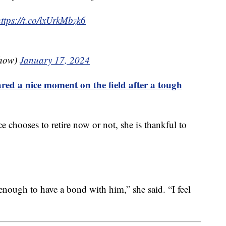
ttps://t.co/lxUrkMbzk6
show)
January 17, 2024
red a nice moment on the field after a tough
chooses to retire now or not, she is thankful to
 enough to have a bond with him,” she said. “I feel