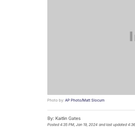
Photo by:
AP Photo/Matt Slocum
By:
Kaitlin Gates
Posted
4:35 PM, Jan 19, 2024
and last updated
4:36