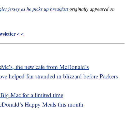
es jersey as he picks up breakfast
originally appeared on
sletter < <
osMc’s, the new cafe from McDonald’s
ve helped fan stranded in blizzard before Packers
Big Mac for a limited time
cDonald’s Happy Meals this month