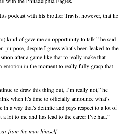
all with the Philadelphia Eagles.
ts podcast with his brother Travis, however, that he
) kind of gave me an opportunity to talk,” he said.
n purpose, despite I guess what’s been leaked to the
sition after a game like that to really make that
ch emotion in the moment to really fully grasp that
tinue to draw this thing out, I’m really not,” he
think when it’s time to officially announce what’s
 in a way that’s definite and pays respect to a lot of
 a lot to me and has lead to the career I’ve had.”
hear from the man himself