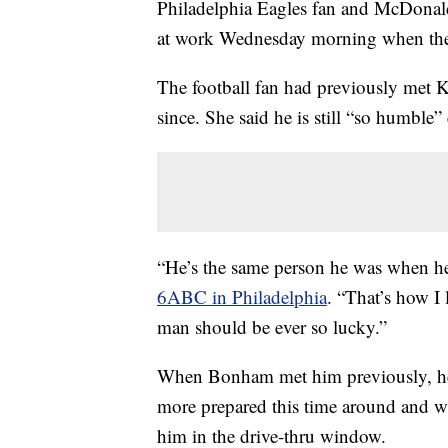
Philadelphia Eagles fan and McDonal
at work Wednesday morning when the t
The football fan had previously met K
since. She said he is still “so humble” 
“He’s the same person he was when he f
6ABC in Philadelphia
. “That’s how I
man should be ever so lucky.”
When Bonham met him previously, he 
more prepared this time around and was
him in the drive-thru window.