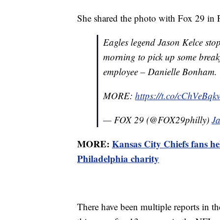
She shared the photo with Fox 29 in P
Eagles legend Jason Kelce sto
morning to pick up some breakfa
employee – Danielle Bonham.
MORE:
https://t.co/cChVeBqk
— FOX 29 (@FOX29philly)
J
MORE:
Kansas City Chiefs fans he
Philadelphia charity
There have been multiple reports in the