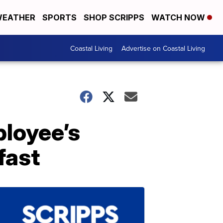
EATHER
SPORTS
SHOP SCRIPPS
WATCH NOW
Coastal Living
Advertise on Coastal Living
loyee’s
fast