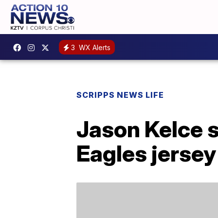
3
WX Alerts
SCRIPPS NEWS LIFE
Jason Kelce 
Eagles jersey