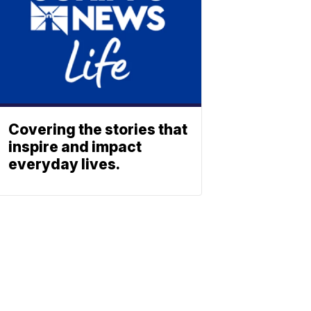
Covering the stories that
inspire and impact
everyday lives.