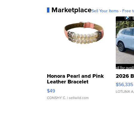
Marketplace
Sell Your Items - Free t
Honora Pearl and Pink
2026 B
Leather Bracelet
$56,335
Adjustable Buckle Clo...
$49
LOTLINX A
CONSHY C.
| sellwild.com