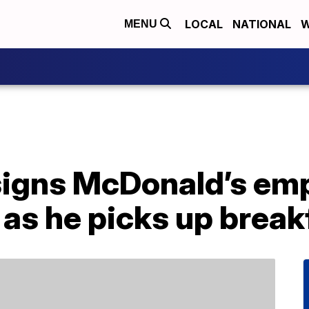
LOCAL
NATIONAL
W
MENU
signs McDonald’s emp
 as he picks up break