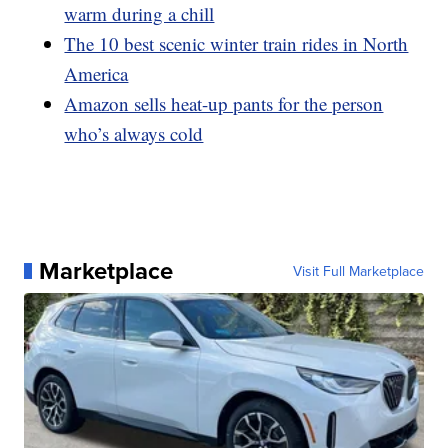
warm during a chill
The 10 best scenic winter train rides in North
America
Amazon sells heat-up pants for the person
who’s always cold
Marketplace
Visit Full Marketplace