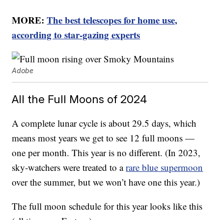
MORE:
The best telescopes for home use,
according to star-gazing experts
Adobe
All the Full Moons of 2024
A complete lunar cycle is about 29.5 days, which
means most years we get to see 12 full moons —
one per month. This year is no different. (In 2023,
sky-watchers were treated to a
rare blue supermoon
over the summer, but we won’t have one this year.)
The full moon schedule for this year looks like this