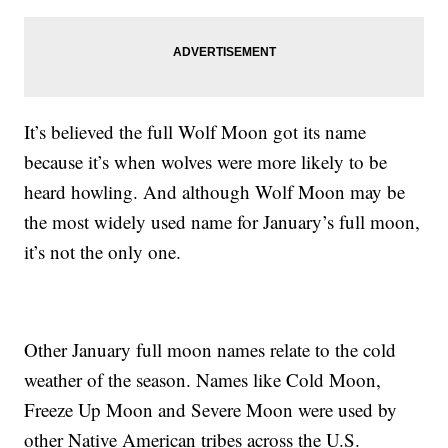
It’s believed the full Wolf Moon got its name
because it’s when wolves were more likely to be
heard howling. And although Wolf Moon may be
the most widely used name for January’s full moon,
it’s not the only one.
Other January full moon names relate to the cold
weather of the season. Names like Cold Moon,
Freeze Up Moon and Severe Moon were used by
other Native American tribes across the U.S.