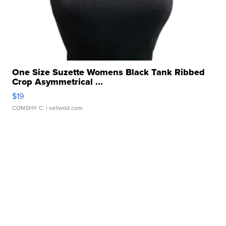
One Size Suzette Womens Black Tank Ribbed
Crop Asymmetrical ...
$19
CONSHY C.
| sellwild.com