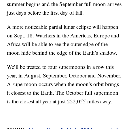
summer begins and the September full moon arrives
just days before the first day of fall.
A more noticeable partial lunar eclipse will happen
on Sept. 18. Watchers in the Americas, Europe and
Africa will be able to see the outer edge of the
moon hide behind the edge of the Earth’s shadow.
We’ll be treated to four supermoons in a row this
year, in August, September, October and November.
A supermoon occurs when the moon’s orbit brings
it closest to the Earth. The October full supermoon
is the closest all year at just 222,055 miles away.