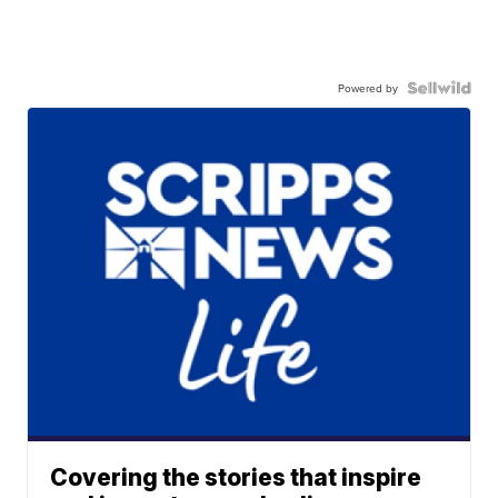
Powered by
Covering the stories that inspire