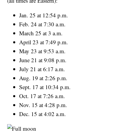
(all times are Eastern):
Jan. 25 at 12:54 p.m.
Feb. 24 at 7:30 a.m.
March 25 at 3 a.m.
April 23 at 7:49 p.m.
May 23 at 9:53 a.m.
June 21 at 9:08 p.m.
July 21 at 6:17 a.m.
Aug. 19 at 2:26 p.m.
Sept. 17 at 10:34 p.m.
Oct. 17 at 7:26 a.m.
Nov. 15 at 4:28 p.m.
Dec. 15 at 4:02 a.m.