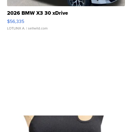
2026 BMW X3 30 xDrive
$56,335
LOTLINX A.
| sellwild.com