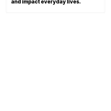
and impact everyday lives.