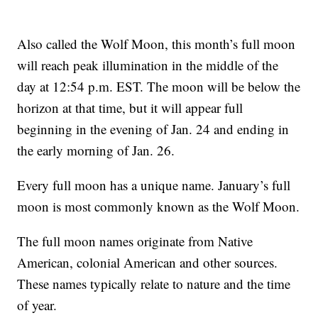
Also called the Wolf Moon, this month’s full moon
will reach peak illumination in the middle of the
day at 12:54 p.m. EST. The moon will be below the
horizon at that time, but it will appear full
beginning in the evening of Jan. 24 and ending in
the early morning of Jan. 26.
Every full moon has a unique name. January’s full
moon is most commonly known as the Wolf Moon.
The full moon names originate from Native
American, colonial American and other sources.
These names typically relate to nature and the time
of year.