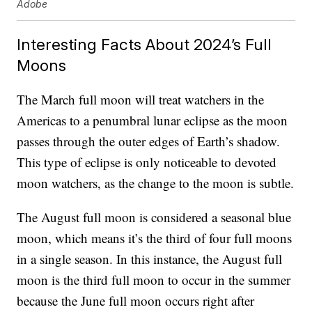
Adobe
Interesting Facts About 2024’s Full
Moons
The March full moon will treat watchers in the
Americas to a penumbral lunar eclipse as the moon
passes through the outer edges of Earth’s shadow.
This type of eclipse is only noticeable to devoted
moon watchers, as the change to the moon is subtle.
The August full moon is considered a seasonal blue
moon, which means it’s the third of four full moons
in a single season. In this instance, the August full
moon is the third full moon to occur in the summer
because the June full moon occurs right after