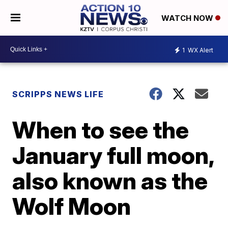
WATCH NOW
1
WX Alert
SCRIPPS NEWS LIFE
When to see the
January full moon,
also known as the
Wolf Moon