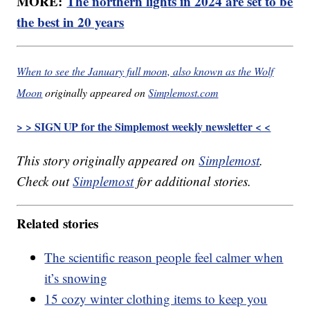
MORE:
The northern lights in 2024 are set to be
the best in 20 years
When to see the January full moon, also known as the Wolf
Moon
originally appeared on
Simplemost.com
> > SIGN UP for the Simplemost weekly newsletter < <
This story originally appeared on
Simplemost
.
Check out
Simplemost
for additional stories.
Related stories
The scientific reason people feel calmer when
it’s snowing
15 cozy winter clothing items to keep you