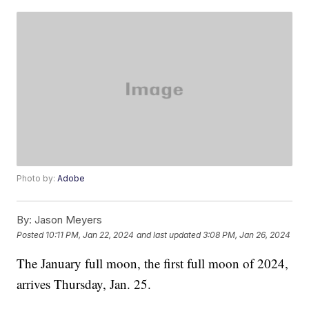
Photo by:
Adobe
By:
Jason Meyers
Posted
10:11 PM, Jan 22, 2024
and last updated
3:08 PM, Jan 26, 2024
The January full moon, the first full moon of 2024,
arrives Thursday, Jan. 25.