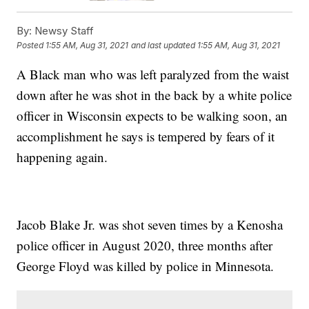
By:
Newsy Staff
Posted
1:55 AM, Aug 31, 2021
and last updated
1:55 AM, Aug 31, 2021
A Black man who was left paralyzed from the waist
down after he was shot in the back by a white police
officer in Wisconsin expects to be walking soon, an
accomplishment he says is tempered by fears of it
happening again.
Jacob Blake Jr. was shot seven times by a Kenosha
police officer in August 2020, three months after
George Floyd was killed by police in Minnesota.