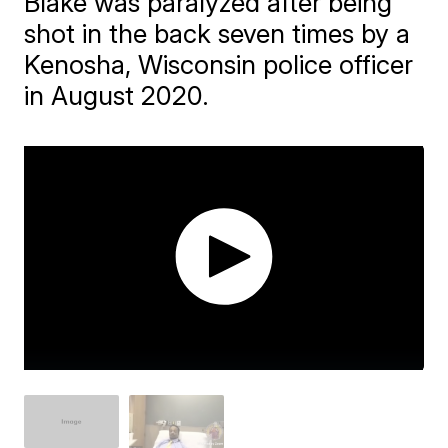
Blake was paralyzed after being
shot in the back seven times by a
Kenosha, Wisconsin police officer
in August 2020.