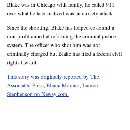
Blake was in Chicago with family, he called 911
over what he later realized was an anxiety attack.
Since the shooting, Blake has helped co-found a
non-profit aimed at reforming the criminal justice
system. The officer who shot him was not
criminally charged but Blake has filed a federal civil
rights lawsuit.
This story was originally reported by The
Associated Press, Eliana Moreno, Lauren
Stephenson on Newsy.com.