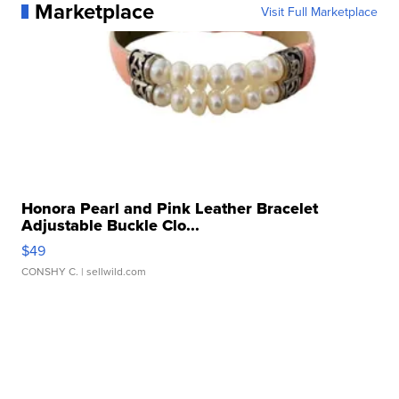
Marketplace
Visit Full Marketplace
Honora Pearl and Pink Leather Bracelet
Adjustable Buckle Clo...
$49
CONSHY C.
| sellwild.com