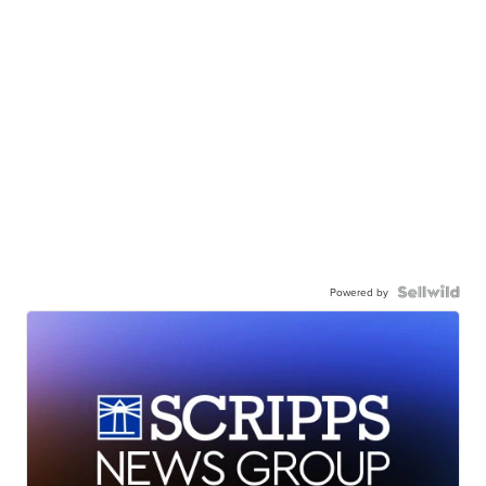
Powered by