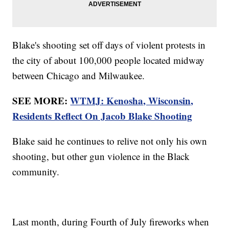
Blake's shooting set off days of violent protests in
the city of about 100,000 people located midway
between Chicago and Milwaukee.
SEE MORE:
WTMJ: Kenosha, Wisconsin,
Residents Reflect On Jacob Blake Shooting
Blake said he continues to relive not only his own
shooting, but other gun violence in the Black
community.
Last month, during Fourth of July fireworks when