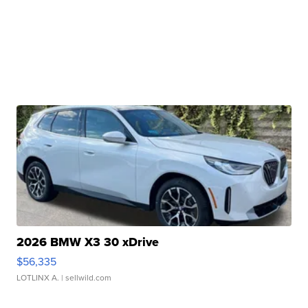
2026 BMW X3 30 xDrive
$56,335
LOTLINX A.
| sellwild.com