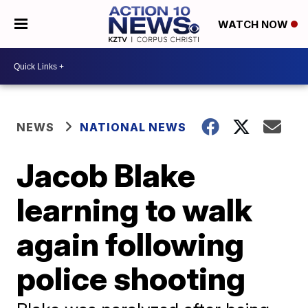
WATCH NOW
NEWS
NATIONAL NEWS
Jacob Blake
learning to walk
again following
police shooting