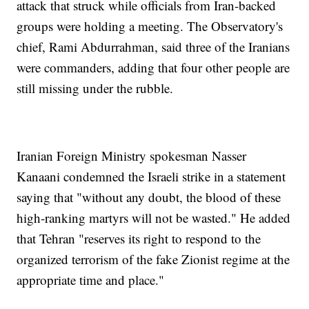
attack that struck while officials from Iran-backed
groups were holding a meeting. The Observatory's
chief, Rami Abdurrahman, said three of the Iranians
were commanders, adding that four other people are
still missing under the rubble.
Iranian Foreign Ministry spokesman Nasser
Kanaani condemned the Israeli strike in a statement
saying that "without any doubt, the blood of these
high-ranking martyrs will not be wasted." He added
that Tehran "reserves its right to respond to the
organized terrorism of the fake Zionist regime at the
appropriate time and place."