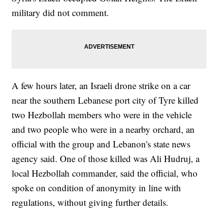
military did not comment.
A few hours later, an Israeli drone strike on a car
near the southern Lebanese port city of Tyre killed
two Hezbollah members who were in the vehicle
and two people who were in a nearby orchard, an
official with the group and Lebanon's state news
agency said. One of those killed was Ali Hudruj, a
local Hezbollah commander, said the official, who
spoke on condition of anonymity in line with
regulations, without giving further details.