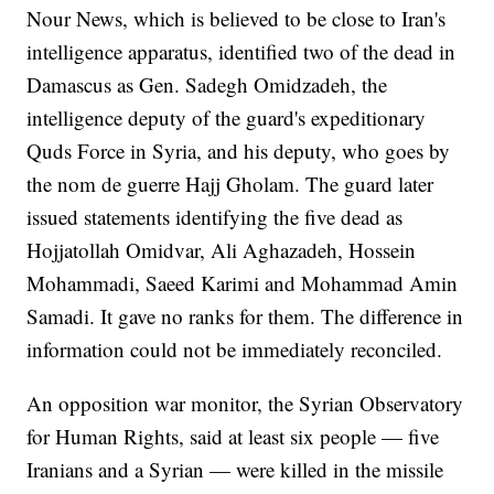
Nour News, which is believed to be close to Iran's
intelligence apparatus, identified two of the dead in
Damascus as Gen. Sadegh Omidzadeh, the
intelligence deputy of the guard's expeditionary
Quds Force in Syria, and his deputy, who goes by
the nom de guerre Hajj Gholam. The guard later
issued statements identifying the five dead as
Hojjatollah Omidvar, Ali Aghazadeh, Hossein
Mohammadi, Saeed Karimi and Mohammad Amin
Samadi. It gave no ranks for them. The difference in
information could not be immediately reconciled.
An opposition war monitor, the Syrian Observatory
for Human Rights, said at least six people — five
Iranians and a Syrian — were killed in the missile