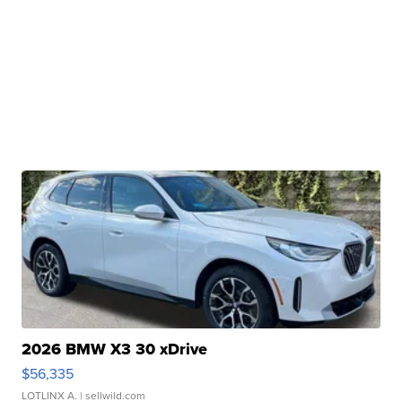
2026 BMW X3 30 xDrive
$56,335
LOTLINX A.
| sellwild.com