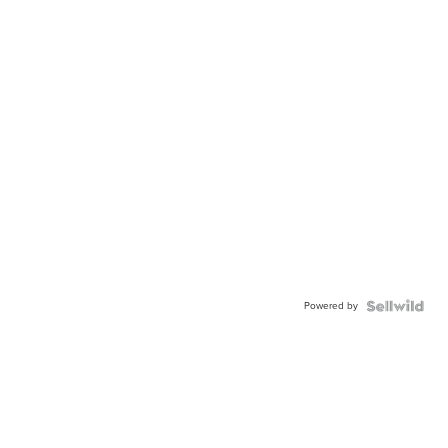
Powered by