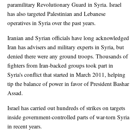
paramilitary Revolutionary Guard in Syria. Israel
has also targeted Palestinian and Lebanese
operatives in Syria over the past years.
Iranian and Syrian officials have long acknowledged
Iran has advisers and military experts in Syria, but
denied there were any ground troops. Thousands of
fighters from Iran-backed groups took part in
Syria's conflict that started in March 2011, helping
tip the balance of power in favor of President Bashar
Assad.
Israel has carried out hundreds of strikes on targets
inside government-controlled parts of war-torn Syria
in recent years.