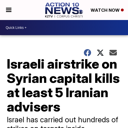
WATCH NOW
Israeli airstrike on
Syrian capital kills
at least 5 Iranian
advisers
Israel has carried out hundreds of