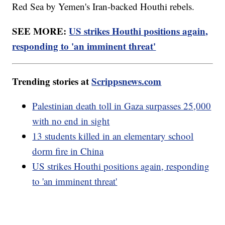
Red Sea by Yemen's Iran-backed Houthi rebels.
SEE MORE:
US strikes Houthi positions again,
responding to 'an imminent threat'
Trending stories at
Scrippsnews.com
Palestinian death toll in Gaza surpasses 25,000
with no end in sight
13 students killed in an elementary school
dorm fire in China
US strikes Houthi positions again, responding
to 'an imminent threat'