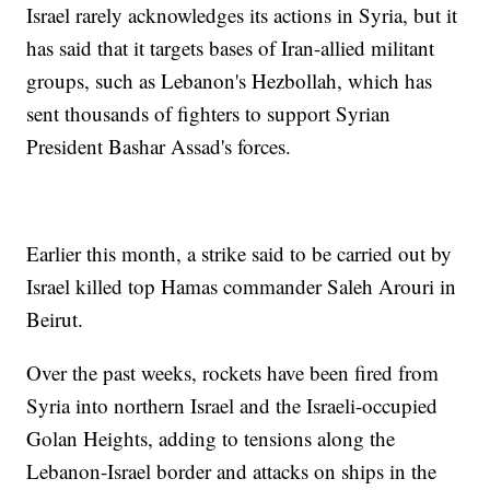
Israel rarely acknowledges its actions in Syria, but it
has said that it targets bases of Iran-allied militant
groups, such as Lebanon's Hezbollah, which has
sent thousands of fighters to support Syrian
President Bashar Assad's forces.
Earlier this month, a strike said to be carried out by
Israel killed top Hamas commander Saleh Arouri in
Beirut.
Over the past weeks, rockets have been fired from
Syria into northern Israel and the Israeli-occupied
Golan Heights, adding to tensions along the
Lebanon-Israel border and attacks on ships in the