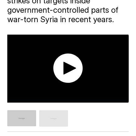
strikes on targets inside
government-controlled parts of
war-torn Syria in recent years.