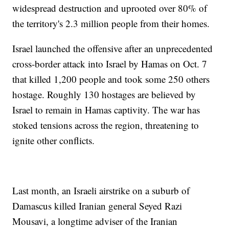
widespread destruction and uprooted over 80% of
the territory's 2.3 million people from their homes.
Israel launched the offensive after an unprecedented
cross-border attack into Israel by Hamas on Oct. 7
that killed 1,200 people and took some 250 others
hostage. Roughly 130 hostages are believed by
Israel to remain in Hamas captivity. The war has
stoked tensions across the region, threatening to
ignite other conflicts.
Last month, an Israeli airstrike on a suburb of
Damascus killed Iranian general Seyed Razi
Mousavi, a longtime adviser of the Iranian