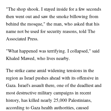
"The shop shook. I stayed inside for a few seconds
then went out and saw the smoke billowing from
behind the mosque," the man, who asked that his
name not be used for security reasons, told The
Associated Press.
"What happened was terrifying. I collapsed," said
Khaled Mawed, who lives nearby.
The strike came amid widening tensions in the
region as Israel pushes ahead with its offensive in
Gaza. Israel's assault there, one of the deadliest and
most destructive military campaigns in recent
history, has killed nearly 25,000 Palestinians,
according to Gaza health authorities, caused