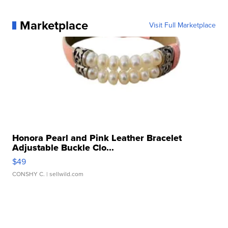
Marketplace
Visit Full Marketplace
Honora Pearl and Pink Leather Bracelet
Adjustable Buckle Clo...
$49
CONSHY C.
| sellwild.com