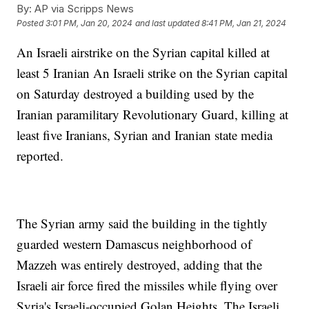
By:
AP via Scripps News
Posted
3:01 PM, Jan 20, 2024
and last updated
8:41 PM, Jan 21, 2024
An Israeli airstrike on the Syrian capital killed at
least 5 Iranian An Israeli strike on the Syrian capital
on Saturday destroyed a building used by the
Iranian paramilitary Revolutionary Guard, killing at
least five Iranians, Syrian and Iranian state media
reported.
The Syrian army said the building in the tightly
guarded western Damascus neighborhood of
Mazzeh was entirely destroyed, adding that the
Israeli air force fired the missiles while flying over
Syria's Israeli-occupied Golan Heights. The Israeli