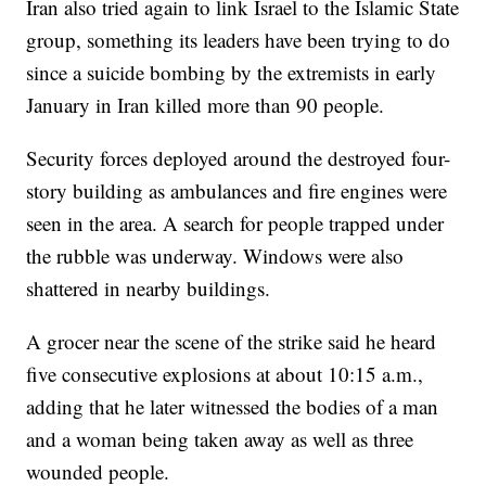
Iran also tried again to link Israel to the Islamic State
group, something its leaders have been trying to do
since a suicide bombing by the extremists in early
January in Iran killed more than 90 people.
Security forces deployed around the destroyed four-
story building as ambulances and fire engines were
seen in the area. A search for people trapped under
the rubble was underway. Windows were also
shattered in nearby buildings.
A grocer near the scene of the strike said he heard
five consecutive explosions at about 10:15 a.m.,
adding that he later witnessed the bodies of a man
and a woman being taken away as well as three
wounded people.