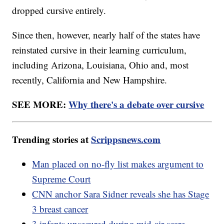
dropped cursive entirely.
Since then, however, nearly half of the states have
reinstated cursive in their learning curriculum,
including Arizona, Louisiana, Ohio and, most
recently, California and New Hampshire.
SEE MORE:
Why there's a debate over cursive
Trending stories at
Scrippsnews.com
Man placed on no-fly list makes argument to
Supreme Court
CNN anchor Sara Sidner reveals she has Stage
3 breast cancer
3 infants unsecured during mid-air scare,