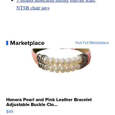
NTSB chair says
Marketplace
Visit Full Marketplace
Honora Pearl and Pink Leather Bracelet
Adjustable Buckle Clo...
$49