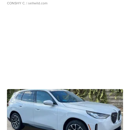
CONSHY C.
| sellwild.com