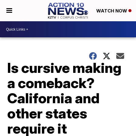
WATCH NOW
Is cursive making
a comeback?
California and
other states
require it