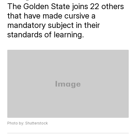
The Golden State joins 22 others
that have made cursive a
mandatory subject in their
standards of learning.
Photo by: Shutterstock