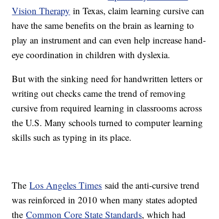
Vision Therapy
in Texas, claim learning cursive can
have the same benefits on the brain as learning to
play an instrument and can even help increase hand-
eye coordination in children with dyslexia.
But with the sinking need for handwritten letters or
writing out checks came the trend of removing
cursive from required learning in classrooms across
the U.S. Many schools turned to computer learning
skills such as typing in its place.
The
Los Angeles Times
said the anti-cursive trend
was reinforced in 2010 when many states adopted
the
Common Core State Standards
, which had