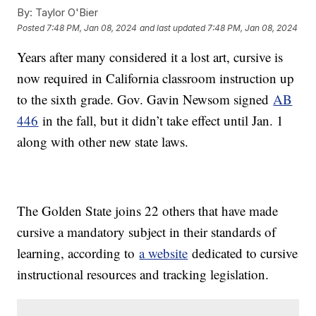
By:
Taylor O'Bier
Posted
7:48 PM, Jan 08, 2024
and last updated
7:48 PM, Jan 08, 2024
Years after many considered it a lost art, cursive is
now required in California classroom instruction up
to the sixth grade. Gov. Gavin Newsom signed
AB
446
in the fall, but it didn’t take effect until Jan. 1
along with other new state laws.
The Golden State joins 22 others that have made
cursive a mandatory subject in their standards of
learning, according to
a website
dedicated to cursive
instructional resources and tracking legislation.