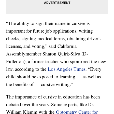
“The ability to sign their name in cursive is
important for future job applications, writing
checks, signing medical forms, obtaining driver’s
licenses, and voting,” said California
Assemblymember Sharon Quirk-Silva (D-
Fullerton), a former teacher who sponsored the new
law, according to the
Los Angeles Times
. “Every
child should be exposed to learning — as well as
the benefits of — cursive writing.”
The importance of cursive in education has been
debated over the years. Some experts, like Dr.
William Klemm with the
Optometry Center for