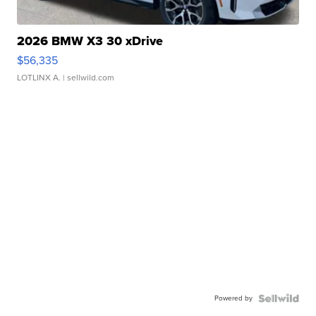
2026 BMW X3 30 xDrive
$56,335
LOTLINX A.
| sellwild.com
Powered by