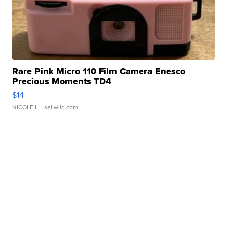
Rare Pink Micro 110 Film Camera Enesco
Precious Moments TD4
$14
NICOLE L.
| sellwild.com