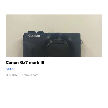
Canon Gx7 mark III
$889
JESSICA S.
| sellwild.com