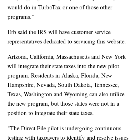
would do in TurboTax or one of those other
programs."
Erb said the IRS will have customer service
representatives dedicated to servicing this website.
Arizona, California, Massachusetts and New York
will integrate their state taxes into the new pilot
program. Residents in Alaska, Florida, New
Hampshire, Nevada, South Dakota, Tennessee,
Texas, Washington and Wyoming can also utilize
the new program, but those states were not in a
position to integrate their state taxes.
"The Direct File pilot is undergoing continuous
testing with taxpayers to identify and resolve issues