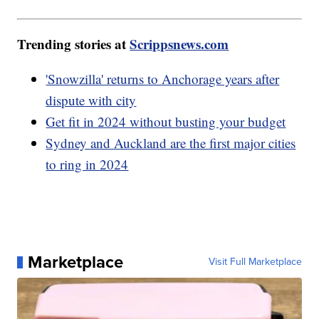
Trending stories at
Scrippsnews.com
'Snowzilla' returns to Anchorage years after
dispute with city
Get fit in 2024 without busting your budget
Sydney and Auckland are the first major cities
to ring in 2024
Marketplace
Visit Full Marketplace