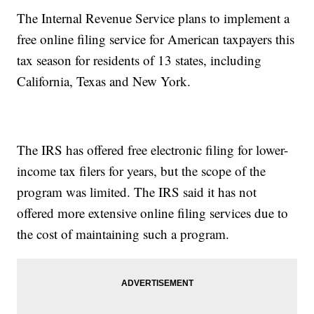
The Internal Revenue Service plans to implement a
free online filing service for American taxpayers this
tax season for residents of 13 states, including
California, Texas and New York.
The IRS has offered free electronic filing for lower-
income tax filers for years, but the scope of the
program was limited. The IRS said it has not
offered more extensive online filing services due to
the cost of maintaining such a program.