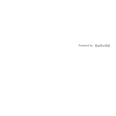
Powered by