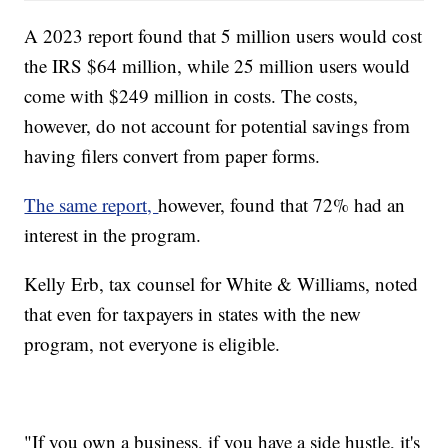
A 2023 report found that 5 million users would cost
the IRS $64 million, while 25 million users would
come with $249 million in costs. The costs,
however, do not account for potential savings from
having filers convert from paper forms.
The same report,
however, found that 72% had an
interest in the program.
Kelly Erb, tax counsel for White & Williams, noted
that even for taxpayers in states with the new
program, not everyone is eligible.
"If you own a business, if you have a side hustle, it's