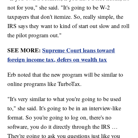
not for you," she said. "It's going to be W-2
taxpayers that don't itemize. So, really simple, the
IRS says they want to kind of start out slow and roll
the pilot program out."
SEE MORE:
Supreme Court leans toward
foreign income tax, defers on wealth tax
Erb noted that the new program will be similar to
online programs like TurboTax.
"It's very similar to what you're going to be used
to," she said. It's going to be in an interview-like
format. So you're going to log on, there's no
software, you do it directly through the IRS …
They're going to ask you questions just like you