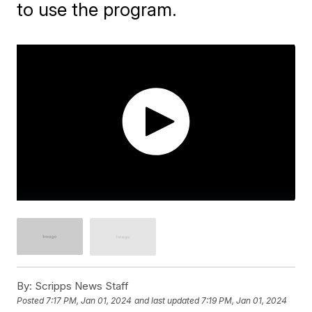
to use the program.
By:
Scripps News Staff
Posted
7:17 PM, Jan 01, 2024
and last updated
7:19 PM, Jan 01, 2024