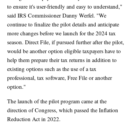
to ensure it's user-friendly and easy to understand,"
said IRS Commissioner Danny Werfel. "We
continue to finalize the pilot details and anticipate
more changes before we launch for the 2024 tax
season. Direct File, if pursued further after the pilot,
would be another option eligible taxpayers have to
help them prepare their tax returns in addition to
existing options such as the use of a tax
professional, tax software, Free File or another
option."
The launch of the pilot program came at the
direction of Congress, which passed the Inflation
Reduction Act in 2022.