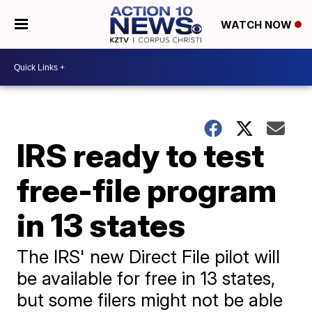
WATCH NOW
IRS ready to test
free-file program
in 13 states
The IRS' new Direct File pilot will
be available for free in 13 states,
but some filers might not be able