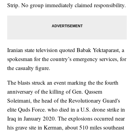
Strip. No group immediately claimed responsibility.
Iranian state television quoted Babak Yektaparast, a
spokesman for the country’s emergency services, for
the casualty figure.
The blasts struck an event marking the the fourth
anniversary of the killing of Gen. Qassem
Soleimani, the head of the Revolutionary Guard's
elite Quds Force. who died in a U.S. drone strike in
Iraq in January 2020. The explosions occurred near
his grave site in Kerman, about 510 miles southeast