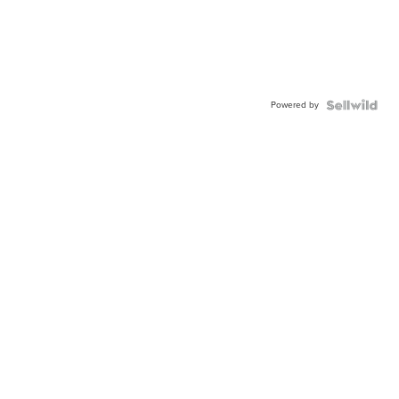
Powered by