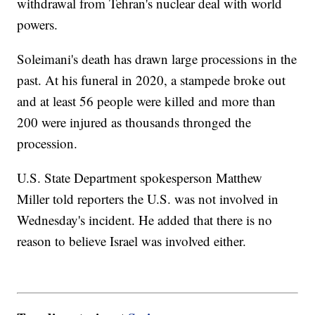
withdrawal from Tehran's nuclear deal with world
powers.
Soleimani's death has drawn large processions in the
past. At his funeral in 2020, a stampede broke out
and at least 56 people were killed and more than
200 were injured as thousands thronged the
procession.
U.S. State Department spokesperson Matthew
Miller told reporters the U.S. was not involved in
Wednesday's incident. He added that there is no
reason to believe Israel was involved either.