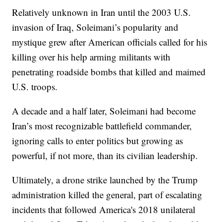
Relatively unknown in Iran until the 2003 U.S.
invasion of Iraq, Soleimani’s popularity and
mystique grew after American officials called for his
killing over his help arming militants with
penetrating roadside bombs that killed and maimed
U.S. troops.
A decade and a half later, Soleimani had become
Iran’s most recognizable battlefield commander,
ignoring calls to enter politics but growing as
powerful, if not more, than its civilian leadership.
Ultimately, a drone strike launched by the Trump
administration killed the general, part of escalating
incidents that followed America's 2018 unilateral