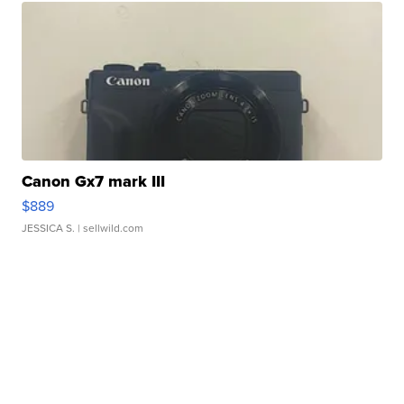
Canon Gx7 mark III
$889
JESSICA S.
| sellwild.com