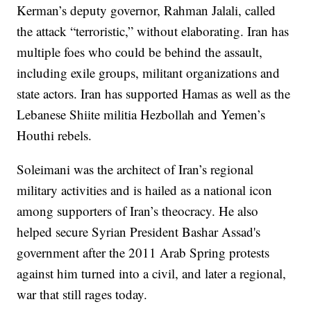
Kerman’s deputy governor, Rahman Jalali, called
the attack “terroristic,” without elaborating. Iran has
multiple foes who could be behind the assault,
including exile groups, militant organizations and
state actors. Iran has supported Hamas as well as the
Lebanese Shiite militia Hezbollah and Yemen’s
Houthi rebels.
Soleimani was the architect of Iran’s regional
military activities and is hailed as a national icon
among supporters of Iran’s theocracy. He also
helped secure Syrian President Bashar Assad's
government after the 2011 Arab Spring protests
against him turned into a civil, and later a regional,
war that still rages today.