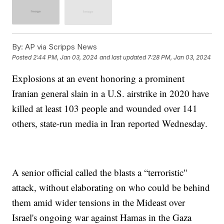
By:
AP via Scripps News
Posted
2:44 PM, Jan 03, 2024
and last updated
7:28 PM, Jan 03, 2024
Explosions at an event honoring a prominent
Iranian general slain in a U.S. airstrike in 2020 have
killed at least 103 people and wounded over 141
others, state-run media in Iran reported Wednesday.
A senior official called the blasts a “terroristic"
attack, without elaborating on who could be behind
them amid wider tensions in the Mideast over
Israel's ongoing war against Hamas in the Gaza