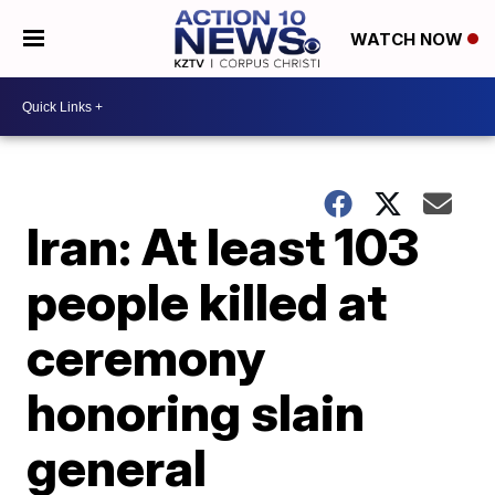
WATCH NOW
Iran: At least 103
people killed at
ceremony
honoring slain
general