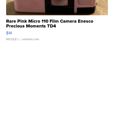
Rare Pink Micro 110 Film Camera Enesco
Precious Moments TD4
$14
NICOLE L.
| sellwild.com