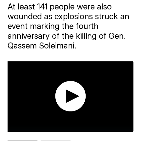
At least 141 people were also
wounded as explosions struck an
event marking the fourth
anniversary of the killing of Gen.
Qassem Soleimani.