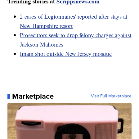
Trending stories at
Scrippsnews.com
2 cases of Legionnaires' reported after stays at
New Hampshire resort
Prosecutors seek to drop felony charges against
Jackson Mahomes
Imam shot outside New Jersey mosque
Marketplace
Visit Full Marketplace