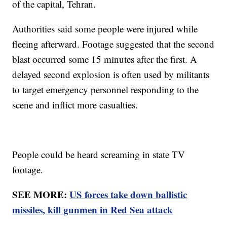
of the capital, Tehran.
Authorities said some people were injured while
fleeing afterward. Footage suggested that the second
blast occurred some 15 minutes after the first. A
delayed second explosion is often used by militants
to target emergency personnel responding to the
scene and inflict more casualties.
People could be heard screaming in state TV
footage.
SEE MORE:
US forces take down ballistic
missiles, kill gunmen in Red Sea attack