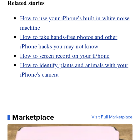
Related stories
How to use your iPhone’s built-in white noise
machine
How to take hands-free photos and other
iPhone hacks you may not know
How to screen record on your iPhone
How to identify plants and animals with your
iPhone’s camera
Marketplace
Visit Full Marketplace