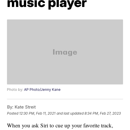
music player
Photo by:
AP Photo/Jenny Kane
By:
Kate Streit
Posted
12:30 PM, Feb 11, 2021
and last updated
8:34 PM, Feb 27, 2023
When you ask Siri to cue up your favorite track,