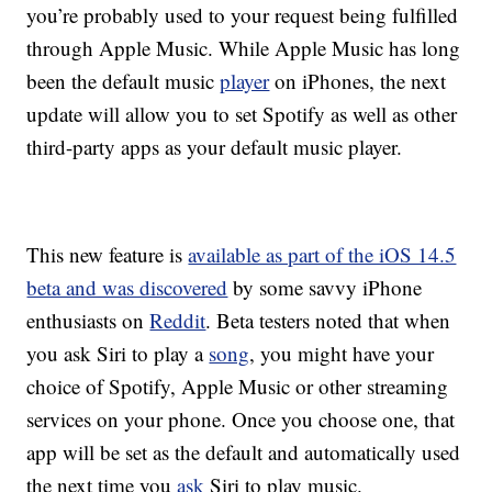
you’re probably used to your request being fulfilled
through Apple Music. While Apple Music has long
been the default music
player
on iPhones, the next
update will allow you to set Spotify as well as other
third-party apps as your default music player.
This new feature is
available as part of the iOS 14.5
beta and was discovered
by some savvy iPhone
enthusiasts on
Reddit
. Beta testers noted that when
you ask Siri to play a
song
, you might have your
choice of Spotify, Apple Music or other streaming
services on your phone. Once you choose one, that
app will be set as the default and automatically used
the next time you
ask
Siri to play music.