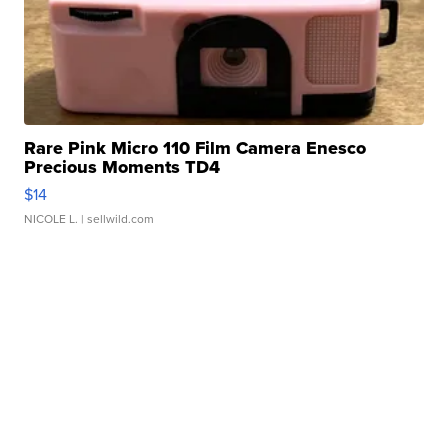
Rare Pink Micro 110 Film Camera Enesco
Precious Moments TD4
$14
NICOLE L.
| sellwild.com