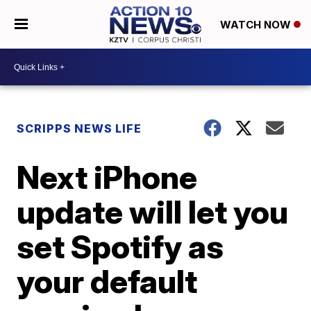
WATCH NOW
SCRIPPS NEWS LIFE
Next iPhone
update will let you
set Spotify as
your default