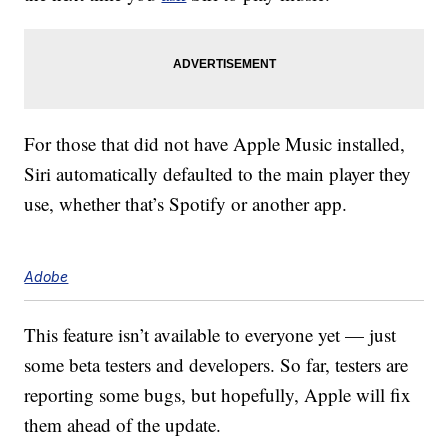
For those that did not have Apple Music installed,
Siri automatically defaulted to the main player they
use, whether that’s Spotify or another app.
Adobe
This feature isn’t available to everyone yet — just
some beta testers and developers. So far, testers are
reporting some bugs, but hopefully, Apple will fix
them ahead of the update.