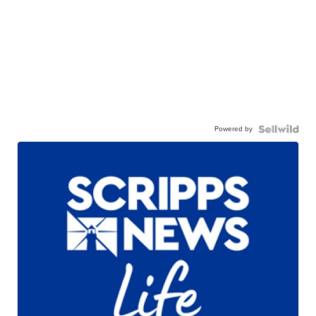
Powered by