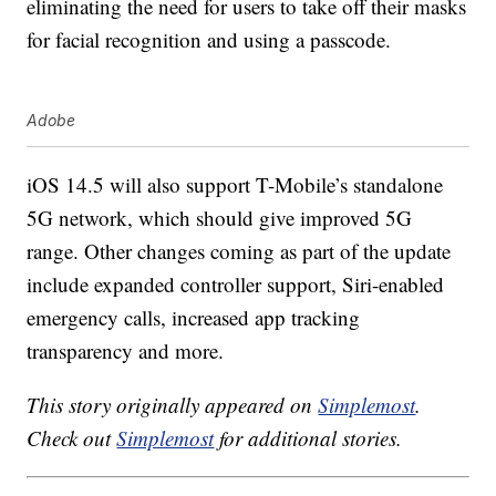
eliminating the need for users to take off their masks
for facial recognition and using a passcode.
Adobe
iOS 14.5 will also support T-Mobile’s standalone
5G network, which should give improved 5G
range. Other changes coming as part of the update
include expanded controller support, Siri-enabled
emergency calls, increased app tracking
transparency and more.
This story originally appeared on
Simplemost
.
Check out
Simplemost
for additional stories.