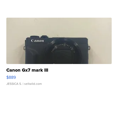
Canon Gx7 mark III
$889
JESSICA S.
| sellwild.com