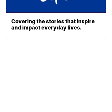
Covering the stories that inspire
and impact everyday lives.