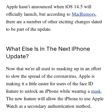
Apple hasn’t announced when iOS 14.5 will
officially launch, but according to
MacRumors
,
there are a number of other exciting changes slated
to be part of the update.
What Else Is in The Next iPhone
Update?
Now that we’re all used to masking up in an effort
to slow the spread of the coronavirus, Apple is
making it a little easier for users of the face ID
feature to unlock an iPhone while wearing a
mask
.
The new feature will allow the iPhone to use Apple
Watch as a secondary authentication method,