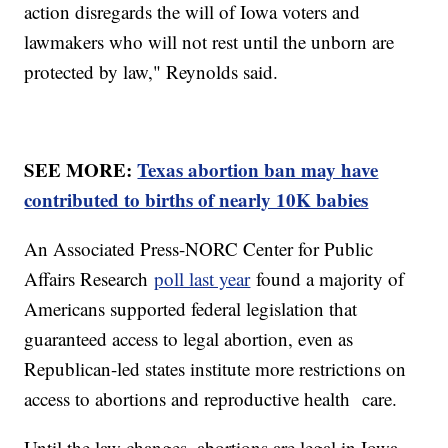
action disregards the will of Iowa voters and
lawmakers who will not rest until the unborn are
protected by law," Reynolds said.
SEE MORE:
Texas abortion ban may have
contributed to births of nearly 10K babies
An Associated Press-NORC Center for Public
Affairs Research
poll last year
found a majority of
Americans supported federal legislation that
guaranteed access to legal abortion, even as
Republican-led states institute more restrictions on
access to abortions and reproductive health care.
Until the law changes, abortions are legal in Iowa