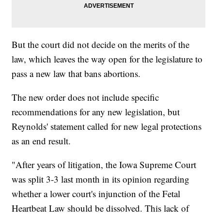
But the court did not decide on the merits of the
law, which leaves the way open for the legislature to
pass a new law that bans abortions.
The new order does not include specific
recommendations for any new legislation, but
Reynolds' statement called for new legal protections
as an end result.
"After years of litigation, the Iowa Supreme Court
was split 3-3 last month in its opinion regarding
whether a lower court's injunction of the Fetal
Heartbeat Law should be dissolved. This lack of