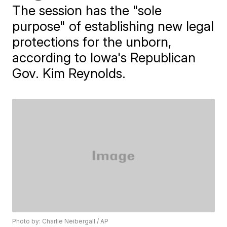
The session has the "sole
purpose" of establishing new legal
protections for the unborn,
according to Iowa's Republican
Gov. Kim Reynolds.
Photo by: Charlie Neibergall / AP