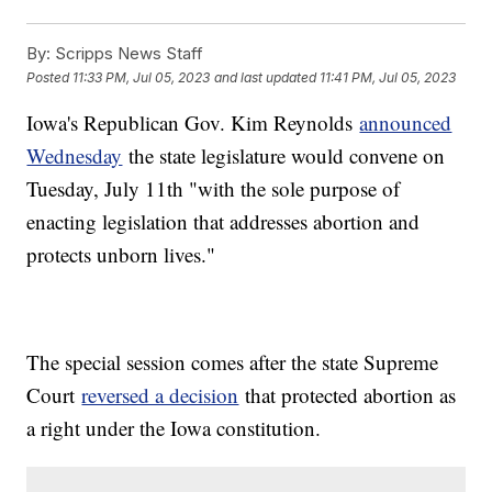
By:
Scripps News Staff
Posted
11:33 PM, Jul 05, 2023
and last updated
11:41 PM, Jul 05, 2023
Iowa's Republican Gov. Kim Reynolds
announced
Wednesday
the state legislature would convene on
Tuesday, July 11th "with the sole purpose of
enacting legislation that addresses abortion and
protects unborn lives."
The special session comes after the state Supreme
Court
reversed a decision
that protected abortion as
a right under the Iowa constitution.