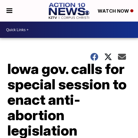
WATCH NOW
Iowa gov. calls for
special session to
enact anti-
abortion
legislation