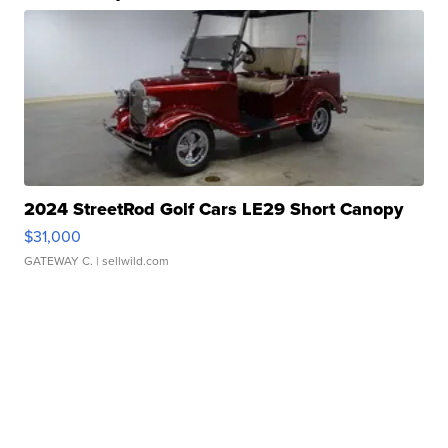
2024 StreetRod Golf Cars LE29 Short Canopy
$31,000
GATEWAY C.
| sellwild.com