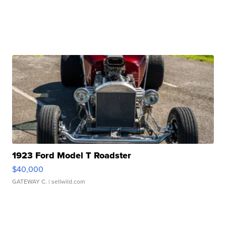
1923 Ford Model T Roadster
$40,000
GATEWAY C.
| sellwild.com