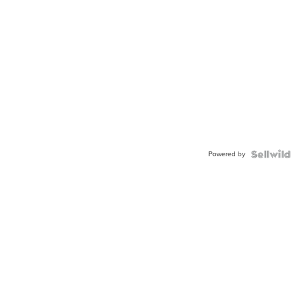
Powered by