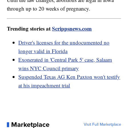
through up to 20 weeks of pregnancy.
Trending stories at
Scrippsnews.com
Driver's licenses for the undocumented no
longer valid in Florida
Exonerated in 'Central Park 5' case, Salaam
wins NYC Council primary
Suspended Texas AG Ken Paxton won't testify
at his impeachment trial
Marketplace
Visit Full Marketplace