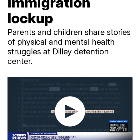
immigration
lockup
Parents and children share stories
of physical and mental health
struggles at Dilley detention
center.