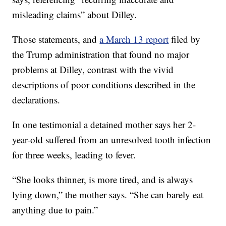
misleading claims” about Dilley.
Those statements, and
a March 13 report
filed by
the Trump administration that found no major
problems at Dilley, contrast with the vivid
descriptions of poor conditions described in the
declarations.
In one testimonial a detained mother says her 2-
year-old suffered from an unresolved tooth infection
for three weeks, leading to fever.
“She looks thinner, is more tired, and is always
lying down,” the mother says. “She can barely eat
anything due to pain.”