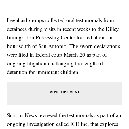
Legal aid groups collected oral testimonials from
detainees during visits in recent weeks to the Dilley
Immigration Processing Center located about an
hour south of San Antonio. The sworn declarations
were filed in federal court March 20 as part of
ongoing litigation challenging the length of
detention for immigrant children.
Scripps News reviewed the testimonials as part of an
ongoing investigation called ICE Inc. that explores