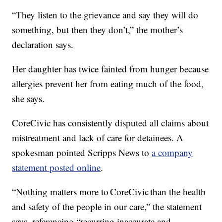
“They listen to the grievance and say they will do
something, but then they don’t,” the mother’s
declaration says.
Her daughter has twice fainted from hunger because
allergies prevent her from eating much of the food,
she says.
CoreCivic has consistently disputed all claims about
mistreatment and lack of care for detainees. A
spokesman pointed Scripps News to
a company
statement posted online
.
“Nothing matters more to CoreCivic than the health
and safety of the people in our care,” the statement
says, referencing “recurring inaccurate and