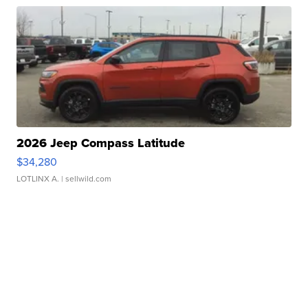
2026 Jeep Compass Latitude
$34,280
LOTLINX A.
| sellwild.com