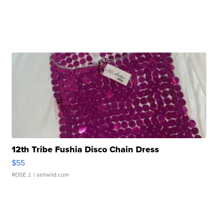
12th Tribe Fushia Disco Chain Dress
$55
ROSE J.
| sellwild.com