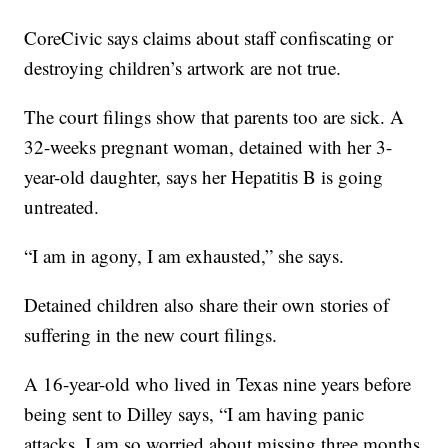
CoreCivic says claims about staff confiscating or
destroying children’s artwork are not true.
The court filings show that parents too are sick. A
32-weeks pregnant woman, detained with her 3-
year-old daughter, says her Hepatitis B is going
untreated.
“I am in agony, I am exhausted,” she says.
Detained children also share their own stories of
suffering in the new court filings.
A 16-year-old who lived in Texas nine years before
being sent to Dilley says, “I am having panic
attacks. I am so worried about missing three months