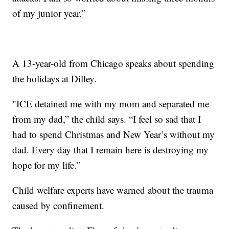
of my junior year.”
A 13-year-old from Chicago speaks about spending
the holidays at Dilley.
"ICE detained me with my mom and separated me
from my dad,” the child says. “I feel so sad that I
had to spend Christmas and New Year’s without my
dad. Every day that I remain here is destroying my
hope for my life.”
Child welfare experts have warned about the trauma
caused by confinement.