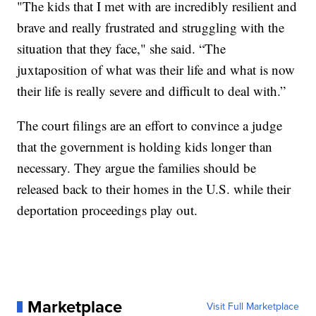
"The kids that I met with are incredibly resilient and
brave and really frustrated and struggling with the
situation that they face," she said. “The
juxtaposition of what was their life and what is now
their life is really severe and difficult to deal with.”
The court filings are an effort to convince a judge
that the government is holding kids longer than
necessary. They argue the families should be
released back to their homes in the U.S. while their
deportation proceedings play out.
Marketplace
Visit Full Marketplace