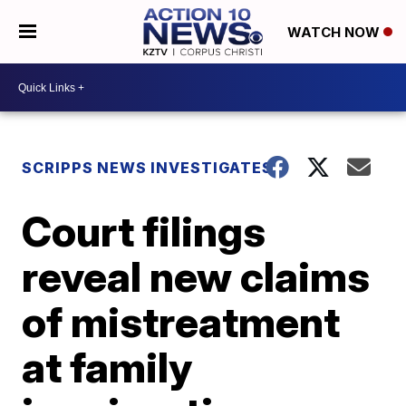
WATCH NOW
SCRIPPS NEWS INVESTIGATES
Court filings
reveal new claims
of mistreatment
at family