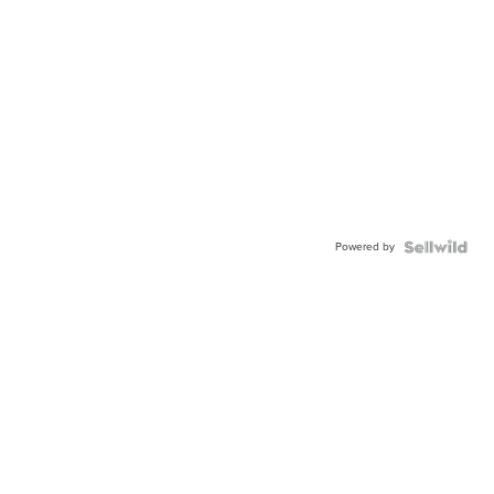
Powered by