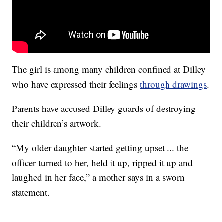
The girl is among many children confined at Dilley
who have expressed their feelings
through drawings
.
Parents have accused Dilley guards of destroying
their children’s artwork.
“My older daughter started getting upset ... the
officer turned to her, held it up, ripped it up and
laughed in her face,” a mother says in a sworn
statement.