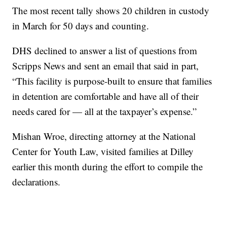
The most recent tally shows 20 children in custody
in March for 50 days and counting.
DHS declined to answer a list of questions from
Scripps News and sent an email that said in part,
“This facility is purpose-built to ensure that families
in detention are comfortable and have all of their
needs cared for — all at the taxpayer’s expense.”
Mishan Wroe, directing attorney at the National
Center for Youth Law, visited families at Dilley
earlier this month during the effort to compile the
declarations.