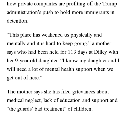
how private companies are profiting off the Trump
administration’s push to hold more immigrants in
detention.
“This place has weakened us physically and
mentally and it is hard to keep going,” a mother
says who had been held for 113 days at Dilley with
her 9-year-old daughter. “I know my daughter and I
will need a lot of mental health support when we
get out of here.”
The mother says she has filed grievances about
medical neglect, lack of education and support and
“the guards’ bad treatment” of children.