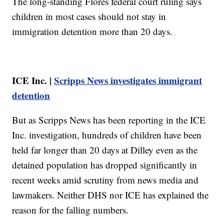
The long-standing Flores federal court ruling says
children in most cases should not stay in
immigration detention more than 20 days.
ICE Inc. |
Scripps News investigates immigrant
detention
But as Scripps News has been reporting in the ICE
Inc. investigation, hundreds of children have been
held far longer than 20 days at Dilley even as the
detained population has dropped significantly in
recent weeks amid scrutiny from news media and
lawmakers. Neither DHS nor ICE has explained the
reason for the falling numbers.