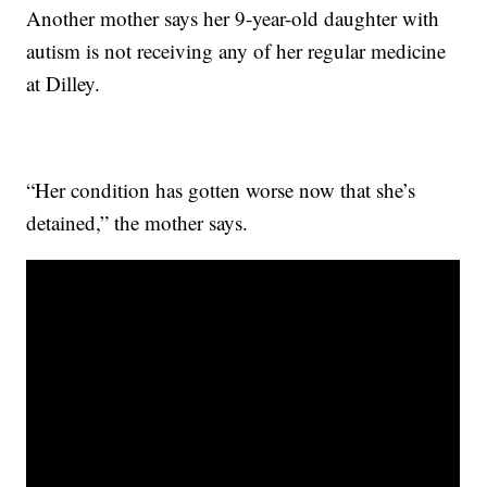
Another mother says her 9-year-old daughter with
autism is not receiving any of her regular medicine
at Dilley.
“Her condition has gotten worse now that she’s
detained,” the mother says.