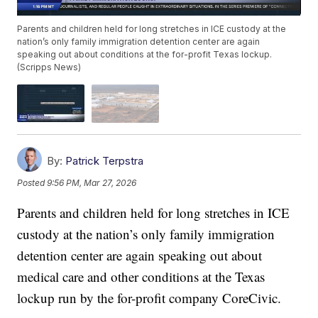
Parents and children held for long stretches in ICE custody at the
nation’s only family immigration detention center are again
speaking out about conditions at the for-profit Texas lockup.
(Scripps News)
By:
Patrick Terpstra
Posted
9:56 PM, Mar 27, 2026
Parents and children held for long stretches in ICE
custody at the nation’s only family immigration
detention center are again speaking out about
medical care and other conditions at the Texas
lockup run by the for-profit company CoreCivic.