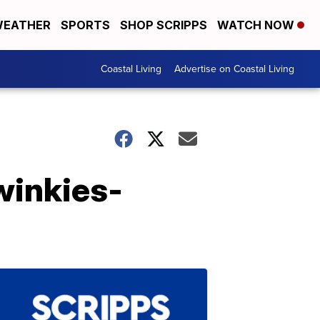
EATHER
SPORTS
SHOP SCRIPPS
WATCH NOW
Coastal Living
Advertise on Coastal Living
winkies-