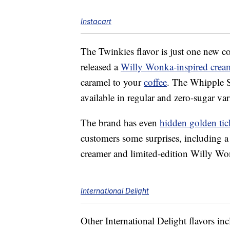
Instacart
The Twinkies flavor is just one new c
released a
Willy Wonka-inspired crea
caramel to your
coffee
. The Whipple 
available in regular and zero-sugar var
The brand has even
hidden golden tic
customers some surprises, including a 
creamer and limited-edition Willy W
International Delight
Other International Delight flavors in