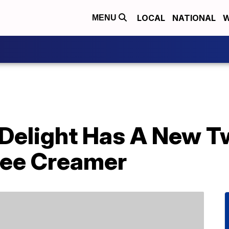
LOCAL
NATIONAL
W
MENU
 Delight Has A New T
fee Creamer