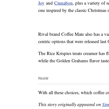
Joy
and
Cinnabon
, plus a variety of
one inspired by the classic Christmas
Rival brand Coffee Mate also has a va
centric options that were released last
The Rice Krispies treats creamer has f
while the Golden Grahams flavor taste
Nestlé
With all these choices, which coffee cr
This story originally appeared on
Sim