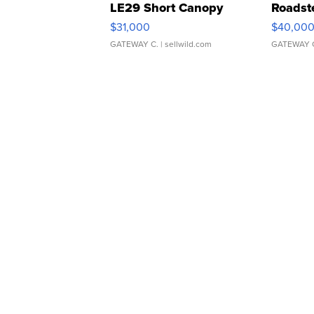
LE29 Short Canopy
Roadst
$31,000
$40,00
GATEWAY C.
| sellwild.com
GATEWAY 