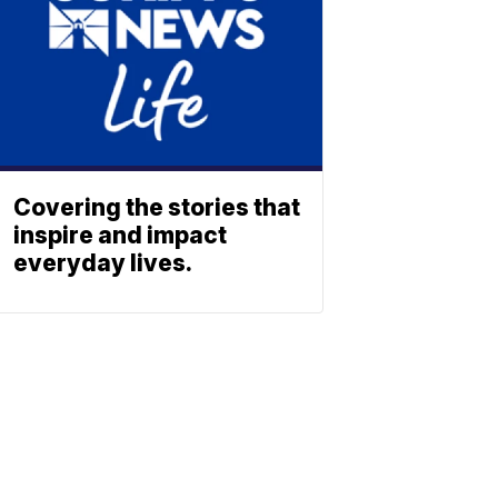
Covering the stories that
inspire and impact
everyday lives.