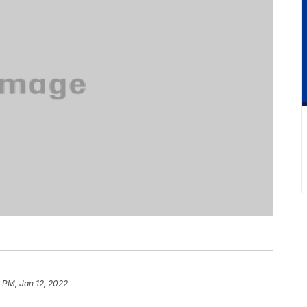
8 PM, Jan 12, 2022