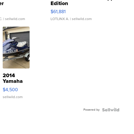
er
Edition
0
$61,881
C.
| sellwild.com
LOTLINX A.
| sellwild.com
2014
Yamaha
VX Deluxe
$4,500
sellwild.com
Powered by