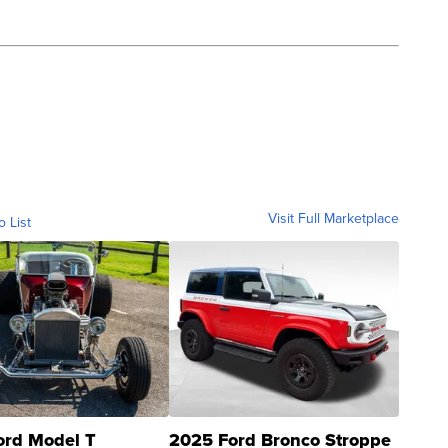
Visit Full Marketplace
o List
ord Model T
2025 Ford Bronco Stroppe