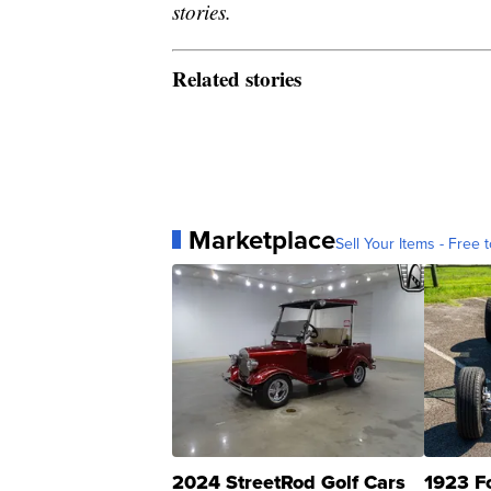
stories.
Related stories
Marketplace
Sell Your Items - Free t
2024 StreetRod Golf Cars
1923 F