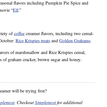
 seasonal flavors including Pumpkin Pie Spice and
 movie “
Elf
.”
riety of
coffee
creamer flavors, including two cereal-
 October:
Rice Krispies treats
and
Golden Grahams
.
lavors of marshmallow and Rice Krispies cereal,
s
of graham cracker, brown sugar and honey.
eamer will be trying first?
plemost
. Checkout
Simplemost
for additional