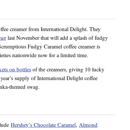
offee creamer from International Delight. They
mer
last November that will add a splash of fudgy
Scrumptious Fudgy Caramel coffee creamer is
ieties nationwide now for a limited time.
kets on bottles
of the creamers, giving 10 lucky
year’s supply of International Delight coffee
onka-themed swag.
clude
Hershey’s Chocolate Caramel
,
Almond