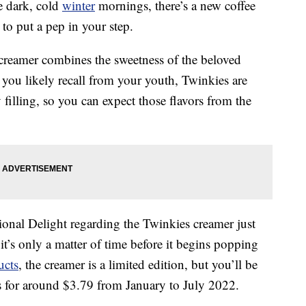
se dark, cold
winter
mornings, there’s a new coffee
 to put a pep in your step.
creamer combines the sweetness of the beloved
 you likely recall from your youth, Twinkies are
 filling, so you can expect those flavors from the
onal Delight regarding the Twinkies creamer just
 it’s only a matter of time before it begins popping
ucts
, the creamer is a limited edition, but you’ll be
es for around $3.79 from January to July 2022.