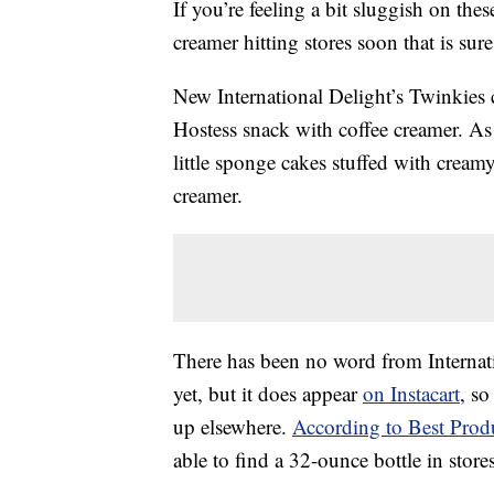
If you’re feeling a bit sluggish on the
creamer hitting stores soon that is sure
New International Delight’s Twinkies 
Hostess snack with coffee creamer. As
little sponge cakes stuffed with creamy
creamer.
There has been no word from Internati
yet, but it does appear
on Instacart
, so
up elsewhere.
According to Best Prod
able to find a 32-ounce bottle in stor