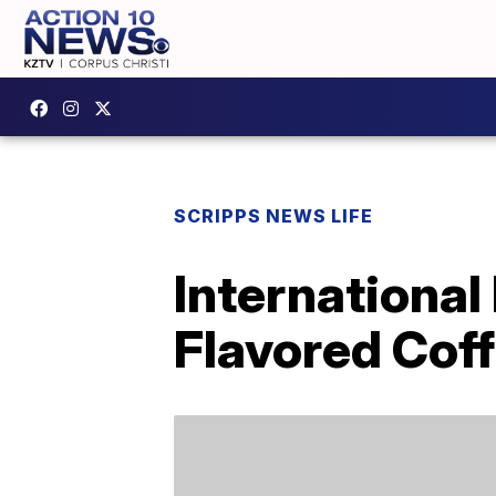
SCRIPPS NEWS LIFE
International
Flavored Cof