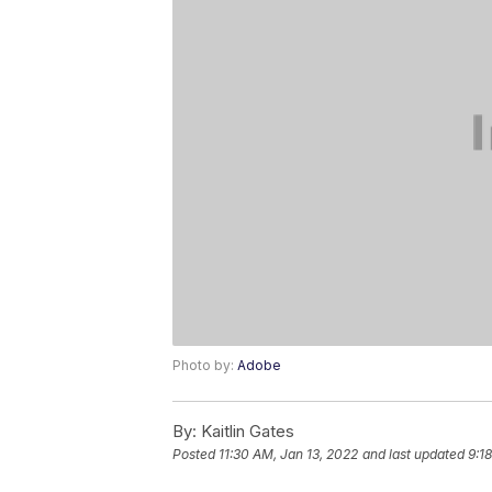
Photo by:
Adobe
By:
Kaitlin Gates
Posted
11:30 AM, Jan 13, 2022
and last updated
9:1