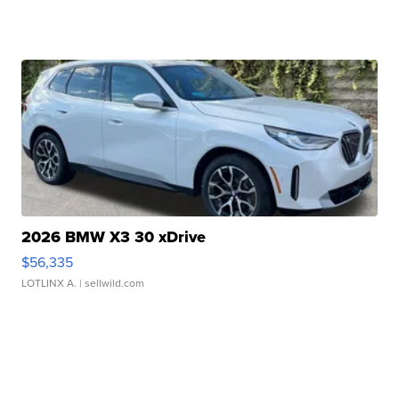
2026 BMW X3 30 xDrive
$56,335
LOTLINX A.
| sellwild.com