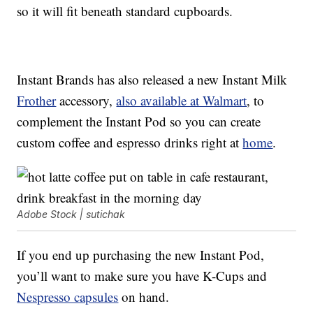
so it will fit beneath standard cupboards.
Instant Brands has also released a new Instant Milk
Frother
accessory,
also available at Walmart
, to
complement the Instant Pod so you can create
custom coffee and espresso drinks right at
home
.
Adobe Stock | sutichak
If you end up purchasing the new Instant Pod,
you’ll want to make sure you have K-Cups and
Nespresso capsules
on hand.