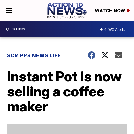
WATCH NOW
4
WX Alerts
SCRIPPS NEWS LIFE
Instant Pot is now
selling a coffee
maker