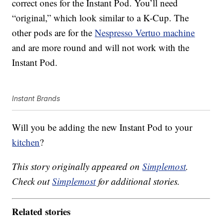
correct ones for the Instant Pod. You’ll need
“original,” which look similar to a K-Cup. The
other pods are for the
Nespresso Vertuo machine
and are more round and will not work with the
Instant Pod.
Instant Brands
Will you be adding the new Instant Pod to your
kitchen
?
This story originally appeared on
Simplemost
.
Check out
Simplemost
for additional stories.
Related stories