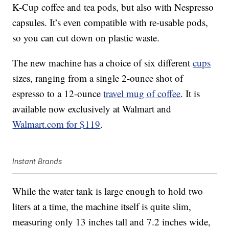
K-Cup coffee and tea pods, but also with Nespresso
capsules. It’s even compatible with re-usable pods,
so you can cut down on plastic waste.
The new machine has a choice of six different
cups
sizes, ranging from a single 2-ounce shot of
espresso to a 12-ounce
travel mug of coffee
. It is
available now exclusively at Walmart and
Walmart.com for $119
.
Instant Brands
While the water tank is large enough to hold two
liters at a time, the machine itself is quite slim,
measuring only 13 inches tall and 7.2 inches wide,