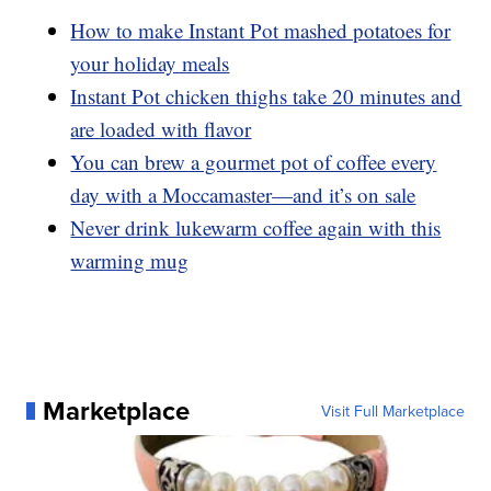
How to make Instant Pot mashed potatoes for
your holiday meals
Instant Pot chicken thighs take 20 minutes and
are loaded with flavor
You can brew a gourmet pot of coffee every
day with a Moccamaster—and it’s on sale
Never drink lukewarm coffee again with this
warming mug
Marketplace
Visit Full Marketplace