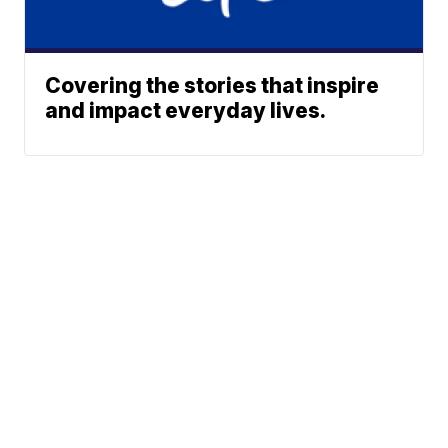
Covering the stories that inspire
and impact everyday lives.