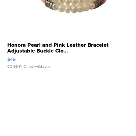
Honora Pearl and Pink Leather Bracelet
Adjustable Buckle Clo...
$49
CONSHY C.
| sellwild.com