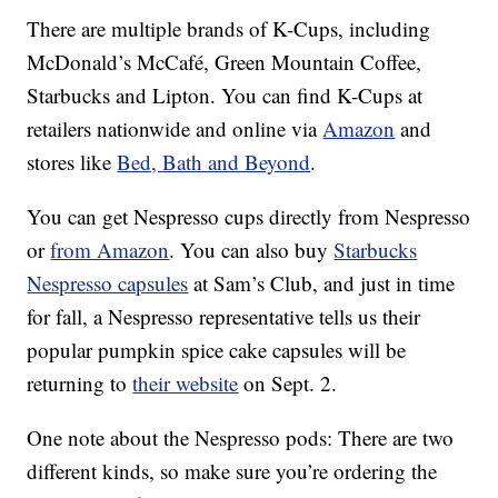
There are multiple brands of K-Cups, including
McDonald’s McCafé, Green Mountain Coffee,
Starbucks and Lipton. You can find K-Cups at
retailers nationwide and online via
Amazon
and
stores like
Bed, Bath and Beyond
.
You can get Nespresso cups directly from Nespresso
or
from Amazon
. You can also buy
Starbucks
Nespresso capsules
at Sam’s Club, and just in time
for fall, a Nespresso representative tells us their
popular pumpkin spice cake capsules will be
returning to
their website
on Sept. 2.
One note about the Nespresso pods: There are two
different kinds, so make sure you’re ordering the