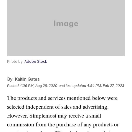
Photo by:
Adobe Stock
By:
Kaitlin Gates
Posted
4:06 PM, Aug 28, 2020
and last updated
4:54 PM, Feb 27, 2023
The products and services mentioned below were
selected independent of sales and advertising.
However, Simplemost may receive a small
commission from the purchase of any products or