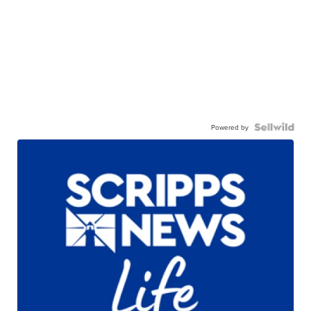
Powered by