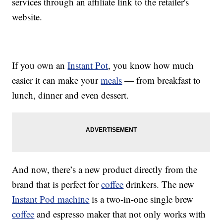
services through an affiliate link to the retailer's
website.
If you own an
Instant Pot
, you know how much
easier it can make your
meals
— from breakfast to
lunch, dinner and even dessert.
And now, there’s a new product directly from the
brand that is perfect for
coffee
drinkers. The new
Instant Pod machine
is a two-in-one single brew
coffee
and espresso maker that not only works with