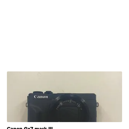
Canon Gx7 mark III