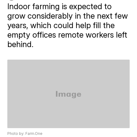
Indoor farming is expected to
grow considerably in the next few
years, which could help fill the
empty offices remote workers left
behind.
Photo by: Farm.One