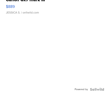
$889
JESSICA S.
| sellwild.com
Powered by