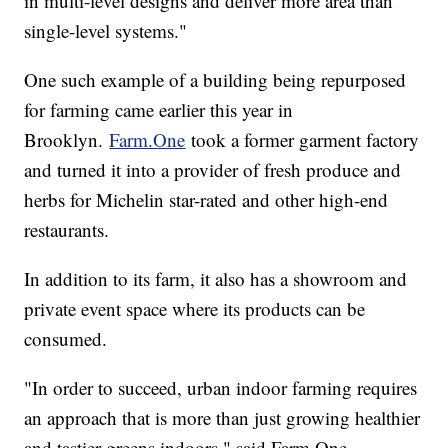
in multi-level designs and deliver more area than
single-level systems."
One such example of a building being repurposed
for farming came earlier this year in
Brooklyn.
Farm.One
took a former garment factory
and turned it into a provider of fresh produce and
herbs for Michelin star-rated and other high-end
restaurants.
In addition to its farm, it also has a showroom and
private event space where its products can be
consumed.
"In order to succeed, urban indoor farming requires
an approach that is more than just growing healthier
and tastier greens indoors," said Farm.One