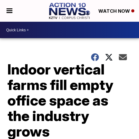
WATCH NOW
Indoor vertical
farms fill empty
office space as
the industry
grows