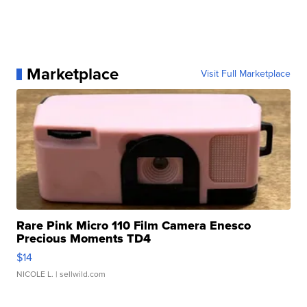
Marketplace
Visit Full Marketplace
Rare Pink Micro 110 Film Camera Enesco
Precious Moments TD4
$14
NICOLE L.
| sellwild.com