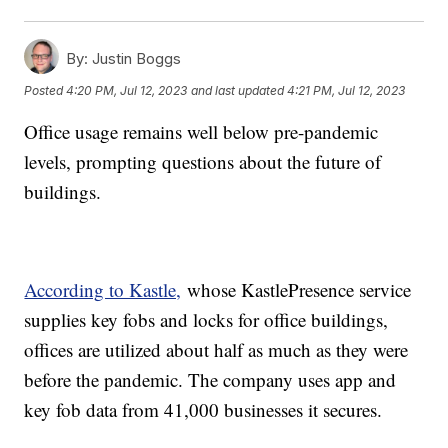
By:
Justin Boggs
Posted
4:20 PM, Jul 12, 2023
and last updated
4:21 PM, Jul 12, 2023
Office usage remains well below pre-pandemic
levels, prompting questions about the future of
buildings.
According to Kastle,
whose KastlePresence service
supplies key fobs and locks for office buildings,
offices are utilized about half as much as they were
before the pandemic. The company uses app and
key fob data from 41,000 businesses it secures.