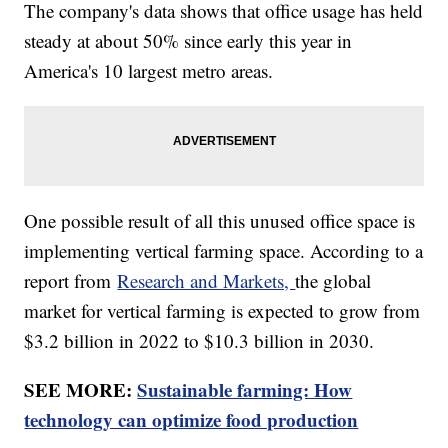
The company's data shows that office usage has held
steady at about 50% since early this year in
America's 10 largest metro areas.
One possible result of all this unused office space is
implementing vertical farming space. According to a
report from
Research and Markets,
the global
market for vertical farming is expected to grow from
$3.2 billion in 2022 to $10.3 billion in 2030.
SEE MORE:
Sustainable farming: How
technology can optimize food production