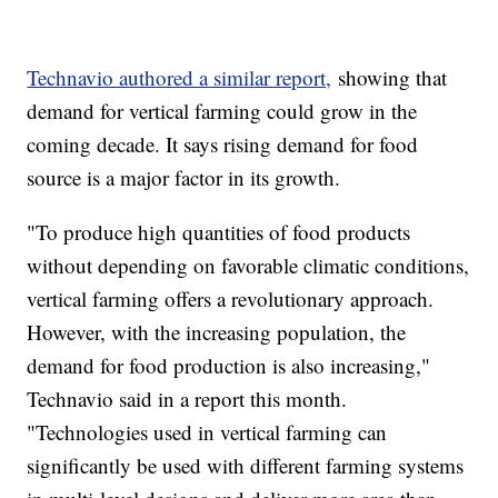
Technavio authored a similar report,
showing that
demand for vertical farming could grow in the
coming decade. It says rising demand for food
source is a major factor in its growth.
"To produce high quantities of food products
without depending on favorable climatic conditions,
vertical farming offers a revolutionary approach.
However, with the increasing population, the
demand for food production is also increasing,"
Technavio said in a report this month.
"Technologies used in vertical farming can
significantly be used with different farming systems