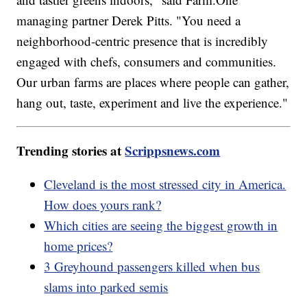
managing partner Derek Pitts. "You need a
neighborhood-centric presence that is incredibly
engaged with chefs, consumers and communities.
Our urban farms are places where people can gather,
hang out, taste, experiment and live the experience."
Trending stories at
Scrippsnews.com
Cleveland is the most stressed city in America.
How does yours rank?
Which cities are seeing the biggest growth in
home prices?
3 Greyhound passengers killed when bus
slams into parked semis