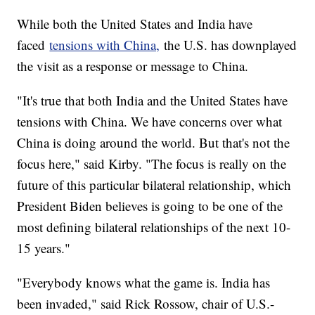
While both the United States and India have
faced
tensions with China,
the U.S. has downplayed
the visit as a response or message to China.
"It's true that both India and the United States have
tensions with China. We have concerns over what
China is doing around the world. But that's not the
focus here," said Kirby. "The focus is really on the
future of this particular bilateral relationship, which
President Biden believes is going to be one of the
most defining bilateral relationships of the next 10-
15 years."
"Everybody knows what the game is. India has
been invaded," said Rick Rossow, chair of U.S.-