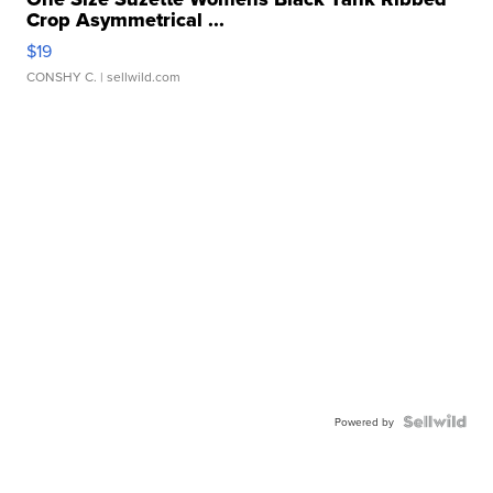
Crop Asymmetrical ...
$19
CONSHY C.
| sellwild.com
Powered by