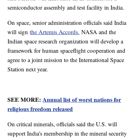
semiconductor assembly and test facility in India.
On space, senior administration officials said India
will sign
the Artemis Accords.
NASA and the
Indian space research organization will develop a
framework for human spaceflight cooperation and
agree to a joint mission to the International Space
Station next year.
SEE MORE:
Annual list of worst nations for
religious freedom released
On critical minerals, officials said the U.S. will
support India's membership in the mineral security