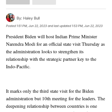
By:
Haley Bull
Posted
1:51 PM, Jun 22, 2023
and last updated
1:53 PM, Jun 22, 2023
President Biden will host Indian Prime Minister
Narendra Modi for an official state visit Thursday as
the administration looks to strengthen its
relationship with the strategic partner key to the
Indo-Pacific.
It marks only the third state visit for the Biden
administration but 10th meeting for the leaders. The
deepening relationship between countries is one