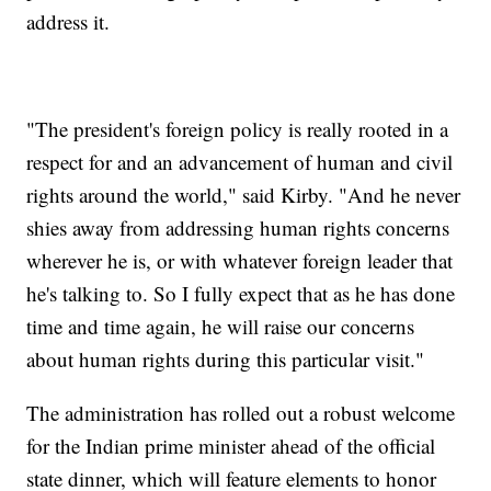
address it.
"The president's foreign policy is really rooted in a
respect for and an advancement of human and civil
rights around the world," said Kirby. "And he never
shies away from addressing human rights concerns
wherever he is, or with whatever foreign leader that
he's talking to. So I fully expect that as he has done
time and time again, he will raise our concerns
about human rights during this particular visit."
The administration has rolled out a robust welcome
for the Indian prime minister ahead of the official
state dinner, which will feature elements to honor