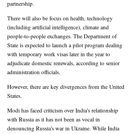
partnership.
There will also be focus on health, technology
(including artificial intelligence), climate and
people-to-people exchanges. The Department of
State is expected to launch a pilot program dealing
with temporary work visas later in the year to
adjudicate domestic renewals, according to senior
administration officials.
However, there are key divergences from the United
States.
Modi has faced criticism over India's relationship
with Russia as it has not been as vocal in
denouncing Russia's war in Ukraine. While India