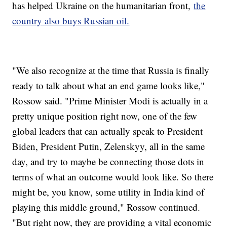
has helped Ukraine on the humanitarian front,
the
country also buys Russian oil.
"We also recognize at the time that Russia is finally
ready to talk about what an end game looks like,"
Rossow said. "Prime Minister Modi is actually in a
pretty unique position right now, one of the few
global leaders that can actually speak to President
Biden, President Putin, Zelenskyy, all in the same
day, and try to maybe be connecting those dots in
terms of what an outcome would look like. So there
might be, you know, some utility in India kind of
playing this middle ground," Rossow continued.
"But right now, they are providing a vital economic