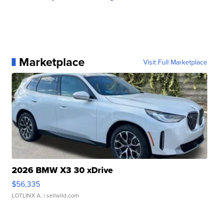
Marketplace
Visit Full Marketplace
2026 BMW X3 30 xDrive
$56,335
LOTLINX A.
| sellwild.com