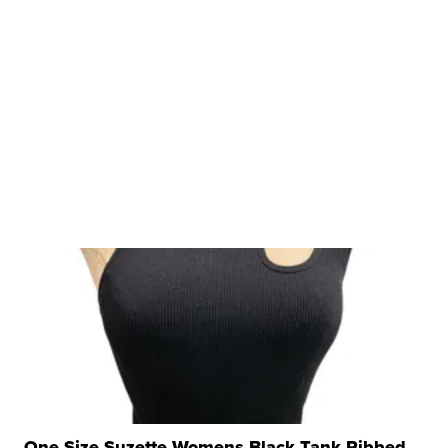
One Size Suzette Womens Black Tank Ribbed