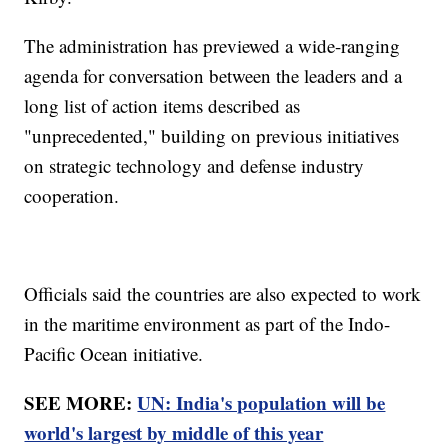
The administration has previewed a wide-ranging
agenda for conversation between the leaders and a
long list of action items described as
"unprecedented," building on previous initiatives
on strategic technology and defense industry
cooperation.
Officials said the countries are also expected to work
in the maritime environment as part of the Indo-
Pacific Ocean initiative.
SEE MORE:
UN: India's population will be
world's largest by middle of this year