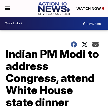
WATCH NOW
1
WX Alert
Indian PM Modi to
address
Congress, attend
White House
state dinner