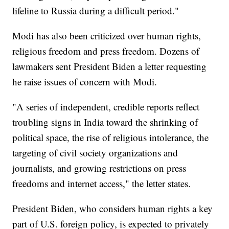
lifeline to Russia during a difficult period."
Modi has also been criticized over human rights,
religious freedom and press freedom. Dozens of
lawmakers sent President Biden a letter requesting
he raise issues of concern with Modi.
"A series of independent, credible reports reflect
troubling signs in India toward the shrinking of
political space, the rise of religious intolerance, the
targeting of civil society organizations and
journalists, and growing restrictions on press
freedoms and internet access," the letter states.
President Biden, who considers human rights a key
part of U.S. foreign policy, is expected to privately