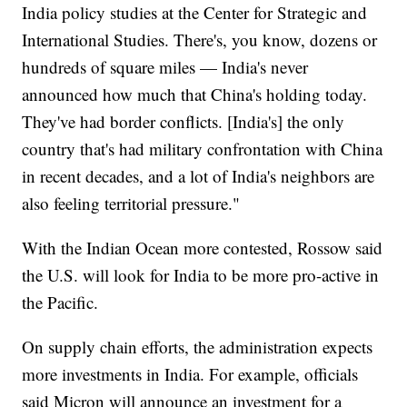
India policy studies at the Center for Strategic and
International Studies. There's, you know, dozens or
hundreds of square miles — India's never
announced how much that China's holding today.
They've had border conflicts. [India's] the only
country that's had military confrontation with China
in recent decades, and a lot of India's neighbors are
also feeling territorial pressure."
With the Indian Ocean more contested, Rossow said
the U.S. will look for India to be more pro-active in
the Pacific.
On supply chain efforts, the administration expects
more investments in India. For example, officials
said Micron will announce an investment for a