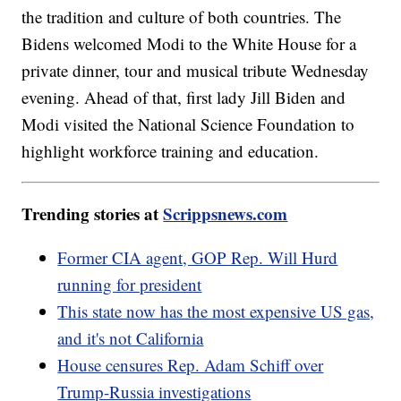
the tradition and culture of both countries. The
Bidens welcomed Modi to the White House for a
private dinner, tour and musical tribute Wednesday
evening. Ahead of that, first lady Jill Biden and
Modi visited the National Science Foundation to
highlight workforce training and education.
Trending stories at
Scrippsnews.com
Former CIA agent, GOP Rep. Will Hurd
running for president
This state now has the most expensive US gas,
and it's not California
House censures Rep. Adam Schiff over
Trump-Russia investigations