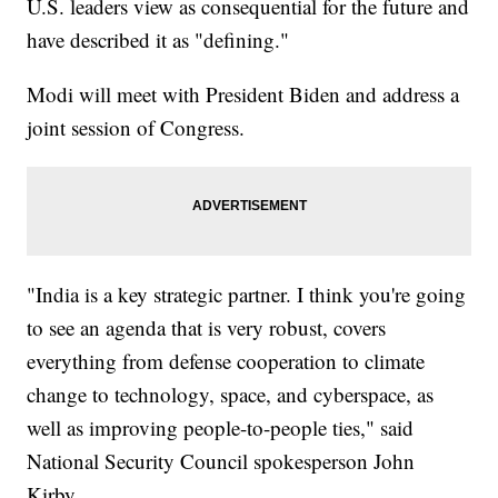
U.S. leaders view as consequential for the future and
have described it as "defining."
Modi will meet with President Biden and address a
joint session of Congress.
"India is a key strategic partner. I think you're going
to see an agenda that is very robust, covers
everything from defense cooperation to climate
change to technology, space, and cyberspace, as
well as improving people-to-people ties," said
National Security Council spokesperson John
Kirby.