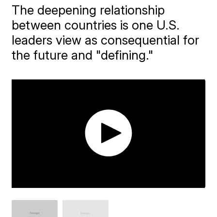
The deepening relationship
between countries is one U.S.
leaders view as consequential for
the future and "defining."