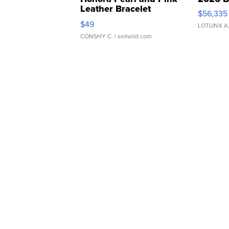
Leather Bracelet
$56,335
Adjustable Buckle Clo...
$49
LOTLINX A
CONSHY C.
| sellwild.com