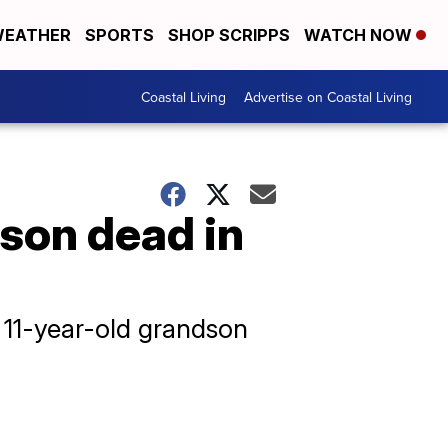
EATHER
SPORTS
SHOP SCRIPPS
WATCH NOW
Coastal Living
Advertise on Coastal Living
son dead in
r 11-year-old grandson