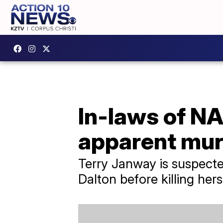
In-laws of N
apparent mur
Terry Janway is suspecte
Dalton before killing hers