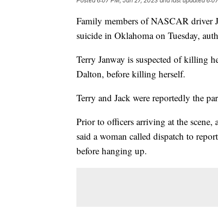
Posted
6:07 PM, Jun 27, 2023
and last updated
6:07
Family members of NASCAR driver Ji
suicide in Oklahoma on Tuesday, autho
Terry Janway is suspected of killing 
Dalton, before killing herself.
Terry and Jack were reportedly the pa
Prior to officers arriving at the scen
said a woman called dispatch to repo
before hanging up.