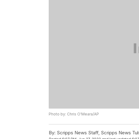
Photo by: Chris O'Meara/AP
By:
Scripps News Staff, Scripps News Tul