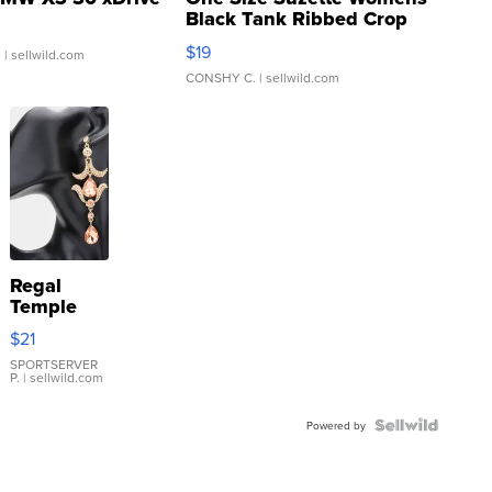
Black Tank Ribbed Crop
Asymmetrical ...
$19
.
| sellwild.com
CONSHY C.
| sellwild.com
Regal
Temple
Droplet
$21
Earrings
SPORTSERVER
P.
| sellwild.com
Powered by