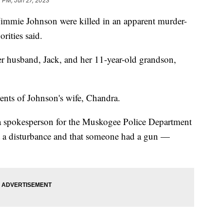
 PM, Jun 27, 2023
mmie Johnson were killed in an apparent murder-
rities said.
her husband, Jack, and her 11-year-old grandson,
rents of Johnson's wife, Chandra.
e, a spokesperson for the Muskogee Police Department
rt a disturbance and that someone had a gun —