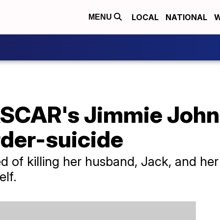
LOCAL
NATIONAL
W
MENU
ASCAR's Jimmie John
der-suicide
d of killing her husband, Jack, and he
elf.