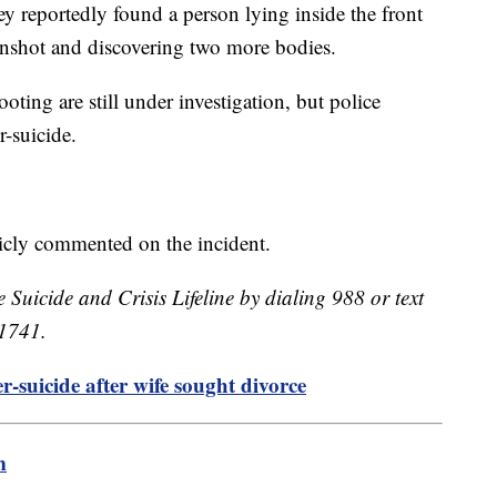
hey reportedly found a person lying inside the front
unshot and discovering two more bodies.
ting are still under investigation, but police
er-suicide.
licly commented on the incident.
e Suicide and Crisis Lifeline by dialing 988 or text
41741.
-suicide after wife sought divorce
m