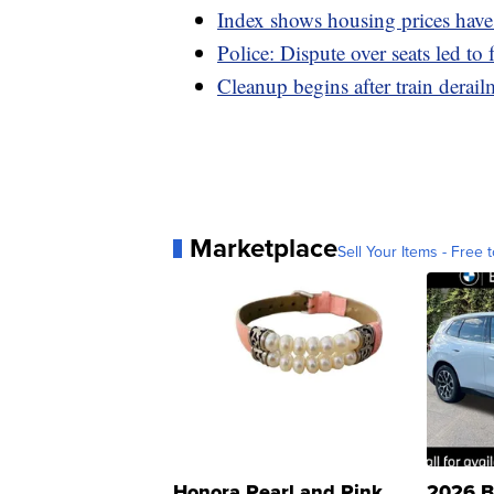
Index shows housing prices have 
Police: Dispute over seats led to 
Cleanup begins after train derai
Marketplace
Sell Your Items - Free t
Honora Pearl and Pink
2026 B