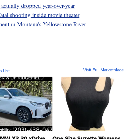
actually dropped year-over-year
fatal shooting inside movie theater
lment in Montana's Yellowstone River
Visit Full Marketplace
o List
MW X3 30 xDrive
One Size Suzette Womens