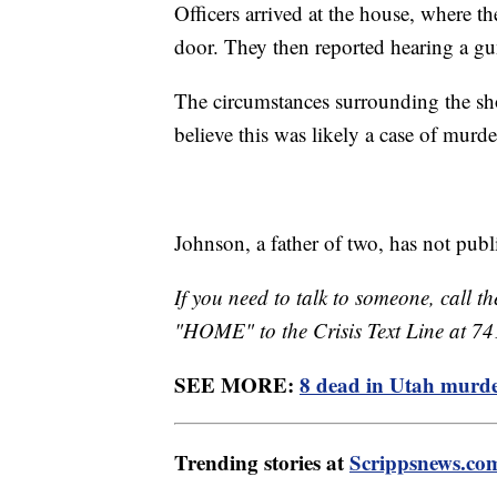
Officers arrived at the house, where t
door. They then reported hearing a g
The circumstances surrounding the shoo
believe this was likely a case of murd
Johnson, a father of two, has not pub
If you need to talk to someone, call th
"HOME" to the Crisis Text Line at 7
SEE MORE:
8 dead in Utah murder
Trending stories at
Scrippsnews.co