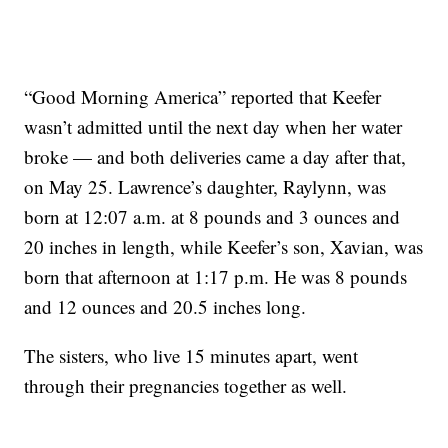
“Good Morning America” reported that Keefer
wasn’t admitted until the next day when her water
broke — and both deliveries came a day after that,
on May 25. Lawrence’s daughter, Raylynn, was
born at 12:07 a.m. at 8 pounds and 3 ounces and
20 inches in length, while Keefer’s son, Xavian, was
born that afternoon at 1:17 p.m. He was 8 pounds
and 12 ounces and 20.5 inches long.
The sisters, who live 15 minutes apart, went
through their pregnancies together as well.