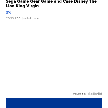
Sega Game Gear Game and Case Disney The
Lion King Virgin
$16
CONSHY C.
| sellwild.com
Powered by