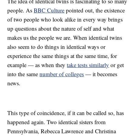
The idea of identical twins is fascinating to so many
people. As
BBC Culture
pointed out, the existence
of two people who look alike in every way brings
up questions about the nature of self and what
makes us the people we are. When identical twins
also seem to do things in identical ways or
experience the same things at the same time, for
example — as when they
take tests similarly
or get
into the same
number of colleges
— it becomes
news.
This type of coincidence, if it can be called so, has
happened again. Two identical sisters from
Pennsylvania, Rebecca Lawrence and Christina