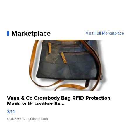
Marketplace
Visit Full Marketplace
Vaan & Co Crossbody Bag RFID Protection
Made with Leather Sc...
$34
CONSHY C.
| sellwild.com