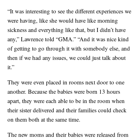
“It was interesting to see the different experiences we
were having, like she would have like morning
sickness and everything like that, but I didn’t have
any,” Lawrence told “GMA.” “And it was nice kind
of getting to go through it with somebody else, and
then if we had any issues, we could just talk about
it.”
They were even placed in rooms next door to one
another. Because the babies were born 13 hours
apart, they were each able to be in the room when
their sister delivered and their families could check
on them both at the same time.
The new moms and their babies were released from