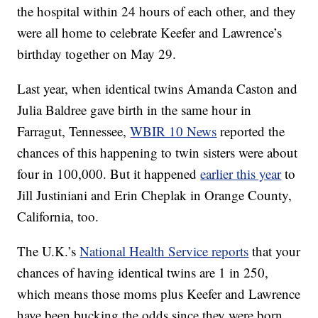
the hospital within 24 hours of each other, and they
were all home to celebrate Keefer and Lawrence’s
birthday together on May 29.
Last year, when identical twins Amanda Caston and
Julia Baldree gave birth in the same hour in
Farragut, Tennessee,
WBIR 10 News
reported the
chances of this happening to twin sisters were about
four in 100,000. But it happened
earlier this year
to
Jill Justiniani and Erin Cheplak in Orange County,
California, too.
The U.K.’s
National Health Service reports
that your
chances of having identical twins are 1 in 250,
which means those moms plus Keefer and Lawrence
have been bucking the odds since they were born.