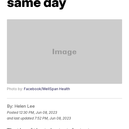
same day
Photo by:
Facebook/WellSpan Health
By:
Helen Lee
Posted
12:30 PM, Jun 08, 2023
and last updated
7:52 PM, Jun 08, 2023