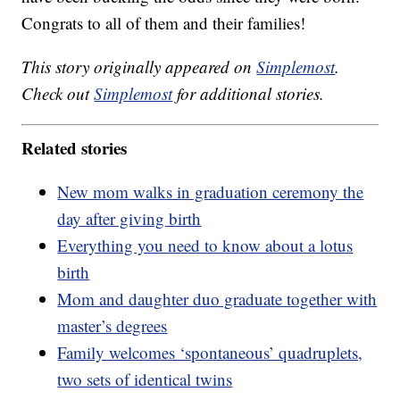
Congrats to all of them and their families!
This story originally appeared on
Simplemost
.
Check out
Simplemost
for additional stories.
Related stories
New mom walks in graduation ceremony the
day after giving birth
Everything you need to know about a lotus
birth
Mom and daughter duo graduate together with
master’s degrees
Family welcomes ‘spontaneous’ quadruplets,
two sets of identical twins