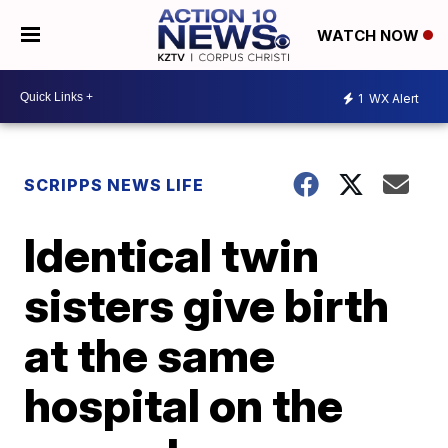
WATCH NOW
1
WX Alert
SCRIPPS NEWS LIFE
Identical twin
sisters give birth
at the same
hospital on the