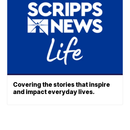
Covering the stories that inspire
and impact everyday lives.