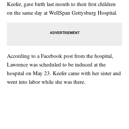
Keefer, gave birth last month to their first children
on the same day at WellSpan Gettysburg Hospital.
According to a Facebook post from the hospital,
Lawrence was scheduled to be induced at the
hospital on May 23. Keefer came with her sister and
went into labor while she was there.