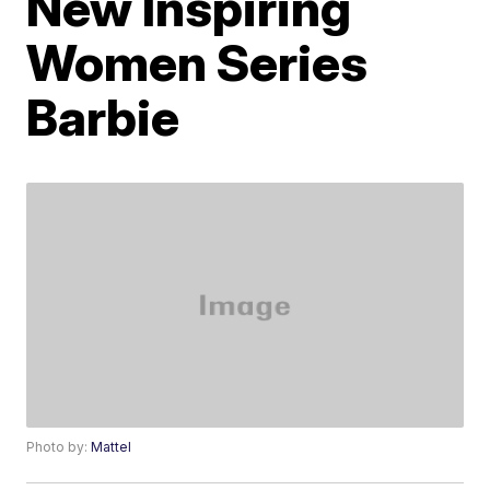
New Inspiring
Women Series
Barbie
Photo by:
Mattel