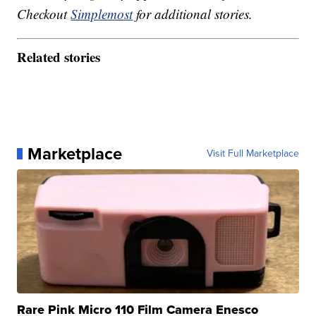
Checkout
Simplemost
for additional stories.
Related stories
Marketplace
Visit Full Marketplace
Rare Pink Micro 110 Film Camera Enesco