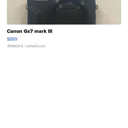
Canon Gx7 mark III
$889
JESSICA S.
| sellwild.com