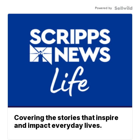
Powered by
Covering the stories that inspire
and impact everyday lives.