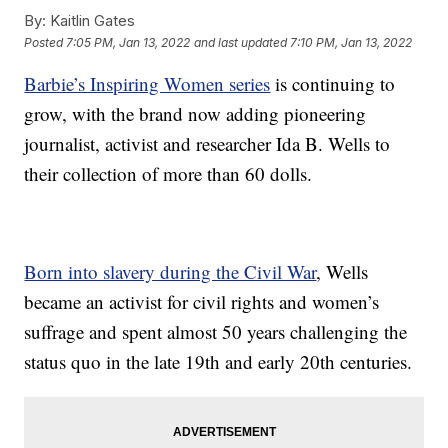
By:
Kaitlin Gates
Posted
7:05 PM, Jan 13, 2022
and last updated
7:10 PM, Jan 13, 2022
Barbie’s Inspiring Women series
is continuing to
grow, with the brand now adding pioneering
journalist, activist and researcher Ida B. Wells to
their collection of more than 60 dolls.
Born into slavery during the Civil War
, Wells
became an activist for civil rights and women’s
suffrage and spent almost 50 years challenging the
status quo in the late 19th and early 20th centuries.