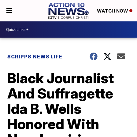
WATCH NOW
SCRIPPS NEWS LIFE
Black Journalist
And Suffragette
Ida B. Wells
Honored With