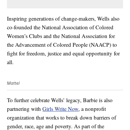
Inspiring generations of change-makers, Wells also
co-founded the National Association of Colored
Women’s Clubs and the National Association for
the Advancement of Colored People (NAACP) to
fight for freedom, justice and equal opportunity for
all.
Mattel
To further celebrate Wells’ legacy, Barbie is also
partnering with
Girls Write Now
, a nonprofit
organization that works to break down barriers of
gender, race, age and poverty. As part of the