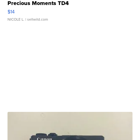
Precious Moments TD4
$14
NICOLE L.
| sellwild.com