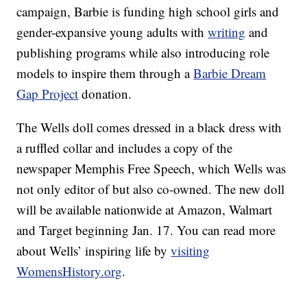
campaign, Barbie is funding high school girls and
gender-expansive young adults with
writing
and
publishing programs while also introducing role
models to inspire them through a
Barbie Dream
Gap Project
donation.
The Wells doll comes dressed in a black dress with
a ruffled collar and includes a copy of the
newspaper Memphis Free Speech, which Wells was
not only editor of but also co-owned. The new doll
will be available nationwide at Amazon, Walmart
and Target beginning Jan. 17. You can read more
about Wells’ inspiring life by
visiting
WomensHistory.org
.