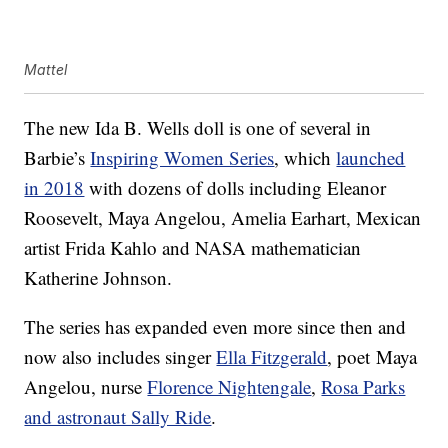
Mattel
The new Ida B. Wells doll is one of several in
Barbie’s
Inspiring Women Series
, which
launched
in 2018
with dozens of dolls including Eleanor
Roosevelt, Maya Angelou, Amelia Earhart, Mexican
artist Frida Kahlo and NASA mathematician
Katherine Johnson.
The series has expanded even more since then and
now also includes singer
Ella Fitzgerald
, poet Maya
Angelou, nurse
Florence Nightengale
,
Rosa Parks
and astronaut Sally Ride
.