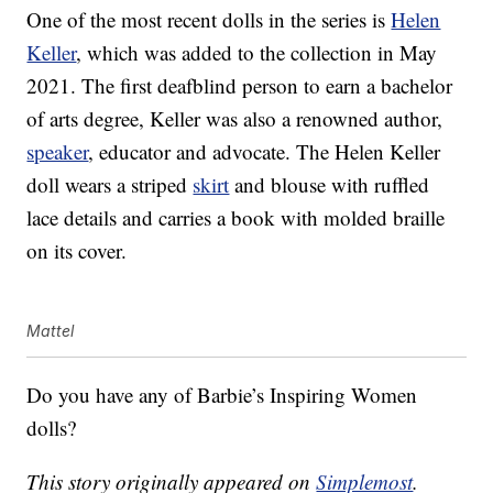
One of the most recent dolls in the series is
Helen
Keller
, which was added to the collection in May
2021. The first deafblind person to earn a bachelor
of arts degree, Keller was also a renowned author,
speaker
, educator and advocate. The Helen Keller
doll wears a striped
skirt
and blouse with ruffled
lace details and carries a book with molded braille
on its cover.
Mattel
Do you have any of Barbie’s Inspiring Women
dolls?
This story originally appeared on
Simplemost
.