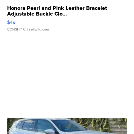
Honora Pearl and Pink Leather Bracelet
Adjustable Buckle Clo...
$49
CONSHY C.
| sellwild.com