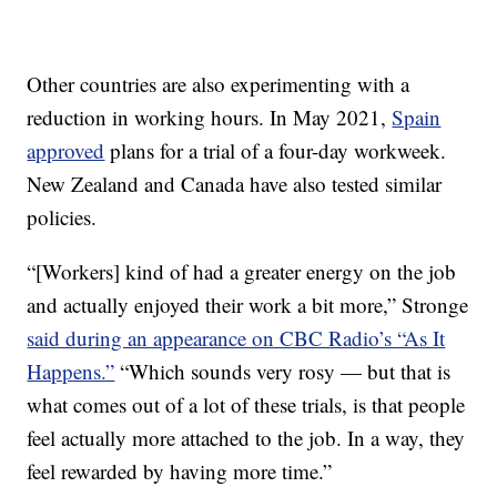
Other countries are also experimenting with a
reduction in working hours. In May 2021,
Spain
approved
plans for a trial of a four-day workweek.
New Zealand and Canada have also tested similar
policies.
“[Workers] kind of had a greater energy on the job
and actually enjoyed their work a bit more,” Stronge
said during an appearance on CBC Radio’s “As It
Happens.”
“Which sounds very rosy — but that is
what comes out of a lot of these trials, is that people
feel actually more attached to the job. In a way, they
feel rewarded by having more time.”