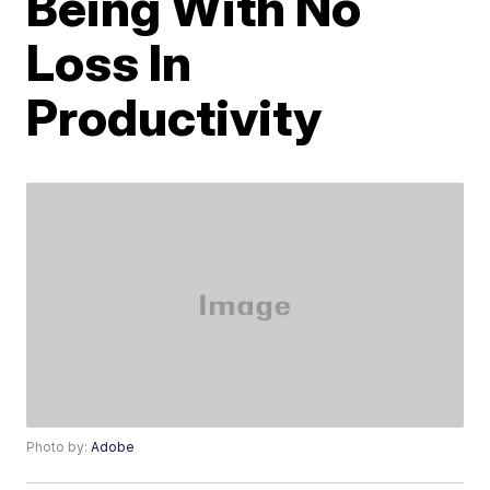
Being With No
Loss In
Productivity
Photo by:
Adobe