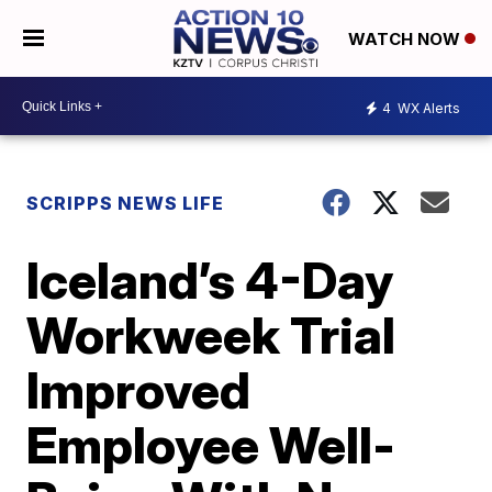
WATCH NOW
4
WX Alerts
SCRIPPS NEWS LIFE
Iceland’s 4-Day
Workweek Trial
Improved
Employee Well-