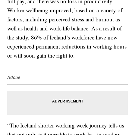
full pay, and there was no loss in productivity.
Worker wellbeing improved, based on a variety of
factors, including perceived stress and burnout as
well as health and work-life balance. As a result of
the study, 86% of Iceland’s workforce have now
experienced permanent reductions in working hours
or will soon gain the right to.
Adobe
“The Iceland shorter working week journey tells us
that not only is it possible to work less in modern