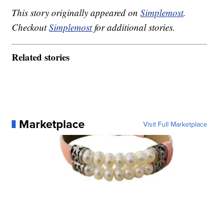
This story originally appeared on
Simplemost
.
Checkout
Simplemost
for additional stories.
Related stories
Marketplace
Visit Full Marketplace