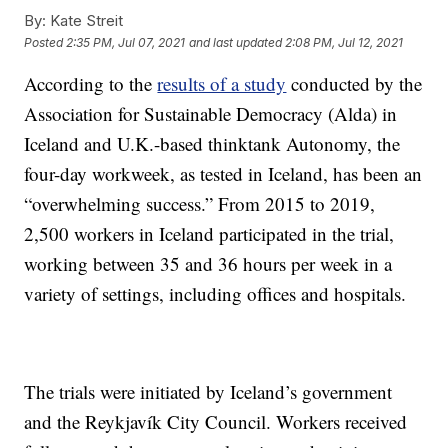
By:
Kate Streit
Posted
2:35 PM, Jul 07, 2021
and last updated
2:08 PM, Jul 12, 2021
According to the
results of a study
conducted by the
Association for Sustainable Democracy (Alda) in
Iceland and U.K.-based thinktank Autonomy, the
four-day workweek, as tested in Iceland, has been an
“overwhelming success.” From 2015 to 2019,
2,500 workers in Iceland participated in the trial,
working between 35 and 36 hours per week in a
variety of settings, including offices and hospitals.
The trials were initiated by Iceland’s government
and the Reykjavík City Council. Workers received