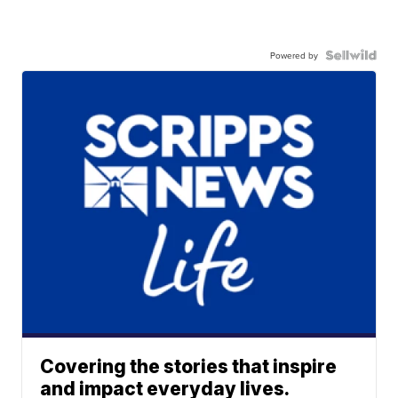
Powered by
Covering the stories that inspire
and impact everyday lives.