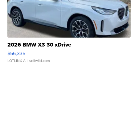
2026 BMW X3 30 xDrive
$56,335
LOTLINX A.
| sellwild.com