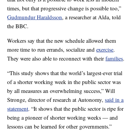
times, but that progressive change is possible too,”
Gudmundur Haraldsson
, a researcher at Alda, told
the BBC.
Workers say that the new schedule allowed them
more time to run errands, socialize and
exercise
.
They were also able to reconnect with their
families
.
“This study shows that the world’s largest-ever trial
of a shorter working week in the public sector was
by all measures an overwhelming success,” Will
Stronge, director of research at Autonomy,
said in a
statement
. “It shows that the public sector is ripe for
being a pioneer of shorter working weeks — and
lessons can be learned for other governments.”