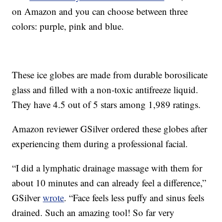
on Amazon and you can choose between three
colors: purple, pink and blue.
These ice globes are made from durable borosilicate
glass and filled with a non-toxic antifreeze liquid.
They have 4.5 out of 5 stars among 1,989 ratings.
Amazon reviewer GSilver ordered these globes after
experiencing them during a professional facial.
“I did a lymphatic drainage massage with them for
about 10 minutes and can already feel a difference,”
GSilver
wrote
. “Face feels less puffy and sinus feels
drained. Such an amazing tool! So far very