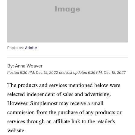
Photo by:
Adobe
By:
Anna Weaver
Posted
6:30 PM, Dec 15, 2022
and last updated
6:36 PM, Dec 15, 2022
The products and services mentioned below were
selected independent of sales and advertising.
However, Simplemost may receive a small
commission from the purchase of any products or
services through an affiliate link to the retailer's
website.