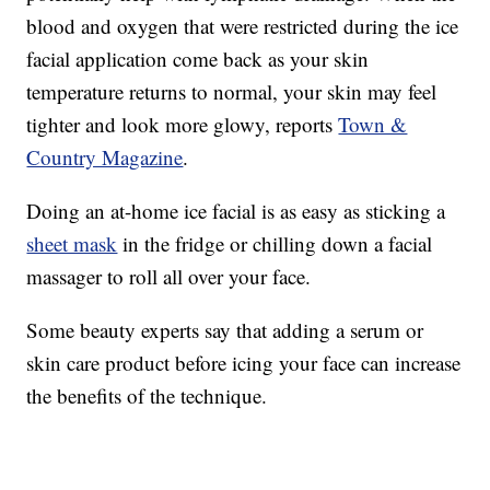
blood and oxygen that were restricted during the ice
facial application come back as your skin
temperature returns to normal, your skin may feel
tighter and look more glowy, reports
Town &
Country Magazine
.
Doing an at-home ice facial is as easy as sticking a
sheet mask
in the fridge or chilling down a facial
massager to roll all over your face.
Some beauty experts say that adding a serum or
skin care product before icing your face can increase
the benefits of the technique.