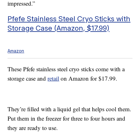
impressed.”
Pfefe Stainless Steel Cryo Sticks with
Storage Case (Amazon, $17.99)
Amazon
These Pfefe stainless steel cryo sticks come with a
storage case and
retail
on Amazon for $17.99.
They’re filled with a liquid gel that helps cool them.
Put them in the freezer for three to four hours and
they are ready to use.