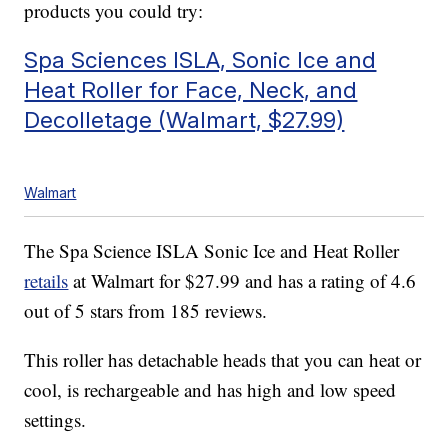
products you could try:
Spa Sciences ISLA, Sonic Ice and
Heat Roller for Face, Neck, and
Decolletage (Walmart, $27.99)
Walmart
The Spa Science ISLA Sonic Ice and Heat Roller
retails
at Walmart for $27.99 and has a rating of 4.6
out of 5 stars from 185 reviews.
This roller has detachable heads that you can heat or
cool, is rechargeable and has high and low speed
settings.