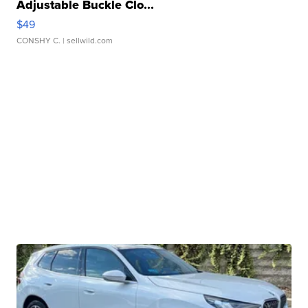
Adjustable Buckle Clo...
$49
CONSHY C.
| sellwild.com