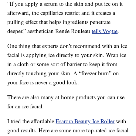
“If you apply a serum to the skin and put ice on it
afterward, the capillaries restrict and it creates a
pulling effect that helps ingredients penetrate
deeper,” aesthetician Renée Rouleau
tells Vogue
.
One thing that experts don’t recommend with an ice
facial is applying ice directly to your skin. Wrap ice
in a cloth or some sort of barrier to keep it from
directly touching your skin. A “freezer burn” on
your face is never a good look.
There are also many at-home products you can use
for an ice facial.
I tried the affordable
Esarora Beauty Ice Roller
with
good results. Here are some more top-rated ice facial