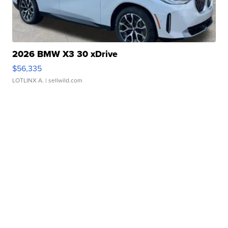
2026 BMW X3 30 xDrive
$56,335
LOTLINX A.
| sellwild.com