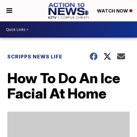
WATCH NOW
SCRIPPS NEWS LIFE
How To Do An Ice
Facial At Home