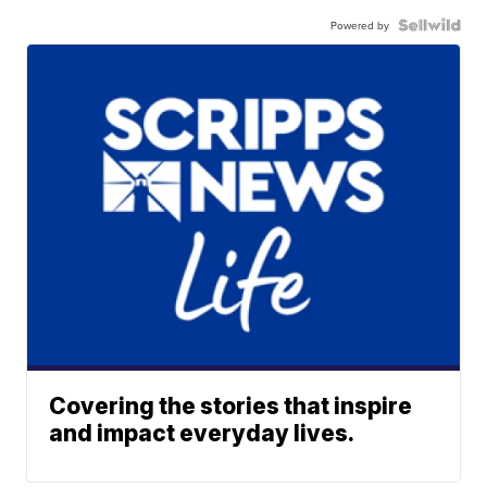
Powered by
Covering the stories that inspire
and impact everyday lives.