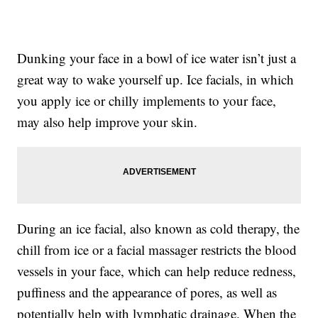
Dunking your face in a bowl of ice water isn’t just a
great way to wake yourself up. Ice facials, in which
you apply ice or chilly implements to your face,
may also help improve your skin.
During an ice facial, also known as cold therapy, the
chill from ice or a facial massager restricts the blood
vessels in your face, which can help reduce redness,
puffiness and the appearance of pores, as well as
potentially help with lymphatic drainage. When the