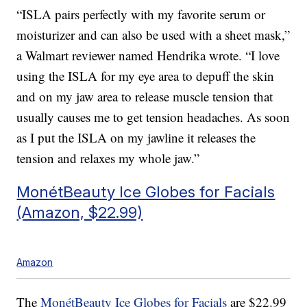
“ISLA pairs perfectly with my favorite serum or
moisturizer and can also be used with a sheet mask,”
a Walmart reviewer named Hendrika wrote. “I love
using the ISLA for my eye area to depuff the skin
and on my jaw area to release muscle tension that
usually causes me to get tension headaches. As soon
as I put the ISLA on my jawline it releases the
tension and relaxes my whole jaw.”
MonétBeauty Ice Globes for Facials
(Amazon, $22.99)
Amazon
The
MonétBeauty Ice Globes for Facials
are $22.99