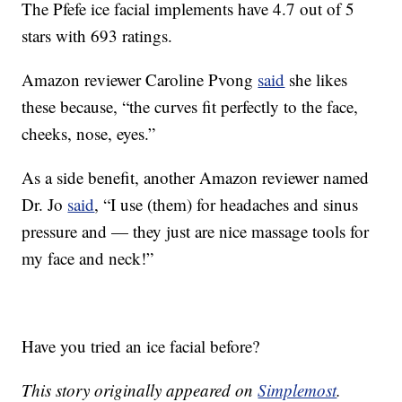
The Pfefe ice facial implements have 4.7 out of 5
stars with 693 ratings.
Amazon reviewer Caroline Pvong
said
she likes
these because, “the curves fit perfectly to the face,
cheeks, nose, eyes.”
As a side benefit, another Amazon reviewer named
Dr. Jo
said
, “
I use (them) for headaches and sinus
pressure and — they just are nice massage tools for
my face and neck!”
Have you tried an ice facial before?
This story originally appeared on
Simplemost
.