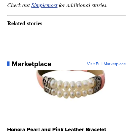
Check out
Simplemost
for additional stories.
Related stories
Marketplace
Visit Full Marketplace
Honora Pearl and Pink Leather Bracelet