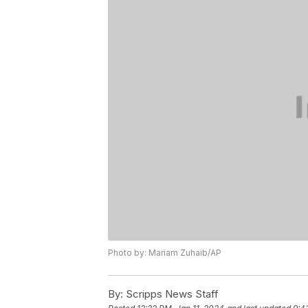
Photo by: Mariam Zuhaib/AP
By:
Scripps News Staff