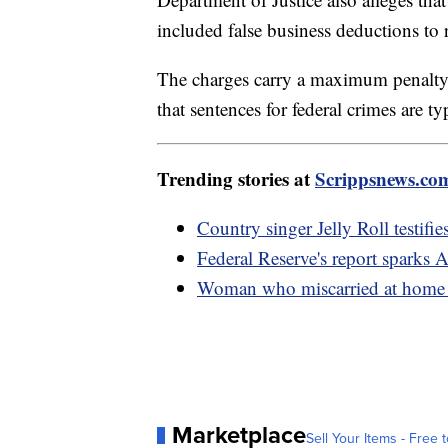
included false business deductions to 
The charges carry a maximum penalty 
that sentences for federal crimes are t
Trending stories at
Scrippsnews.co
Country singer Jelly Roll testifie
Federal Reserve's report sparks 
Woman who miscarried at home w
Marketplace
Sell Your Items - Free t