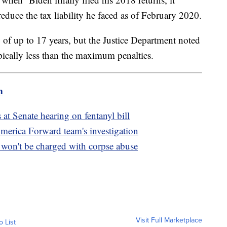
reduce the tax liability he faced as of February 2020.
of up to 17 years, but the Justice Department noted
ypically less than the maximum penalties.
m
s at Senate hearing on fentanyl bill
America Forward team's investigation
on't be charged with corpse abuse
Visit Full Marketplace
o List