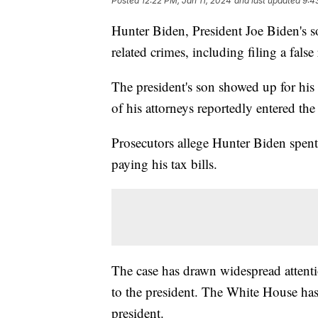
Posted
12:22 PM, Jan 11, 2024
and last updated
9:4
Hunter Biden, President Joe Biden's s
related crimes, including filing a false 
The president's son showed up for hi
of his attorneys reportedly entered th
Prosecutors allege Hunter Biden spent 
paying his tax bills.
The case has drawn widespread attenti
to the president. The White House ha
president.