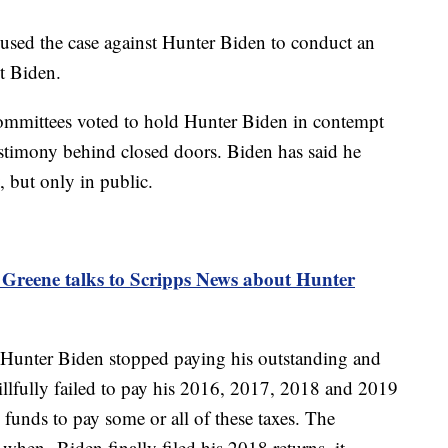
used the case against Hunter Biden to conduct an
nt Biden.
mmittees voted to hold Hunter Biden in contempt
testimony behind closed doors. Biden has said he
, but only in public.
 Greene talks to Scripps News about Hunter
t Hunter Biden stopped paying his outstanding and
illfully failed to pay his 2016, 2017, 2018 and 2019
 funds to pay some or all of these taxes. The
t when Biden finally filed his 2018 returns, it