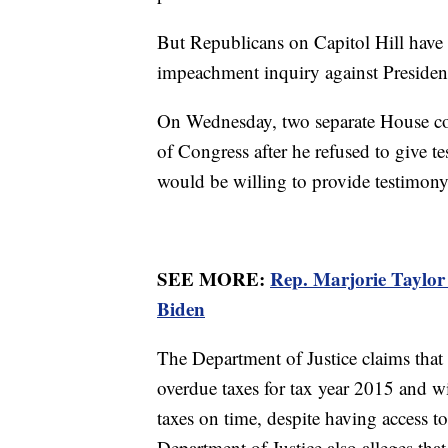
But Republicans on Capitol Hill have 
impeachment inquiry against Preside
On Wednesday, two separate House co
of Congress after he refused to give 
would be willing to provide testimony
SEE MORE:
Rep. Marjorie Taylor
Biden
The Department of Justice claims tha
overdue taxes for tax year 2015 and w
taxes on time, despite having access to
Department of Justice also alleges tha