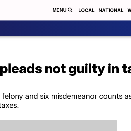
LOCAL
NATIONAL
W
MENU
pleads not guilty in 
 felony and six misdemeanor counts as
taxes.