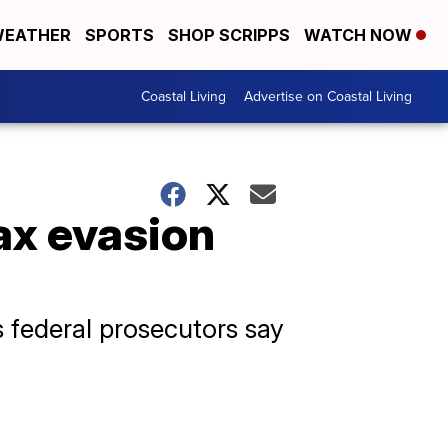
EATHER
SPORTS
SHOP SCRIPPS
WATCH NOW
Coastal Living
Advertise on Coastal Living
tax evasion
 federal prosecutors say