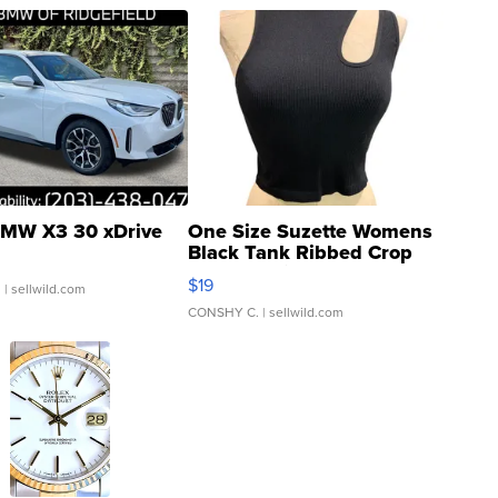
MW X3 30 xDrive
One Size Suzette Womens
Black Tank Ribbed Crop
Asymmetrical ...
$19
.
| sellwild.com
CONSHY C.
| sellwild.com