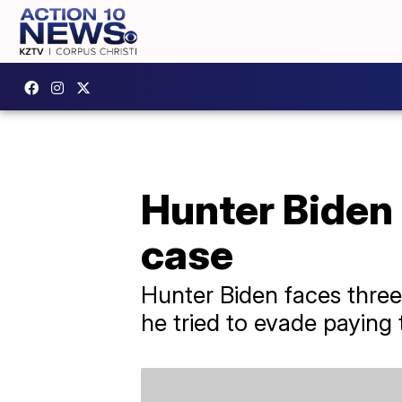
Hunter Biden 
case
Hunter Biden faces three
he tried to evade paying 