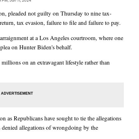
3 PM, Jan 11, 2024
on, pleaded not guilty on Thursday to nine tax-
return, tax evasion, failure to file and failure to pay.
s arraignment at a Los Angeles courtroom, where one
e plea on Hunter Biden's behalf.
millions on an extravagant lifestyle rather than
on as Republicans have sought to tie the allegations
s denied allegations of wrongdoing by the