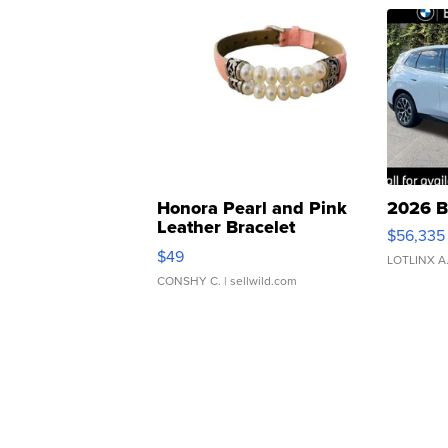
Honora Pearl and Pink
2026 B
Leather Bracelet
$56,335
Adjustable Buckle Clo...
$49
LOTLINX A
CONSHY C.
| sellwild.com