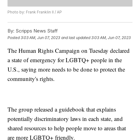
Photo by: Frank Franklin II / AP
By:
Scripps News Staff
Posted
3:03 AM, Jun 07, 2023
and last updated
3:03 AM, Jun 07, 2023
The Human Rights Campaign on Tuesday declared
a state of emergency for LGBTQ+ people in the
U.S., saying more needs to be done to protect the
community's rights.
The group released a guidebook that explains
potentially discriminatory laws in each state, and
shared resources to help people move to areas that
are more LGBTQ+ friendly.