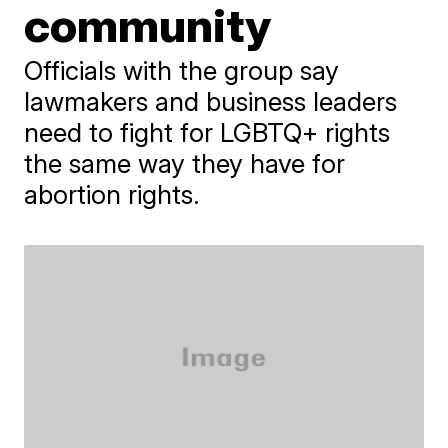
community
Officials with the group say
lawmakers and business leaders
need to fight for LGBTQ+ rights
the same way they have for
abortion rights.