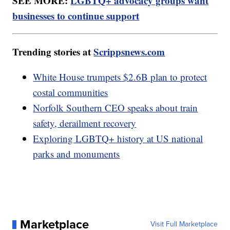
SEE MORE:
LGBTQ+ advocacy groups want
businesses to continue support
Trending stories at
Scrippsnews.com
White House trumpets $2.6B plan to protect
costal communities
Norfolk Southern CEO speaks about train
safety, derailment recovery
Exploring LGBTQ+ history at US national
parks and monuments
Marketplace
Visit Full Marketplace