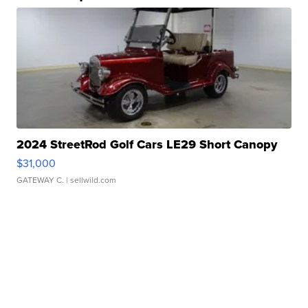
2024 StreetRod Golf Cars LE29 Short Canopy
$31,000
GATEWAY C.
| sellwild.com