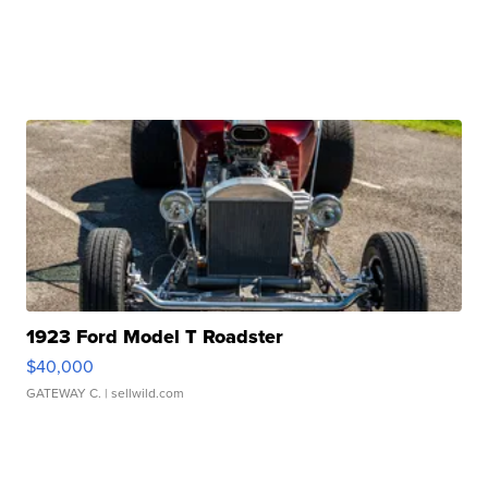
1923 Ford Model T Roadster
$40,000
GATEWAY C.
| sellwild.com