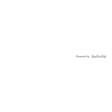
Powered by