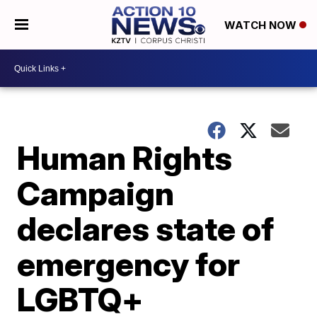
WATCH NOW
Human Rights
Campaign
declares state of
emergency for
LGBTQ+