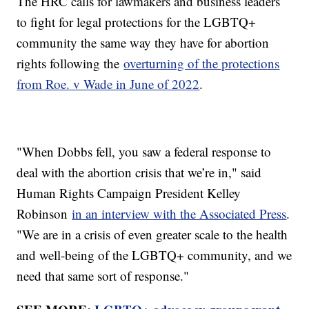
The HRC calls for lawmakers and business leaders
to fight for legal protections for the LGBTQ+
community the same way they have for abortion
rights following the
overturning of the protections
from Roe. v Wade in June of 2022
.
"When Dobbs fell, you saw a federal response to
deal with the abortion crisis that we’re in," said
Human Rights Campaign President Kelley
Robinson
in an interview with the Associated Press
.
"We are in a crisis of even greater scale to the health
and well-being of the LGBTQ+ community, and we
need that same sort of response."