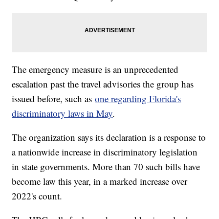
The emergency measure is an unprecedented
escalation past the travel advisories the group has
issued before, such as
one regarding Florida's
discriminatory laws in May
.
The organization says its declaration is a response to
a nationwide increase in discriminatory legislation
in state governments. More than 70 such bills have
become law this year, in a marked increase over
2022's count.