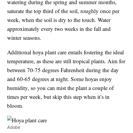
watering during the spring and summer months,
saturate the top third of the soil, roughly once per
week, when the soil is dry to the touch. Water
approximately every two weeks in the fall and
winter seasons.
Additional hoya plant care entails fostering the ideal
temperature, as these are still tropical plants. Aim for
between 70-75 degrees Fahrenheit during the day
and 60-65 degrees at night. Some hoyas enjoy
humidity, so you can mist the plant a couple of
times per week, but skip this step when it’s in
bloom.
Adobe