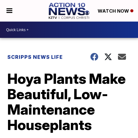
WATCH NOW
SCRIPPS NEWS LIFE
Hoya Plants Make
Beautiful, Low-
Maintenance
Houseplants