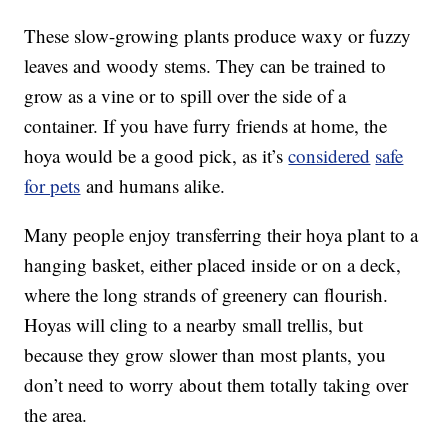
These slow-growing plants produce waxy or fuzzy
leaves and woody stems. They can be trained to
grow as a vine or to spill over the side of a
container. If you have furry friends at home, the
hoya would be a good pick, as it’s
considered
safe
for pets
and humans alike.
Many people enjoy transferring their hoya plant to a
hanging basket, either placed inside or on a deck,
where the long strands of greenery can flourish.
Hoyas will cling to a nearby small trellis, but
because they grow slower than most plants, you
don’t need to worry about them totally taking over
the area.