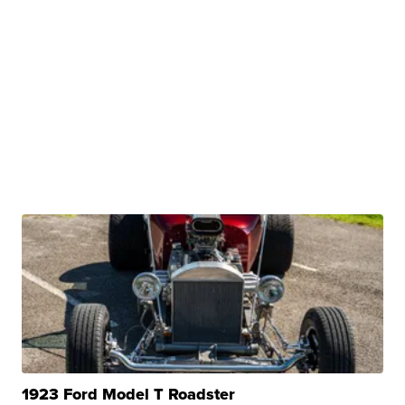
1923 Ford Model T Roadster