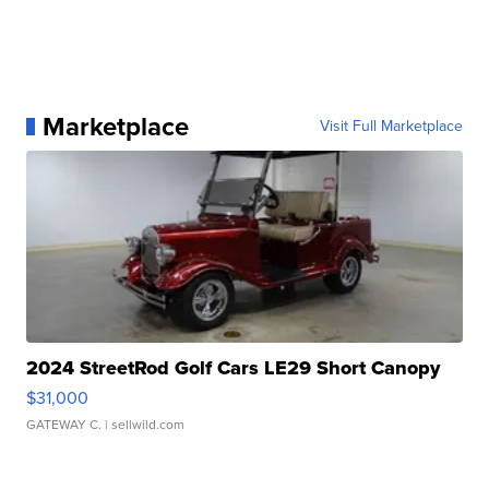
Marketplace
Visit Full Marketplace
2024 StreetRod Golf Cars LE29 Short Canopy
$31,000
GATEWAY C.
| sellwild.com