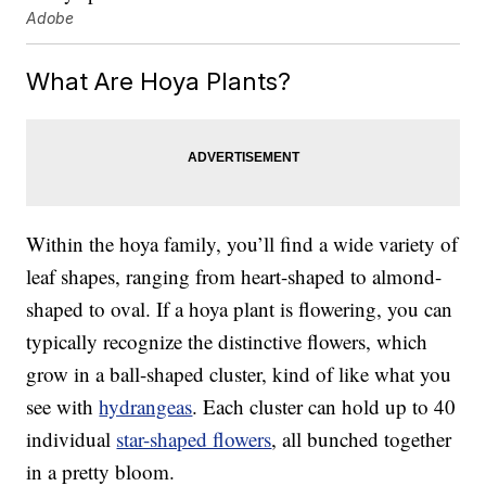
Adobe
What Are Hoya Plants?
Within the hoya family, you’ll find a wide variety of
leaf shapes, ranging from heart-shaped to almond-
shaped to oval. If a hoya plant is flowering, you can
typically recognize the distinctive flowers, which
grow in a ball-shaped cluster, kind of like what you
see with
hydrangeas
. Each cluster can hold up to 40
individual
star-shaped flowers
, all bunched together
in a pretty bloom.