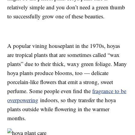
relatively simple and you don’t need a green thumb
to successfully grow one of these beauties.
A popular vining houseplant in the 1970s, hoyas
are tropical plants that are sometimes called “wax
plants” due to their thick, waxy green foliage. Many
hoya plants produce blooms, too — delicate
porcelain-like flowers that emit a strong, sweet
perfume. Some people even find the
fragrance to be
overpowering
indoors, so they transfer the hoya
plants outside while flowering in the warmer
months.