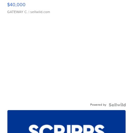
$40,000
GATEWAY C.
| sellwild.com
Powered by