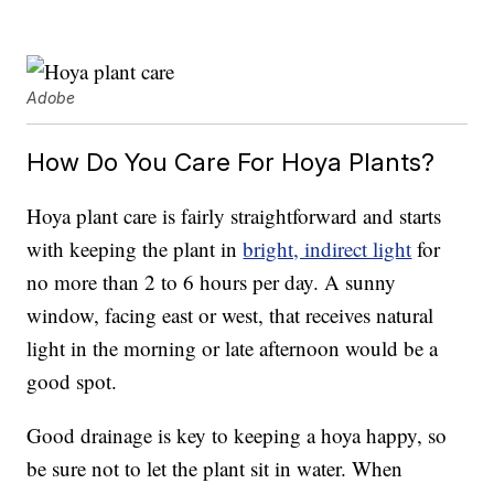
Adobe
How Do You Care For Hoya Plants?
Hoya plant care is fairly straightforward and starts
with keeping the plant in
bright, indirect light
for
no more than 2 to 6 hours per day. A sunny
window, facing east or west, that receives natural
light in the morning or late afternoon would be a
good spot.
Good drainage is key to keeping a hoya happy, so
be sure not to let the plant sit in water. When