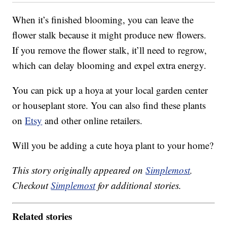
When it’s finished blooming, you can leave the
flower stalk because it might produce new flowers.
If you remove the flower stalk, it’ll need to regrow,
which can delay blooming and expel extra energy.
You can pick up a hoya at your local garden center
or houseplant store. You can also find these plants
on
Etsy
and other online retailers.
Will you be adding a cute hoya plant to your home?
This story originally appeared on
Simplemost
.
Checkout
Simplemost
for additional stories.
Related stories