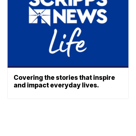
Covering the stories that inspire
and impact everyday lives.