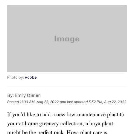
Photo by:
Adobe
By:
Emily OBrien
Posted
11:30 AM, Aug 23, 2022
and last updated
5:52 PM, Aug 22, 2022
If you’d like to add a new low-maintenance plant to
your at-home greenery collection, a hoya plant
might be the perfect pick. Hoya plant care is