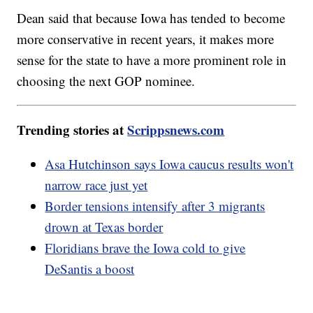
Dean said that because Iowa has tended to become
more conservative in recent years, it makes more
sense for the state to have a more prominent role in
choosing the next GOP nominee.
Trending stories at
Scrippsnews.com
Asa Hutchinson says Iowa caucus results won't
narrow race just yet
Border tensions intensify after 3 migrants
drown at Texas border
Floridians brave the Iowa cold to give
DeSantis a boost