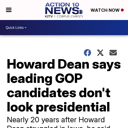
WATCH NOW
Howard Dean says
leading GOP
candidates don't
look presidential
Nearly 20 years after Howard