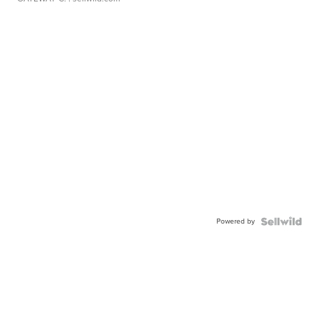
Powered by