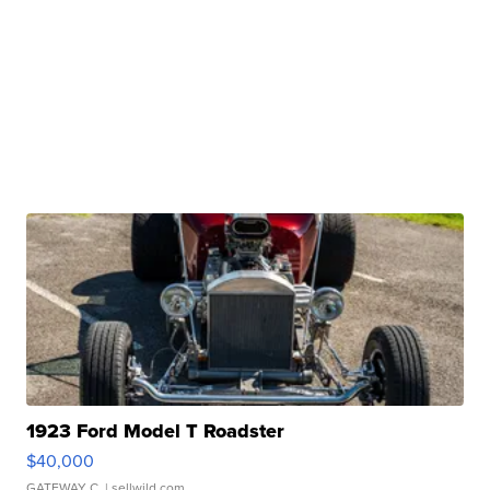
1923 Ford Model T Roadster
$40,000
GATEWAY C.
| sellwild.com