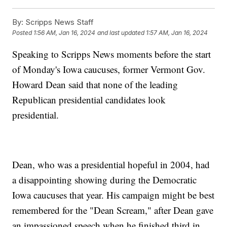
By:
Scripps News Staff
Posted
1:56 AM, Jan 16, 2024
and last updated
1:57 AM, Jan 16, 2024
Speaking to Scripps News moments before the start
of Monday's Iowa caucuses, former Vermont Gov.
Howard Dean said that none of the leading
Republican presidential candidates look
presidential.
Dean, who was a presidential hopeful in 2004, had
a disappointing showing during the Democratic
Iowa caucuses that year. His campaign might be best
remembered for the "Dean Scream," after Dean gave
an impassioned speech when he finished third in