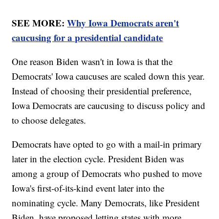
SEE MORE:
Why Iowa Democrats aren't
caucusing for a presidential candidate
One reason Biden wasn't in Iowa is that the
Democrats' Iowa caucuses are scaled down this year.
Instead of choosing their presidential preference,
Iowa Democrats are caucusing to discuss policy and
to choose delegates.
Democrats have opted to go with a mail-in primary
later in the election cycle. President Biden was
among a group of Democrats who pushed to move
Iowa's first-of-its-kind event later into the
nominating cycle. Many Democrats, like President
Biden, have proposed letting states with more