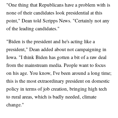
"One thing that Republicans have a problem with is
none of their candidates look presidential at this
point," Dean told Scripps News. "Certainly not any
of the leading candidates."
"Biden is the president and he's acting like a
president," Dean added about not campaigning in
Iowa. "I think Biden has gotten a bit of a raw deal
from the mainstream media. People want to focus
on his age. You know, I've been around a long time;
this is the most extraordinary president on domestic
policy in terms of job creation, bringing high tech
to rural areas, which is badly needed, climate
change."