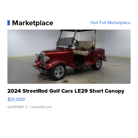
Marketplace
Visit Full Marketplace
2024 StreetRod Golf Cars LE29 Short Canopy
$31,000
GATEWAY C.
| sellwild.com