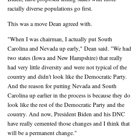
racially diverse populations go first.
This was a move Dean agreed with.
"When I was chairman, I actually put South
Carolina and Nevada up early," Dean said. "We had
two states (Iowa and New Hampshire) that really
had very little diversity and were not typical of the
country and didn't look like the Democratic Party.
And the reason for putting Nevada and South
Carolina up earlier in the process is because they do
look like the rest of the Democratic Party and the
country. And now, President Biden and his DNC
have really cemented those changes and I think that
will be a permanent change."