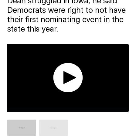
Dean struggled in Iowa, he said
Democrats were right to not have
their first nominating event in the
state this year.