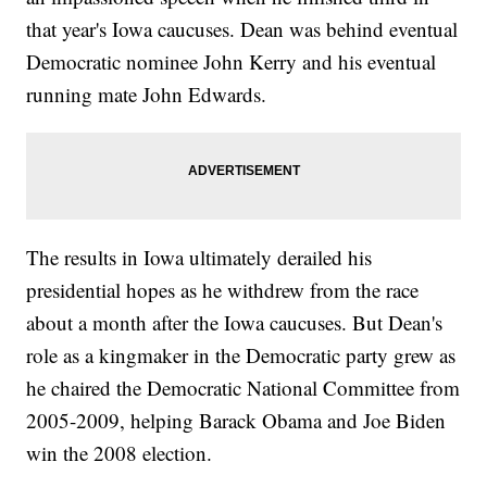
that year's Iowa caucuses. Dean was behind eventual
Democratic nominee John Kerry and his eventual
running mate John Edwards.
The results in Iowa ultimately derailed his
presidential hopes as he withdrew from the race
about a month after the Iowa caucuses. But Dean's
role as a kingmaker in the Democratic party grew as
he chaired the Democratic National Committee from
2005-2009, helping Barack Obama and Joe Biden
win the 2008 election.