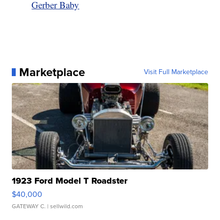
Gerber Baby
Marketplace
Visit Full Marketplace
1923 Ford Model T Roadster
$40,000
GATEWAY C.
| sellwild.com