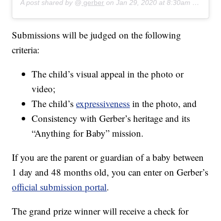
A post shared by @
gerber
on
Jan 29, 2020 at 8:30am PST
Submissions will be judged on the following
criteria:
The child’s visual appeal in the photo or
video;
The child’s
expressiveness
in the photo, and
Consistency with Gerber’s heritage and its
“Anything for Baby” mission.
If you are the parent or guardian of a baby between
1 day and 48 months old, you can enter on Gerber’s
official submission portal
.
The grand prize winner will receive a check for