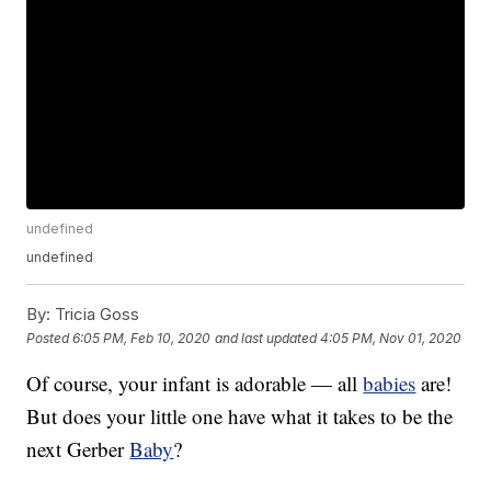
undefined
undefined
By:
Tricia Goss
Posted
6:05 PM, Feb 10, 2020
and last updated
4:05 PM, Nov 01, 2020
Of course, your infant is adorable — all
babies
are!
But does your little one have what it takes to be the
next Gerber
Baby
?