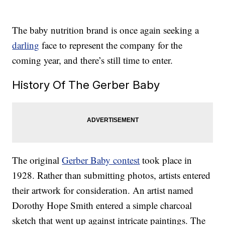
The baby nutrition brand is once again seeking a
darling
face to represent the company for the
coming year, and there’s still time to enter.
History Of The Gerber Baby
The original
Gerber Baby contest
took place in
1928. Rather than submitting photos, artists entered
their artwork for consideration. An artist named
Dorothy Hope Smith entered a simple charcoal
sketch that went up against intricate paintings. The