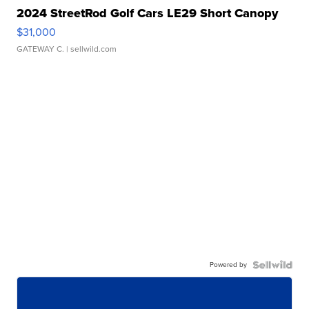
2024 StreetRod Golf Cars LE29 Short Canopy
$31,000
GATEWAY C.
| sellwild.com
Powered by