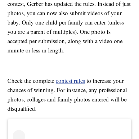
contest, Gerber has updated the rules. Instead of just
photos, you can now also submit videos of your
baby. Only one child per family can enter (unless
you are a parent of multiples). One photo is
accepted per submission, along with a video one
minute or less in length.
Check the complete
contest rules
to increase your
chances of winning. For instance, any professional
photos, collages and family photos entered will be
disqualified.