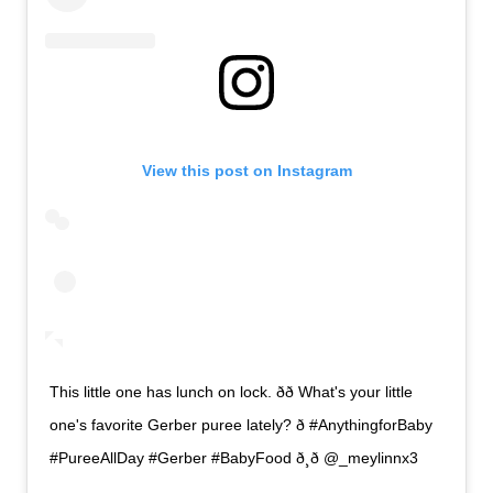
View this post on Instagram
This little one has lunch on lock. ðð What's your little
one's favorite Gerber puree lately? ð #AnythingforBaby
#PureeAllDay #Gerber #BabyFood ð¸ð @_meylinnx3