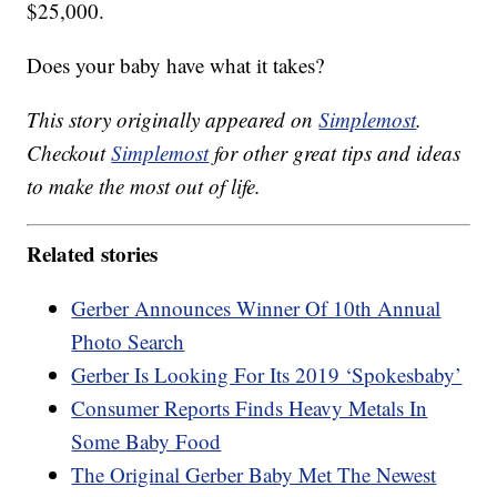
$25,000.
Does your baby have what it takes?
This story originally appeared on
Simplemost
.
Checkout
Simplemost
for other great tips and ideas
to make the most out of life.
Related stories
Gerber Announces Winner Of 10th Annual
Photo Search
Gerber Is Looking For Its 2019 ‘Spokesbaby’
Consumer Reports Finds Heavy Metals In
Some Baby Food
The Original Gerber Baby Met The Newest