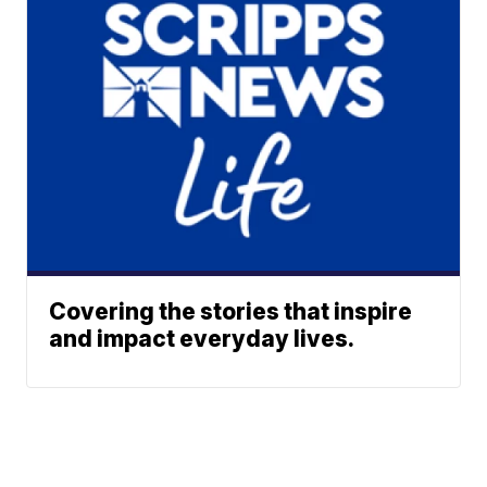
Covering the stories that inspire
and impact everyday lives.