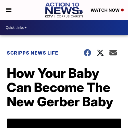
WATCH NOW
SCRIPPS NEWS LIFE
How Your Baby
Can Become The
New Gerber Baby