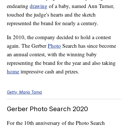
endearing
drawing
of a baby, named Ann Turner,
touched the judge’s hearts and the sketch
represented the brand for nearly a century.
In 2010, the company decided to hold a contest
again. The Gerber
Photo
Search has since become
an annual contest, with the winning baby
representing the brand for the year and also taking
home
impressive cash and prizes.
Getty, Mario Tama
Gerber Photo Search 2020
For the 10th anniversary of the Photo Search