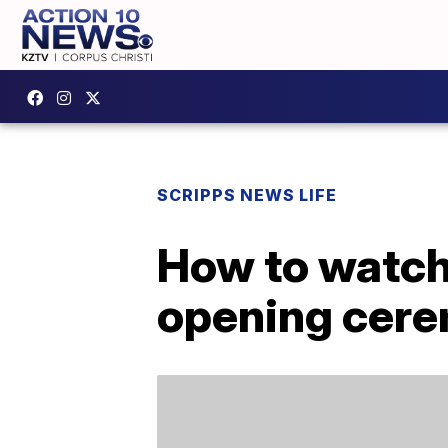
SCRIPPS NEWS LIFE
How to watch
opening cer