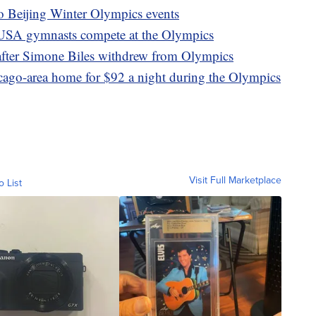
to Beijing Winter Olympics events
 USA gymnasts compete at the Olympics
after Simone Biles withdrew from Olympics
icago-area home for $92 a night during the Olympics
Visit Full Marketplace
o List