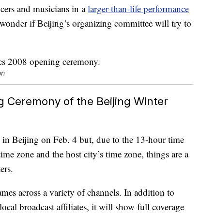
cers and musicians in a
larger-than-life performance
wonder if Beijing’s organizing committee will try to
on
Ceremony of the Beijing Winter
in Beijing on Feb. 4 but, due to the 13-hour time
ime zone and the host city’s time zone, things are a
ers.
mes across a variety of channels. In addition to
al broadcast affiliates, it will show full coverage