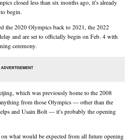
s closed less than six months ago, it’s already
 to begin.
 the 2020 Olympics back to 2021, the 2022
lay and are set to officially begin on Feb. 4 with
ening ceremony.
Beijing, which was previously home to the 2008
nything from those Olympics — other than the
lps and Usain Bolt — it’s probably the opening
r on what would be expected from all future opening