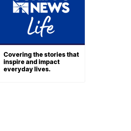
Covering the stories that
inspire and impact
everyday lives.