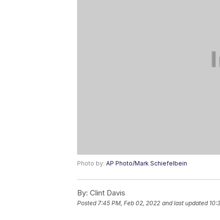
Photo by:
AP Photo/Mark Schiefelbein
By:
Clint Davis
Posted
7:45 PM, Feb 02, 2022
and last updated
10: