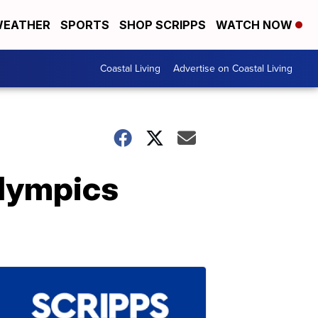
EATHER
SPORTS
SHOP SCRIPPS
WATCH NOW
Coastal Living
Advertise on Coastal Living
Olympics