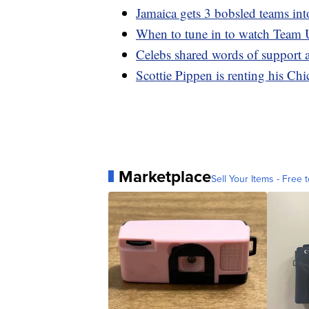
Jamaica gets 3 bobsled teams in
When to tune in to watch Team
Celebs shared words of support 
Scottie Pippen is renting his Ch
Marketplace
Sell Your Items - Free t