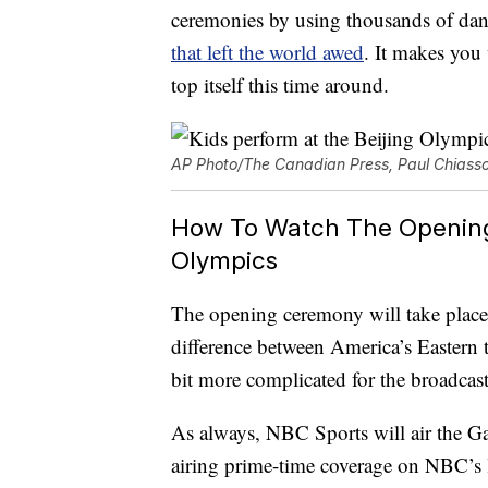
ceremonies by using thousands of dan
that left the world awed
. It makes you 
top itself this time around.
AP Photo/The Canadian Press, Paul Chiass
How To Watch The Opening 
Olympics
The opening ceremony will take place 
difference between America’s Eastern t
bit more complicated for the broadcast
As always, NBC Sports will air the Ga
airing prime-time coverage on NBC’s loc