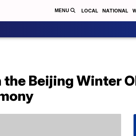
LOCAL
NATIONAL
W
MENU
 the Beijing Winter 
emony