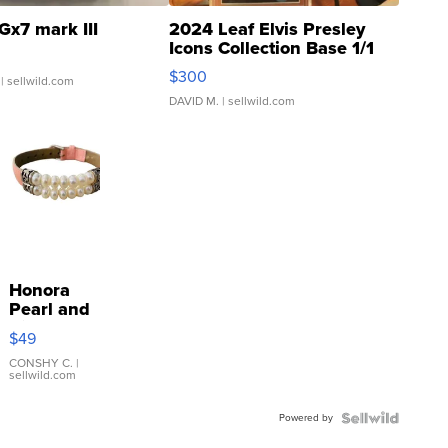
Gx7 mark III
2024 Leaf Elvis Presley
Icons Collection Base 1/1
SSP Clear ...
$300
| sellwild.com
DAVID M.
| sellwild.com
Honora
Pearl and
Pink
$49
Leather
Bracelet
CONSHY C.
|
sellwild.com
Adjustable
Buckle
Powered by
Clo...