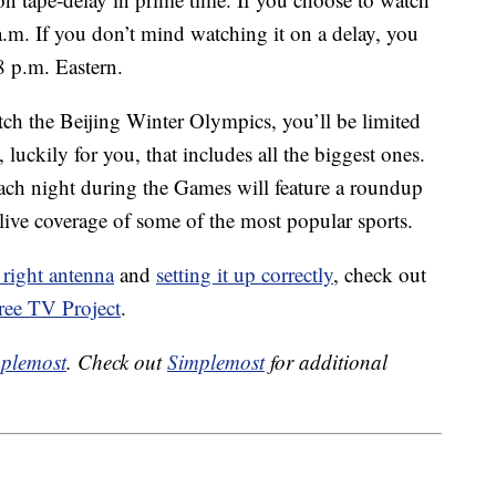
0 a.m. If you don’t mind watching it on a delay, you
8 p.m. Eastern.
ch the Beijing Winter Olympics, you’ll be limited
uckily for you, that includes all the biggest ones.
ach night during the Games will feature a roundup
live coverage of some of the most popular sports.
 right antenna
and
setting it up correctly
, check out
ree TV Project
.
plemost
. Check out
Simplemost
for additional