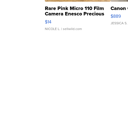
Rare Pink Micro 110 Film
Canon 
Camera Enesco Precious
$889
Moments TD4
$14
JESSICA S.
NICOLE L.
| sellwild.com