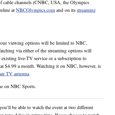
ly of cable channels (CNBC, USA, the Olympics
nline at
NBCOlympics.com
and on its
streaming
your viewing options will be limited to NBC,
hing via either of the streaming options will
n existing live-TV service or a subscription to
s at $4.99 a month. Watching it on NBC, however, is
-air TV antenna
.
u’ll be able to watch the event at two different
 on tape-delay in prime time. If you choose to watch