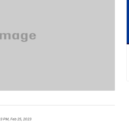
33 PM, Feb 25, 2023