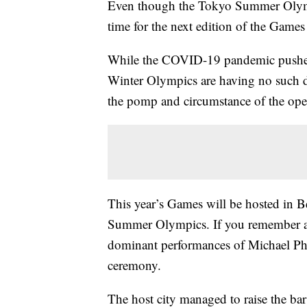
Even though the Tokyo Summer Olympic
time for the next edition of the Games
While the COVID-19 pandemic pushed
Winter Olympics are having no such de
the pomp and circumstance of the op
This year’s Games will be hosted in 
Summer Olympics. If you remember a
dominant performances of Michael Phe
ceremony.
The host city managed to raise the ba