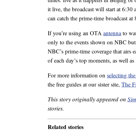
it live, the broadcast will start at 6:3
can catch the prime-time broadcast at 
If you’re using an OTA
antenna
to wat
only to the events shown on NBC but, l
NBC’s prime-time coverage that airs e
of each day’s top moments, as well as 
For more information on
selecting the
the free guides at our sister site,
The F
This story originally appeared on
Sim
stories.
Related stories