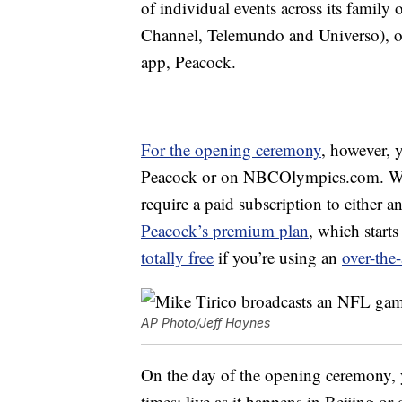
of individual events across its fami
Channel, Telemundo and Universo), o
app, Peacock.
For the opening ceremony
, however, 
Peacock or on NBCOlympics.com. Watc
require a paid subscription to either a
Peacock’s premium plan
, which start
totally free
if you’re using an
over-the
AP Photo/Jeff Haynes
On the day of the opening ceremony, yo
times: live as it happens in Beijing or