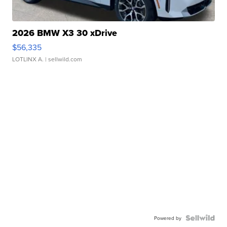
2026 BMW X3 30 xDrive
$56,335
LOTLINX A.
| sellwild.com
Powered by