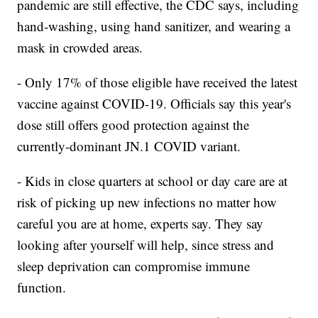
pandemic are still effective, the CDC says, including
hand-washing, using hand sanitizer, and wearing a
mask in crowded areas.
- Only 17% of those eligible have received the latest
vaccine against COVID-19. Officials say this year's
dose still offers good protection against the
currently-dominant JN.1 COVID variant.
- Kids in close quarters at school or day care are at
risk of picking up new infections no matter how
careful you are at home, experts say. They say
looking after yourself will help, since stress and
sleep deprivation can compromise immune
function.