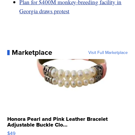
Plan for $400M monkey-breeding facility in
Georgia draws protest
Marketplace
Visit Full Marketplace
Honora Pearl and Pink Leather Bracelet
Adjustable Buckle Clo...
$49