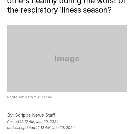
others healthy during the worst of
the respiratory illness season?
Photo by: Nam Y. Huh / AP
By:
Scripps News Staff
Posted
12:12 AM, Jan 20, 2024
and last updated
12:12 AM, Jan 20, 2024