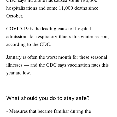
hospitalizations and some 11,000 deaths since
October.
COVID-19 is the leading cause of hospital
admissions for respiratory illness this winter season,
according to the CDC.
January is often the worst month for these seasonal
illnesses — and the CDC says vaccination rates this
year are low.
What should you do to stay safe?
- Measures that became familiar during the