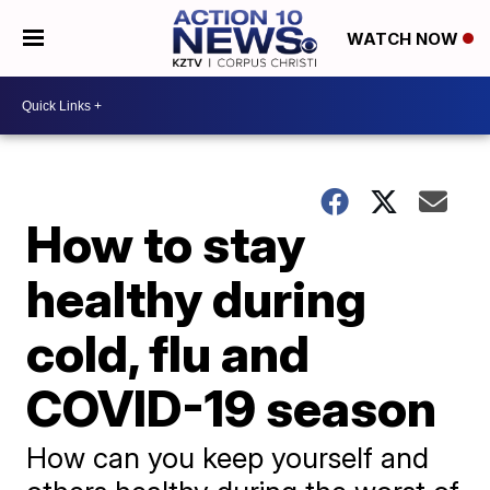
WATCH NOW
How to stay
healthy during
cold, flu and
COVID-19 season
How can you keep yourself and