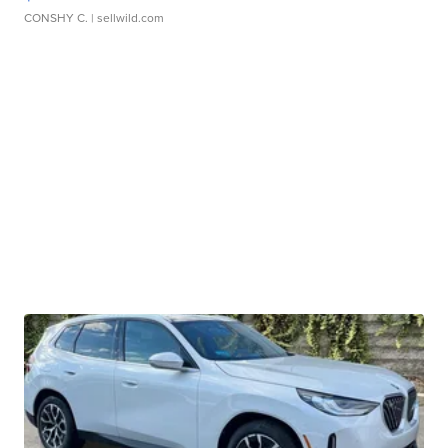
CONSHY C.
| sellwild.com