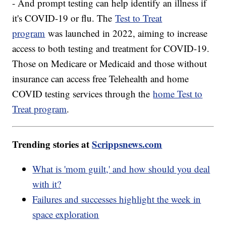
- And prompt testing can help identify an illness if
it's COVID-19 or flu. The
Test to Treat
program
was launched in 2022, aiming to increase
access to both testing and treatment for COVID-19.
Those on Medicare or Medicaid and those without
insurance can access free Telehealth and home
COVID testing services through the
home Test to
Treat program
.
Trending stories at
Scrippsnews.com
What is 'mom guilt,' and how should you deal
with it?
Failures and successes highlight the week in
space exploration