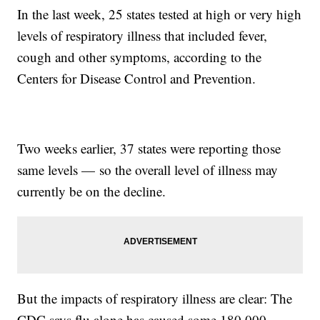
In the last week, 25 states tested at high or very high
levels of respiratory illness that included fever,
cough and other symptoms, according to the
Centers for Disease Control and Prevention.
Two weeks earlier, 37 states were reporting those
same levels — so the overall level of illness may
currently be on the decline.
But the impacts of respiratory illness are clear: The
CDC says flu alone has caused some 180,000