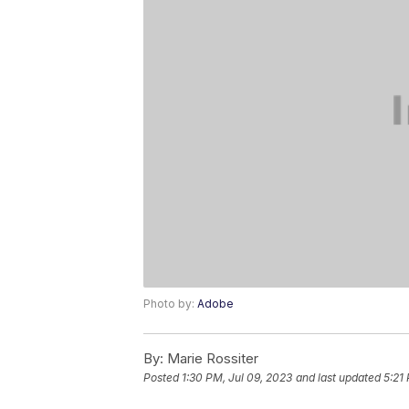
Photo by:
Adobe
By:
Marie Rossiter
Posted
1:30 PM, Jul 09, 2023
and last updated
5:21