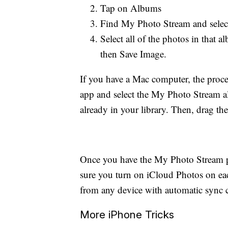
Tap on Albums
Find My Photo Stream and select
Select all of the photos in that
then Save Image.
If you have a Mac computer, the proce
app and select the My Photo Stream al
already in your library. Then, drag them
Once you have the My Photo Stream pi
sure you turn on iCloud Photos on ea
from any device with automatic sync c
More iPhone Tricks