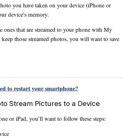
y photo you have taken on your device (iPhone or
your device’s memory.
he ones that are streamed to your phone with My
 keep those streamed photos, you will want to save
eed to restart your smartphone?
o Stream Pictures to a Device
ne or iPad, you’ll want to follow these steps:
vice