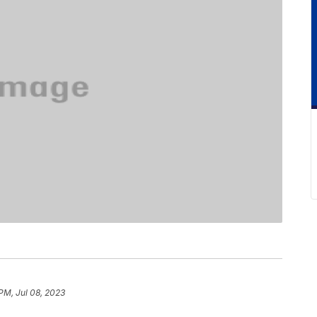
 PM, Jul 08, 2023