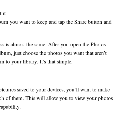
 it
 album you want to keep and tap the Share button and
ss is almost the same. After you open the Photos
bum, just choose the photos you want that aren’t
 to your library. It’s that simple.
ctures saved to your devices, you’ll want to make
ch of them. This will allow you to view your photos
apability.