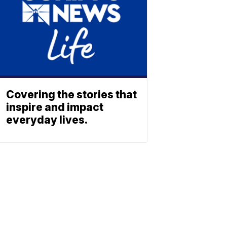
Covering the stories that
inspire and impact
everyday lives.