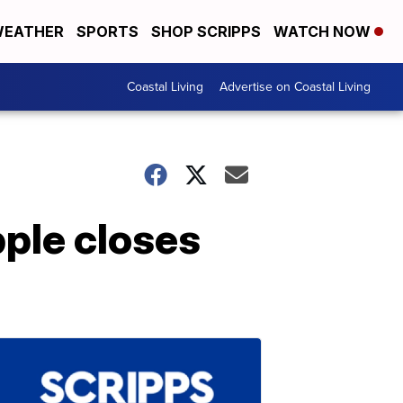
EATHER
SPORTS
SHOP SCRIPPS
WATCH NOW
Coastal Living
Advertise on Coastal Living
pple closes