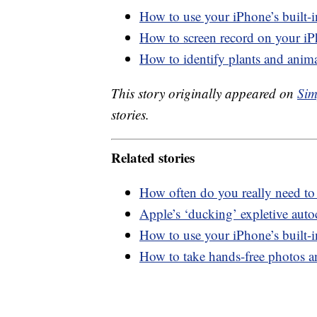
How to use your iPhone’s built-
How to screen record on your i
How to identify plants and anim
This story originally appeared on
Sim
stories.
Related stories
How often do you really need to
Apple’s ‘ducking’ expletive autoc
How to use your iPhone’s built-
How to take hands-free photos 