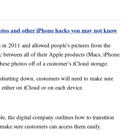
hotos and other iPhone hacks you may not know
in 2011 and allowed people’s pictures from the
c between all of their Apple products (Macs, iPhone
these photos off of a customer’s iCloud storage.
hutting down, customers will need to make sure
d either on iCloud or on each device.
e, the digital company outlines how to transition
 make sure customers can access them easily.