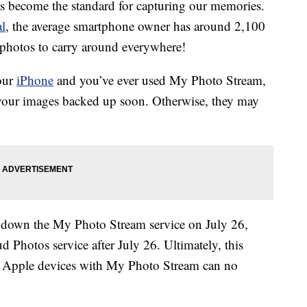
 become the standard for capturing our memories.
al
, the average smartphone owner has around 2,100
f photos to carry around everywhere!
your
iPhone
and you’ve ever used My Photo Stream,
your images backed up soon. Otherwise, they may
t down the My Photo Stream service on July 26,
d Photos service after July 26. Ultimately, this
n Apple devices with My Photo Stream can no