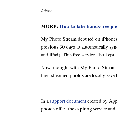
Adobe
MORE:
How to take hands-free p
My Photo Stream debuted on iPhones 
previous 30 days to automatically syn
and iPad). This free service also kept 
Now, though, with My Photo Stream s
their streamed photos are locally save
In a
support document
created by Appl
photos off of the expiring service and