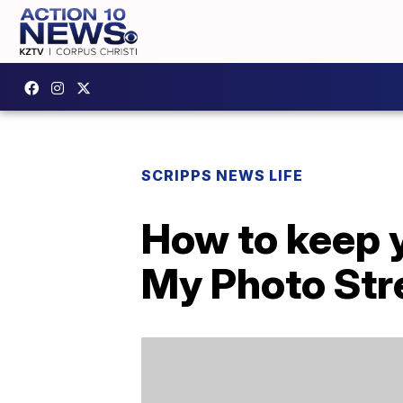
SCRIPPS NEWS LIFE
How to keep y
My Photo St