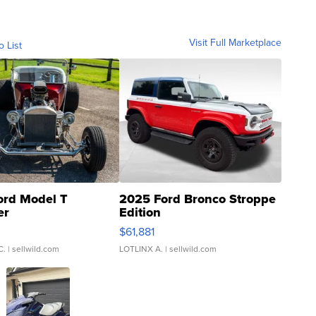
Visit Full Marketplace
o List
ord Model T
2025 Ford Bronco Stroppe
er
Edition
0
$61,881
C.
| sellwild.com
LOTLINX A.
| sellwild.com