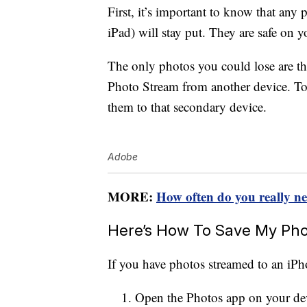
First, it’s important to know that an
iPad) will stay put. They are safe on 
The only photos you could lose are t
Photo Stream from another device. To
them to that secondary device.
Adobe
MORE:
How often do you really n
Here’s How To Save My Phot
If you have photos streamed to an iPho
Open the Photos app on your de