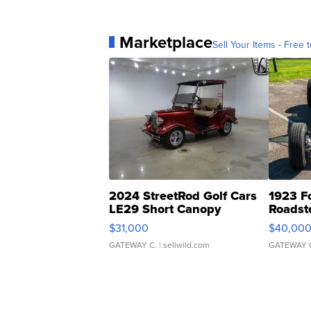
Marketplace
Sell Your Items - Free t
2024 StreetRod Golf Cars
1923 F
LE29 Short Canopy
Roadst
$31,000
$40,00
GATEWAY C.
| sellwild.com
GATEWAY 