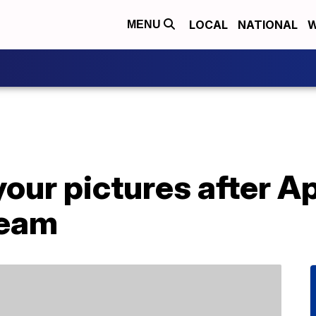
LOCAL
NATIONAL
W
MENU
our pictures after A
ream