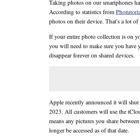
Taking photos on our smartphones has
According to statistics from
Photutori
photos on their device. That’s a lot o
If your entire photo collection is on 
you will need to make sure you have 
disappear forever on shared devices.
Apple recently announced it will shu
2023. All customers will use the iClou
means any pictures you share betwee
longer be accessed as of that date.