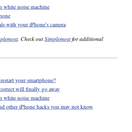
in white noise machine
Phone
als with your iPhone’s camera
plemost
. Check out
Simplemost
for additional
 restart your smartphone?
orrect will finally go away
in white noise machine
and other iPhone hacks you may not know