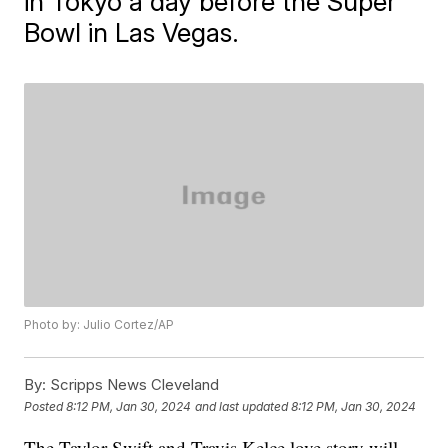
in Tokyo a day before the Super
Bowl in Las Vegas.
Photo by: Julio Cortez/AP
By:
Scripps News Cleveland
Posted
8:12 PM, Jan 30, 2024
and last updated
8:12 PM, Jan 30, 2024
The Taylor Swift and Travis Kelce love story will