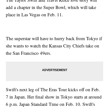
add a chapter in the Super Bowl, which will take
place in Las Vegas on Feb. 11.
The superstar will have to hurry back from Tokyo if
she wants to watch the Kansas City Chiefs take on
the San Francisco 49ers.
Swift's next leg of The Eras Tour kicks off on Feb.
7 in Japan. Her final show in Tokyo starts at around
6 p.m. Japan Standard Time on Feb. 10. Swift's