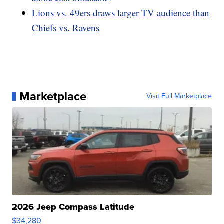
Lions vs. 49ers draws larger TV audience than
Chiefs vs. Ravens
Marketplace
Visit Full Marketplace
2026 Jeep Compass Latitude
$34,280