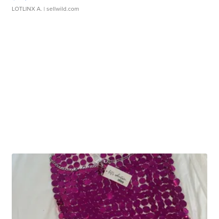
LOTLINX A.
| sellwild.com