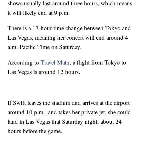
shows usually last around three hours, which means
it will likely end at 9 p.m.
There is a 17-hour time change between Tokyo and
Las Vegas, meaning her concert will end around 4
a.m. Pacific Time on Saturday.
According to
Travel Math
, a flight from Tokyo to
Las Vegas is around 12 hours.
If Swift leaves the stadium and arrives at the airport
around 10 p.m., and takes her private jet, she could
land in Las Vegas that Saturday night, about 24
hours before the game.