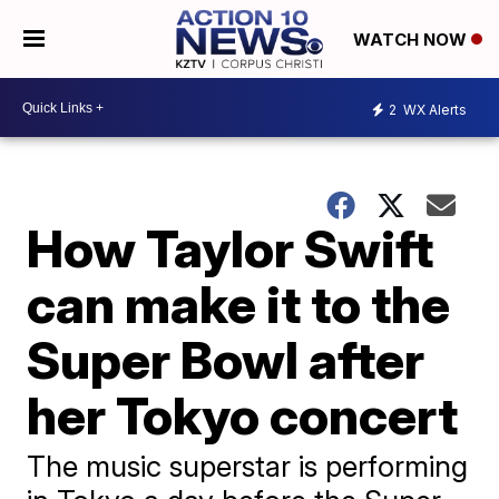
WATCH NOW
2
WX Alerts
How Taylor Swift
can make it to the
Super Bowl after
her Tokyo concert
The music superstar is performing