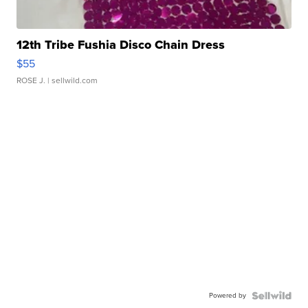
12th Tribe Fushia Disco Chain Dress
$55
ROSE J.
| sellwild.com
Powered by