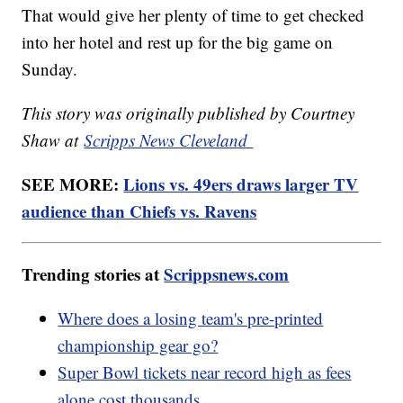
That would give her plenty of time to get checked
into her hotel and rest up for the big game on
Sunday.
This story was originally published by Courtney
Shaw at
Scripps News Cleveland
SEE MORE:
Lions vs. 49ers draws larger TV
audience than Chiefs vs. Ravens
Trending stories at
Scrippsnews.com
Where does a losing team's pre-printed
championship gear go?
Super Bowl tickets near record high as fees
alone cost thousands