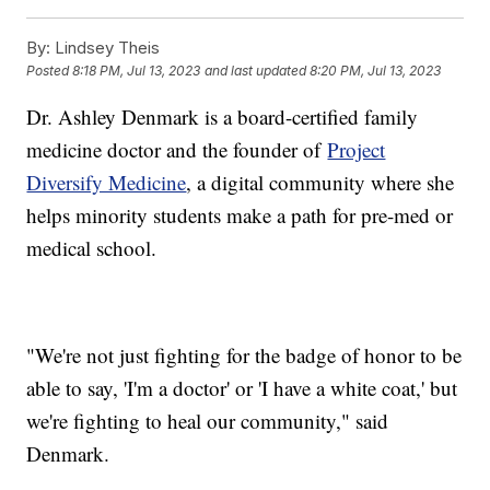
By:
Lindsey Theis
Posted
8:18 PM, Jul 13, 2023
and last updated
8:20 PM, Jul 13, 2023
Dr. Ashley Denmark is a board-certified family
medicine doctor and the founder of
Project
Diversify Medicine
, a digital community where she
helps minority students make a path for pre-med or
medical school.
"We're not just fighting for the badge of honor to be
able to say, 'I'm a doctor' or 'I have a white coat,' but
we're fighting to heal our community," said
Denmark.