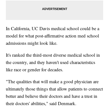
In California, UC Davis medical school could be a
model for what post-affirmative action med school
admissions might look like.
It's ranked the third-most diverse medical school in
the country, and they haven't used characteristics
like race or gender for decades.
"The qualities that will make a good physician are
ultimately those things that allow patients to connect
better and believe their doctors and have a trust in
their doctors' abilities," said Denmark.