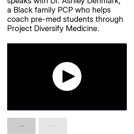
speaks with Dr. Ashley Denmark,
a Black family PCP who helps
coach pre-med students through
Project Diversify Medicine.