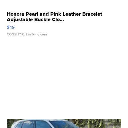
Honora Pearl and Pink Leather Bracelet
Adjustable Buckle Clo...
$49
CONSHY C.
| sellwild.com