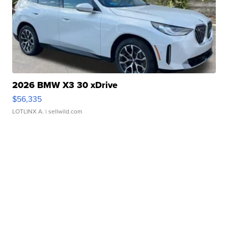
2026 BMW X3 30 xDrive
$56,335
LOTLINX A.
| sellwild.com