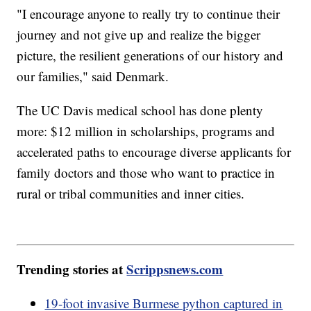
"I encourage anyone to really try to continue their
journey and not give up and realize the bigger
picture, the resilient generations of our history and
our families," said Denmark.
The UC Davis medical school has done plenty
more: $12 million in scholarships, programs and
accelerated paths to encourage diverse applicants for
family doctors and those who want to practice in
rural or tribal communities and inner cities.
Trending stories at
Scrippsnews.com
19-foot invasive Burmese python captured in