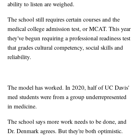
ability to listen are weighed.
The school still requires certain courses and the
medical college admission test, or MCAT. This year
they've begun requiring a professional readiness test
that grades cultural competency, social skills and
reliability.
The model has worked. In 2020, half of UC Davis'
med students were from a group underrepresented
in medicine.
The school says more work needs to be done, and
Dr. Denmark agrees. But they're both optimistic.