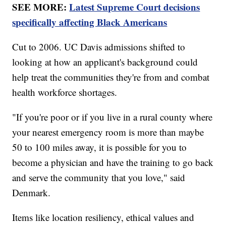
SEE MORE:
Latest Supreme Court decisions
specifically affecting Black Americans
Cut to 2006. UC Davis admissions shifted to
looking at how an applicant's background could
help treat the communities they're from and combat
health workforce shortages.
"If you're poor or if you live in a rural county where
your nearest emergency room is more than maybe
50 to 100 miles away, it is possible for you to
become a physician and have the training to go back
and serve the community that you love," said
Denmark.
Items like location resiliency, ethical values and