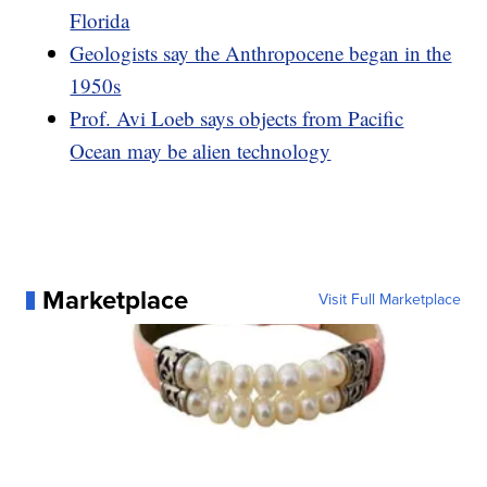
Florida
Geologists say the Anthropocene began in the
1950s
Prof. Avi Loeb says objects from Pacific
Ocean may be alien technology
Marketplace
Visit Full Marketplace