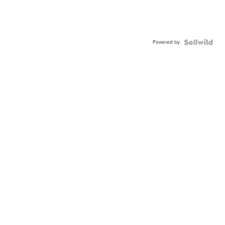
Powered by