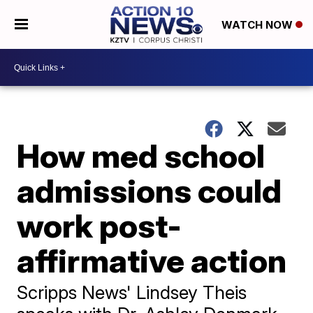
WATCH NOW
How med school
admissions could
work post-
affirmative action
Scripps News' Lindsey Theis