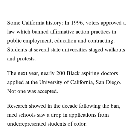
Some California history: In 1996, voters approved a
law which banned affirmative action practices in
public employment, education and contracting.
Students at several state universities staged walkouts
and protests.
The next year, nearly 200 Black aspiring doctors
applied at the University of California, San Diego.
Not one was accepted.
Research showed in the decade following the ban,
med schools saw a drop in applications from
underrepresented students of color.