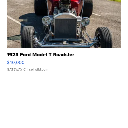
1923 Ford Model T Roadster
$40,000
GATEWAY C.
| sellwild.com