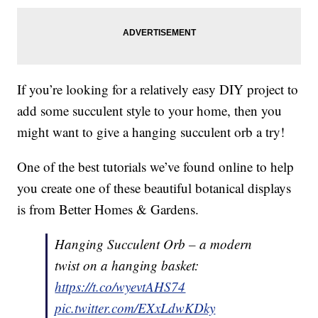
If you’re looking for a relatively easy DIY project to
add some succulent style to your home, then you
might want to give a hanging succulent orb a try!
One of the best tutorials we’ve found online to help
you create one of these beautiful botanical displays
is from Better Homes & Gardens.
Hanging Succulent Orb – a modern
twist on a hanging basket:
https://t.co/wyevtAHS74
pic.twitter.com/EXxLdwKDky