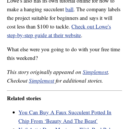
Lowe’s also has its own tutorial online for how to
make a hanging succulent
ball
. The company labels
the project suitable for beginners and says it will
cost less than $100 to tackle.
Check out Lowe’s
step-by-step guide at their website
.
What else were you going to do with your free time
this weekend?
This story originally appeared on
Simplemost
.
Checkout
Simplemost
for additional stories.
Related stories
You Can Buy A Faux Succulent Potted In
Chip From ‘Beauty And The Beast’