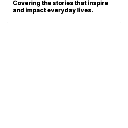
Covering the stories that inspire
and impact everyday lives.