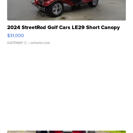
2024 StreetRod Golf Cars LE29 Short Canopy
$31,000
GATEWAY C.
| sellwild.com