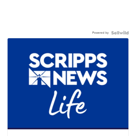
Powered by