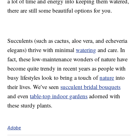
a lot of time and energy into keeping them watered,
there are still some beautiful options for you.
Succulents (such as cactus, aloe vera, and echeveria
elegans) thrive with minimal
watering
and care. In
fact, these low-maintenance wonders of nature have
become quite trendy in recent years as people with
busy lifestyles look to bring a touch of
nature
into
their lives. We’ve seen
succulent bridal bouquets
and even
table-top indoor gardens
adorned with
these sturdy plants.
Adobe