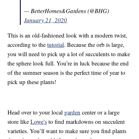
— BetterHomes&Gardens (@BHG)
January 21, 2020
This is an old-fashioned look with a modern twist,
according to the
tutorial
. Because the orb is large,
you will need to pick up a lot of succulents to make
the sphere look full. You’re in luck because the end
of the summer season is the perfect time of year to
pick up these plants!
Head over to your local
garden
center or a large
store like
Lowe’s
to find markdowns on succulent
varieties. You’ll want to make sure you find plants