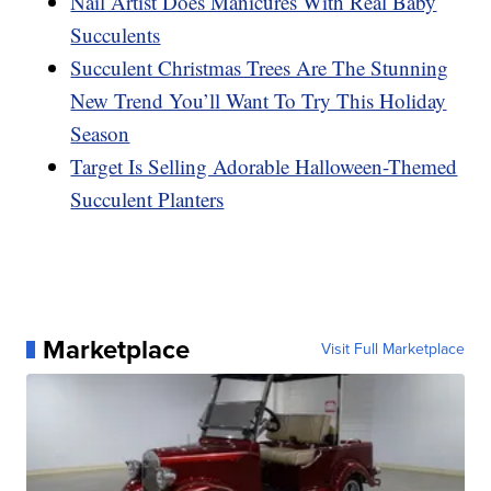
Nail Artist Does Manicures With Real Baby
Succulents
Succulent Christmas Trees Are The Stunning
New Trend You’ll Want To Try This Holiday
Season
Target Is Selling Adorable Halloween-Themed
Succulent Planters
Marketplace
Visit Full Marketplace