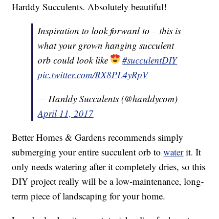
Harddy Succulents. Absolutely beautiful!
Inspiration to look forward to – this is
what your grown hanging succulent
orb could look like
#succulentDIY
pic.twitter.com/RX8PL4yRpV
— Harddy Succulents (@harddycom)
April 11, 2017
Better Homes & Gardens recommends simply
submerging your entire succulent orb to
water
it. It
only needs watering after it completely dries, so this
DIY project really will be a low-maintenance, long-
term piece of landscaping for your home.