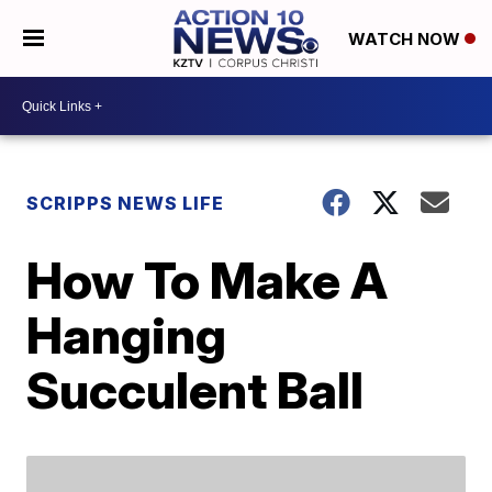
WATCH NOW
SCRIPPS NEWS LIFE
How To Make A
Hanging
Succulent Ball