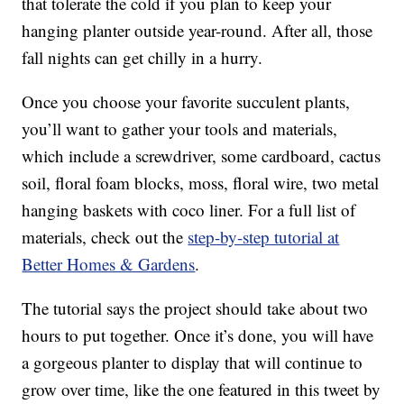
that tolerate the cold if you plan to keep your
hanging planter outside year-round. After all, those
fall nights can get chilly in a hurry.
Once you choose your favorite succulent plants,
you’ll want to gather your tools and materials,
which include a screwdriver, some cardboard, cactus
soil, floral foam blocks, moss, floral wire, two metal
hanging baskets with coco liner. For a full list of
materials, check out the
step-by-step tutorial at
Better Homes & Gardens
.
The tutorial says the project should take about two
hours to put together. Once it’s done, you will have
a gorgeous planter to display that will continue to
grow over time, like the one featured in this tweet by