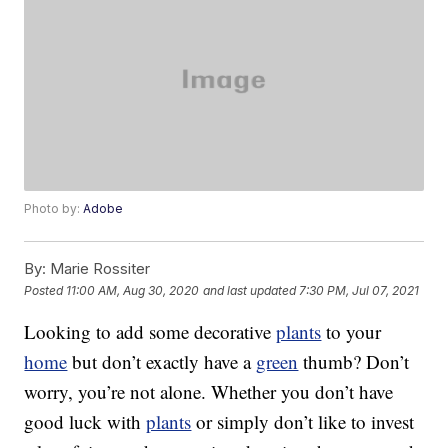
Photo by:
Adobe
By:
Marie Rossiter
Posted
11:00 AM, Aug 30, 2020
and last updated
7:30 PM, Jul 07, 2021
Looking to add some decorative
plants
to your
home
but don’t exactly have a
green
thumb? Don’t
worry, you’re not alone. Whether you don’t have
good luck with
plants
or simply don’t like to invest