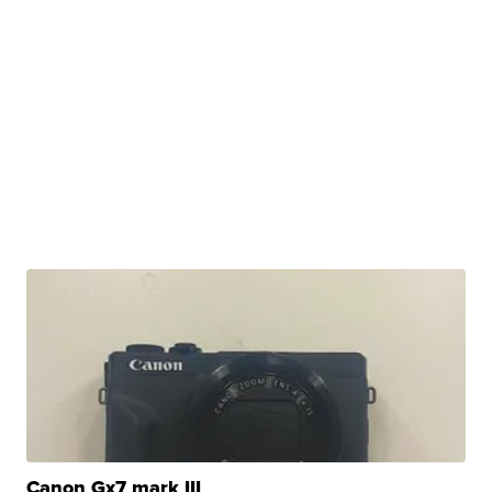
Canon Gx7 mark III