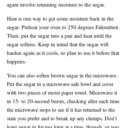
again involve returning moisture to the sugar.
Heat is one way to get some moisture back in the
sugar: Preheat your oven to 250 degrees Fahrenheit.
Then, put the sugar into a pan and heat until the
sugar softens. Keep in mind that the sugar will
harden again as it cools, so plan to use it before that
happens.
You can also soften brown sugar in the microwave.
Put the sugar in a microwave-safe bowl and cover
with two pieces of moist paper towel. Microwave it
in 15- to 20-second bursts, checking after each time
the microwave stops to see if it has returned to the
state you prefer and to break up any clumps. Don’t
leave sugar in for too long at a time, though, or you