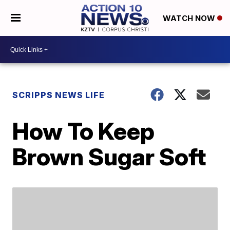
WATCH NOW
SCRIPPS NEWS LIFE
How To Keep
Brown Sugar Soft