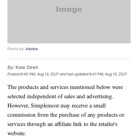
Photo by:
Adobe
By:
Kate Streit
Posted
6:40 PM, Aug 13, 2021
and last updated
6:41 PM, Aug 13, 2021
The products and services mentioned below were
selected independent of sales and advertising.
However, Simplemost may receive a small
commission from the purchase of any products or
services through an affiliate link to the retailer's
website.