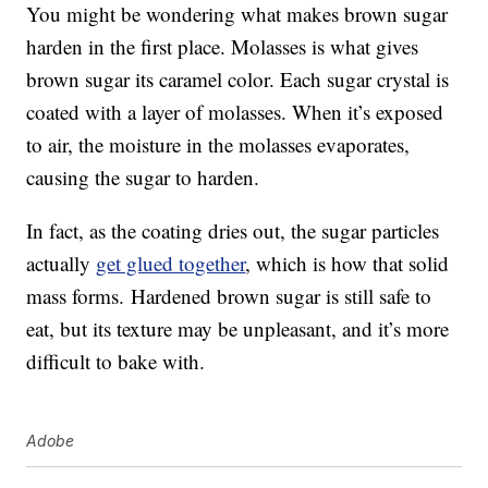
You might be wondering what makes brown sugar
harden in the first place. Molasses is what gives
brown sugar its caramel color. Each sugar crystal is
coated with a layer of molasses. When it’s exposed
to air, the moisture in the molasses evaporates,
causing the sugar to harden.
In fact, as the coating dries out, the sugar particles
actually
get glued together
, which is how that solid
mass forms. Hardened brown sugar is still safe to
eat, but its texture may be unpleasant, and it’s more
difficult to bake with.
Adobe