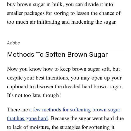
buy brown sugar in bulk, you can divide it into
smaller packages for storing to lessen the chance of
too much air infiltrating and hardening the sugar.
Adobe
Methods To Soften Brown Sugar
Now you know how to keep brown sugar soft, but
despite your best intentions, you may open up your
cupboard to discover the dreaded hard brown sugar.
It’s not too late, though!
There are
a few methods for softening brown sugar
that has gone hard
. Because the sugar went hard due
to lack of moisture, the strategies for softening it