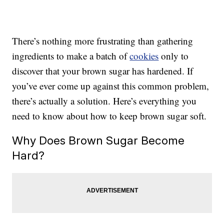
There’s nothing more frustrating than gathering
ingredients to make a batch of
cookies
only to
discover that your brown sugar has hardened. If
you’ve ever come up against this common problem,
there’s actually a solution. Here’s everything you
need to know about how to keep brown sugar soft.
Why Does Brown Sugar Become
Hard?