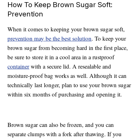
How To Keep Brown Sugar Soft:
Prevention
When it comes to keeping your brown sugar soft,
prevention may be the best solution
. To keep your
brown sugar from becoming hard in the first place,
be sure to store it in a cool area in a rustproof
container
with a secure lid. A resealable and
moisture-proof bag works as well. Although it can
technically last longer, plan to use your brown sugar
within six months of purchasing and opening it.
Brown sugar can also be frozen, and you can
separate clumps with a fork after thawing. If you