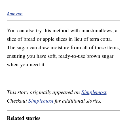
Amazon
You can also try this method with marshmallows, a
slice of bread or apple slices in lieu of terra cotta.
The sugar can draw moisture from all of these items,
ensuring you have soft, ready-to-use brown sugar
when you need it.
This story originally appeared on
Simplemost
.
Checkout
Simplemost
for additional stories.
Related stories