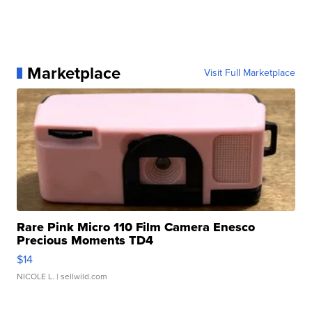
Marketplace
Visit Full Marketplace
Rare Pink Micro 110 Film Camera Enesco
Precious Moments TD4
$14
NICOLE L.
| sellwild.com