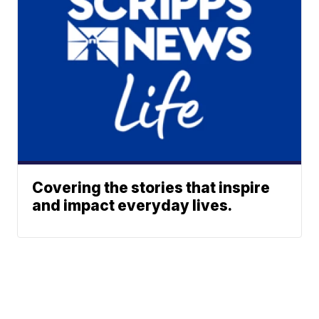
Covering the stories that inspire
and impact everyday lives.