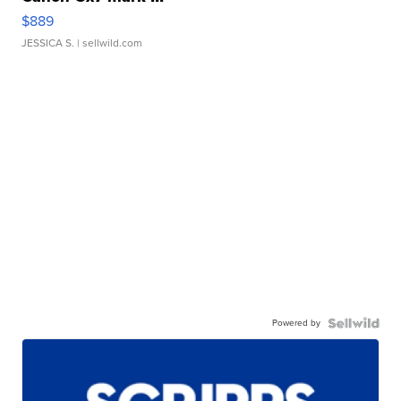
$889
JESSICA S.
| sellwild.com
Powered by