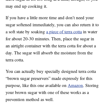
may end up cooking it.
If you have a little more time and don’t need your
sugar softened immediately, you can also return it to
a soft state by soaking
a piece of terra cotta
in water
for about 20-30 minutes. Then, place the sugar in
an airtight container with the terra cotta for about a
day. The sugar will absorb the moisture from the
terra cotta.
You can actually buy specially designed terra cotta
“brown sugar preservers” made expressly for this
purpose, like this one available on
Amazon
. Storing
your brown sugar with one of these works as a
prevention method as well.