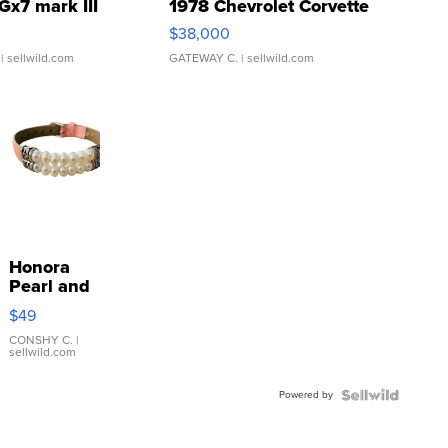
Gx7 mark III
1978 Chevrolet Corvette
$38,000
| sellwild.com
GATEWAY C.
| sellwild.com
Honora
Pearl and
Pink
$49
Leather
Bracelet
CONSHY C.
|
sellwild.com
Adjustable
Buckle
Powered by
Clo...