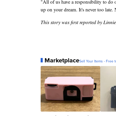
"All of us have a responsibility to do 
up on your dream. It's never too late. 
This story was first reported by Linni
Marketplace
Sell Your Items - Free t