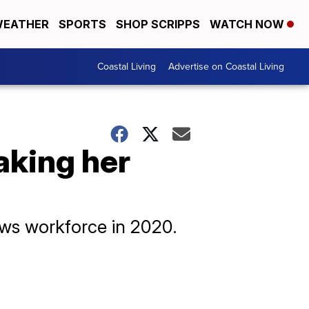
EATHER
SPORTS
SHOP SCRIPPS
WATCH NOW
Coastal Living
Advertise on Coastal Living
aking her
ews workforce in 2020.