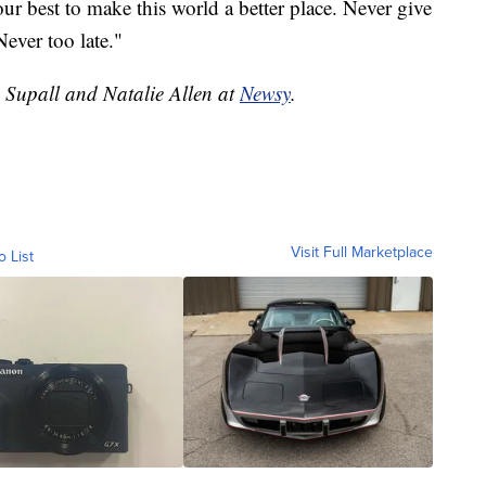
our best to make this world a better place. Never give
Never too late."
e Supall and Natalie Allen at
Newsy
.
Visit Full Marketplace
o List