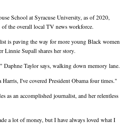
use School at Syracuse University, as of 2020,
of the overall local TV news workforce.
ist is paving the way for more young Black women
er Linnie Supall shares her story.
all," Daphne Taylor says, walking down memory lane.
Harris, I've covered President Obama four times."
es as an accomplished journalist, and her relentless
ade a lot of money, but I have always loved what I