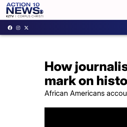
How journalis
mark on hist
African Americans accoun