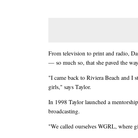
From television to print and radio, Da
— so much so, that she paved the way
"I came back to Riviera Beach and I st
girls," says Taylor.
In 1998 Taylor launched a mentorship 
broadcasting.
"We called ourselves WGRL, where gir