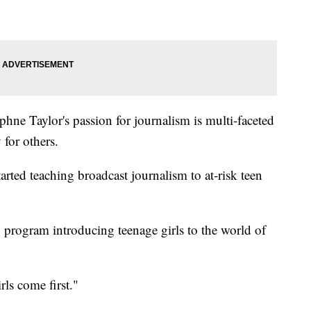
phne Taylor's passion for journalism is multi-faceted
 for others.
arted teaching broadcast journalism to at-risk teen
program introducing teenage girls to the world of
ls come first."