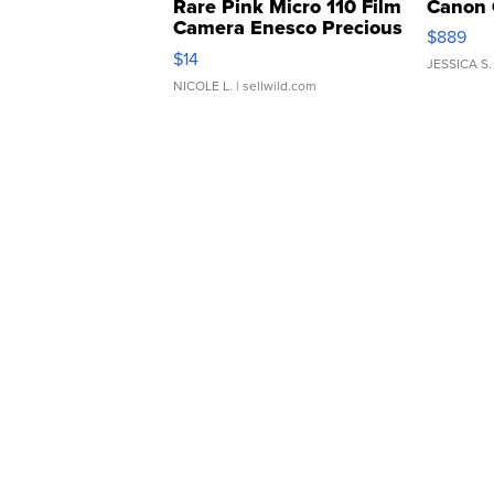
Rare Pink Micro 110 Film
Canon 
Camera Enesco Precious
$889
Moments TD4
$14
JESSICA S.
NICOLE L.
| sellwild.com