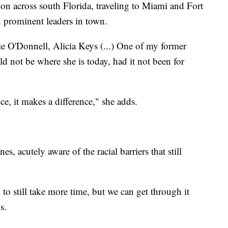
on across south Florida, traveling to Miami and Fort
nd prominent leaders in town.
e O'Donnell, Alicia Keys (...) One of my former
ld not be where she is today, had it not been for
e, it makes a difference," she adds.
nes, acutely aware of the racial barriers that still
g to still take more time, but we can get through it
s.