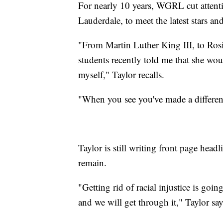
For nearly 10 years, WGRL cut attenti
Lauderdale, to meet the latest stars a
"From Martin Luther King III, to Rosi
students recently told me that she wou
myself," Taylor recalls.
"When you see you've made a differenc
Taylor is still writing front page headli
remain.
"Getting rid of racial injustice is goin
and we will get through it," Taylor say