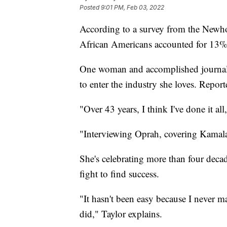
Posted
9:01 PM, Feb 03, 2022
According to a survey from the Newho
African Americans accounted for 13% 
One woman and accomplished journal
to enter the industry she loves. Report
"Over 43 years, I think I've done it 
"Interviewing Oprah, covering Kamala 
She's celebrating more than four decad
fight to find success.
"It hasn't been easy because I never m
did," Taylor explains.