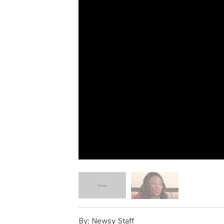
By:
Newsy Staff