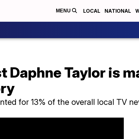
LOCAL
NATIONAL
W
MENU
t Daphne Taylor is m
ory
ted for 13% of the overall local TV n