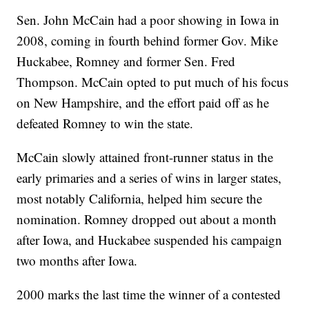
Sen. John McCain had a poor showing in Iowa in
2008, coming in fourth behind former Gov. Mike
Huckabee, Romney and former Sen. Fred
Thompson. McCain opted to put much of his focus
on New Hampshire, and the effort paid off as he
defeated Romney to win the state.
McCain slowly attained front-runner status in the
early primaries and a series of wins in larger states,
most notably California, helped him secure the
nomination. Romney dropped out about a month
after Iowa, and Huckabee suspended his campaign
two months after Iowa.
2000 marks the last time the winner of a contested