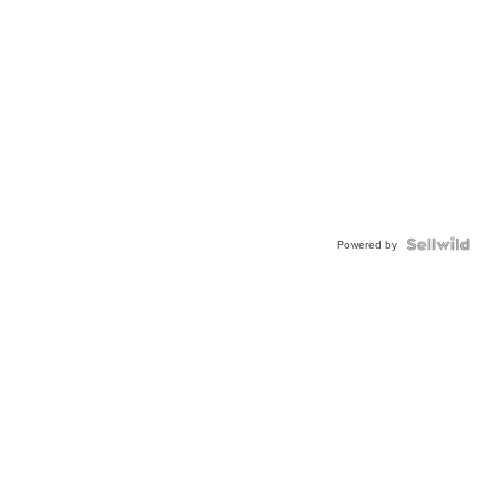
Powered by