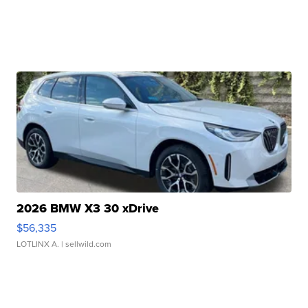
2026 BMW X3 30 xDrive
$56,335
LOTLINX A.
| sellwild.com