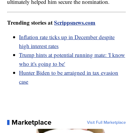
ultimately helped him secure the nomination.
Trending stories at
Scrippsnews.com
Inflation rate ticks up in December despite
high interest rates
Trump hints at potential running mate: 'I know
who it's going to be'
Hunter Biden to be arraigned in tax evasion
case
Marketplace
Visit Full Marketplace