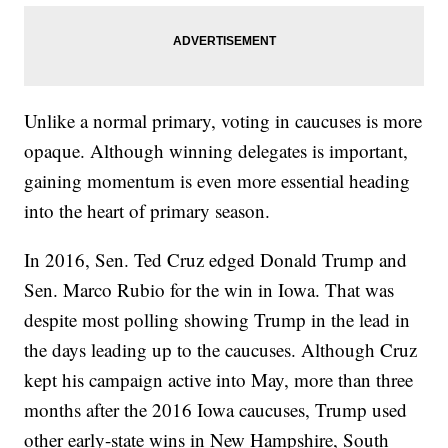
Unlike a normal primary, voting in caucuses is more
opaque. Although winning delegates is important,
gaining momentum is even more essential heading
into the heart of primary season.
In 2016, Sen. Ted Cruz edged Donald Trump and
Sen. Marco Rubio for the win in Iowa. That was
despite most polling showing Trump in the lead in
the days leading up to the caucuses. Although Cruz
kept his campaign active into May, more than three
months after the 2016 Iowa caucuses, Trump used
other early-state wins in New Hampshire, South