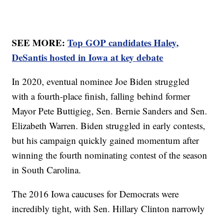
SEE MORE:
Top GOP candidates Haley,
DeSantis hosted in Iowa at key debate
In 2020, eventual nominee Joe Biden struggled
with a fourth-place finish, falling behind former
Mayor Pete Buttigieg, Sen. Bernie Sanders and Sen.
Elizabeth Warren. Biden struggled in early contests,
but his campaign quickly gained momentum after
winning the fourth nominating contest of the season
in South Carolina.
The 2016 Iowa caucuses for Democrats were
incredibly tight, with Sen. Hillary Clinton narrowly