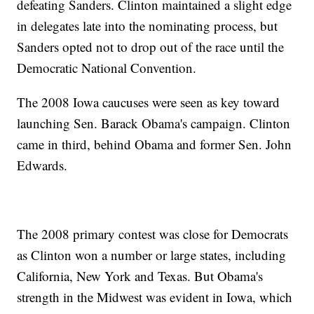
defeating Sanders. Clinton maintained a slight edge
in delegates late into the nominating process, but
Sanders opted not to drop out of the race until the
Democratic National Convention.
The 2008 Iowa caucuses were seen as key toward
launching Sen. Barack Obama's campaign. Clinton
came in third, behind Obama and former Sen. John
Edwards.
The 2008 primary contest was close for Democrats
as Clinton won a number or large states, including
California, New York and Texas. But Obama's
strength in the Midwest was evident in Iowa, which