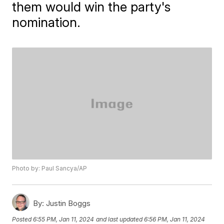
them would win the party's
nomination.
Photo by: Paul Sancya/AP
By:
Justin Boggs
Posted
6:55 PM, Jan 11, 2024
and last updated
6:56 PM, Jan 11, 2024