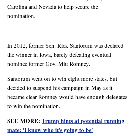
Carolina and Nevada to help secure the
nomination.
In 2012, former Sen. Rick Santorum was declared
the winner in Iowa, barely defeating eventual
nominee former Gov. Mitt Romney.
Santorum went on to win eight more states, but
decided to suspend his campaign in May as it
became clear Romney would have enough delegates
to win the nomination.
SEE MORE:
Trump hints at potential running
mate: 'I know who it's going to be'