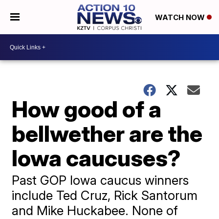
WATCH NOW
How good of a
bellwether are the
Iowa caucuses?
Past GOP Iowa caucus winners
include Ted Cruz, Rick Santorum
and Mike Huckabee. None of