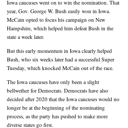
Iowa caucuses went on to win the nomination. That
year, Gov. George W. Bush easily won in Iowa.
McCain opted to focus his campaign on New
Hampshire, which helped him defeat Bush in the
state a week later.
But this early momentum in Iowa clearly helped
Bush, who six weeks later had a successful Super
Tuesday, which knocked McCain out of the race.
The Iowa caucuses have only been a slight
bellwether for Democrats. Democrats have also
decided after 2020 that the Iowa caucuses would no
longer be at the beginning of the nominating
process, as the party has pushed to make more
diverse states go first.