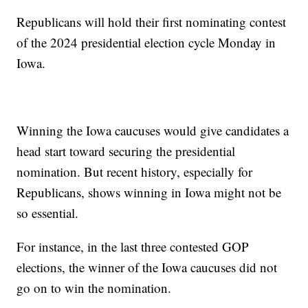
Republicans will hold their first nominating contest
of the 2024 presidential election cycle Monday in
Iowa.
Winning the Iowa caucuses would give candidates a
head start toward securing the presidential
nomination. But recent history, especially for
Republicans, shows winning in Iowa might not be
so essential.
For instance, in the last three contested GOP
elections, the winner of the Iowa caucuses did not
go on to win the nomination.