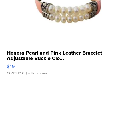
Honora Pearl and Pink Leather Bracelet
Adjustable Buckle Clo...
$49
CONSHY C.
| sellwild.com