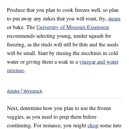
Produce that you plan to cook freezes well, so plan
to put away any zukes that you will roast, fry,
steam
or bake. The
University of Missouri Extension
recommends selecting young, tender squash for
freezing, as the rinds will still be thin and the seeds
will be small. Start by rinsing the zucchinis in cold
water or giving them a soak in a
vinegar and water
mixture
.
Adobe | Wirestock
Next, determine how you plan to use the frozen
veggies, as you need to prep them before
continuing. For instance, you might
chop
some into