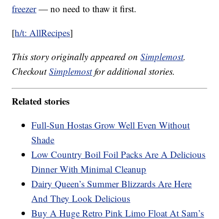
freezer
— no need to thaw it first.
[
h/t: AllRecipes
]
This story originally appeared on
Simplemost
.
Checkout
Simplemost
for additional stories.
Related stories
Full-Sun Hostas Grow Well Even Without
Shade
Low Country Boil Foil Packs Are A Delicious
Dinner With Minimal Cleanup
Dairy Queen’s Summer Blizzards Are Here
And They Look Delicious
Buy A Huge Retro Pink Limo Float At Sam’s