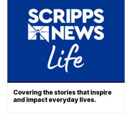
Covering the stories that inspire
and impact everyday lives.