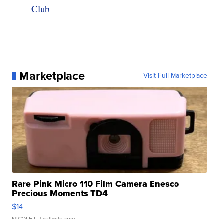
Club
Marketplace
Visit Full Marketplace
Rare Pink Micro 110 Film Camera Enesco
Precious Moments TD4
$14
NICOLE L.
| sellwild.com