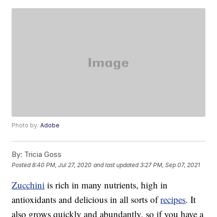
Photo by:
Adobe
By:
Tricia Goss
Posted
8:40 PM, Jul 27, 2020
and last updated
3:27 PM, Sep 07, 2021
Zucchini
is rich in many nutrients, high in
antioxidants and delicious in all sorts of
recipes
. It
also grows quickly and abundantly, so if you have a