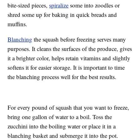
bite-sized pieces,
spiralize
some into zoodles or
shred some up for baking in quick breads and
muffins.
Blanching
the squash before freezing serves many
purposes. It cleans the surfaces of the produce, gives
it a brighter color, helps retain vitamins and slightly
softens it for easier storage. It is important to time
the blanching process well for the best results.
For every pound of squash that you want to freeze,
bring one gallon of water to a boil. Toss the
zucchini into the boiling water or place it in a
blanching basket and submerge it into the pot.