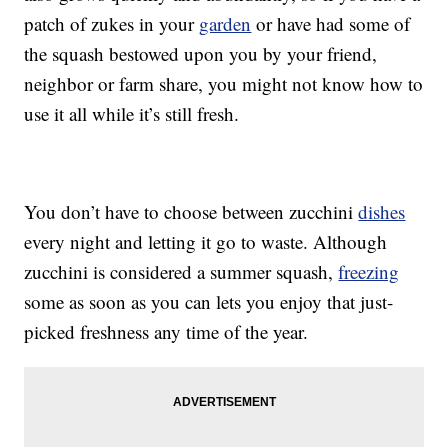
patch of zukes in your
garden
or have had some of
the squash bestowed upon you by your friend,
neighbor or farm share, you might not know how to
use it all while it’s still fresh.
You don’t have to choose between zucchini
dishes
every night and letting it go to waste. Although
zucchini is considered a summer squash,
freezing
some as soon as you can lets you enjoy that just-
picked freshness any time of the year.