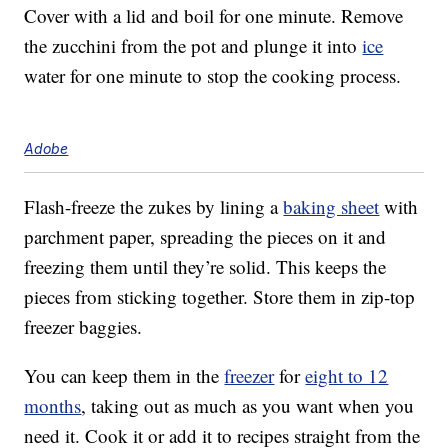
Cover with a lid and boil for one minute. Remove
the zucchini from the pot and plunge it into
ice
water for one minute to stop the cooking process.
Adobe
Flash-freeze the zukes by lining a
baking sheet
with
parchment paper, spreading the pieces on it and
freezing them until they’re solid. This keeps the
pieces from sticking together. Store them in zip-top
freezer baggies.
You can keep them in the
freezer
for
eight to 12
months
, taking out as much as you want when you
need it. Cook it or add it to recipes straight from the