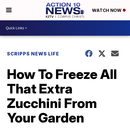
WATCH NOW
SCRIPPS NEWS LIFE
How To Freeze All
That Extra
Zucchini From
Your Garden