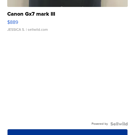
Canon Gx7 mark III
$889
JESSICA S.
| sellwild.com
Powered by