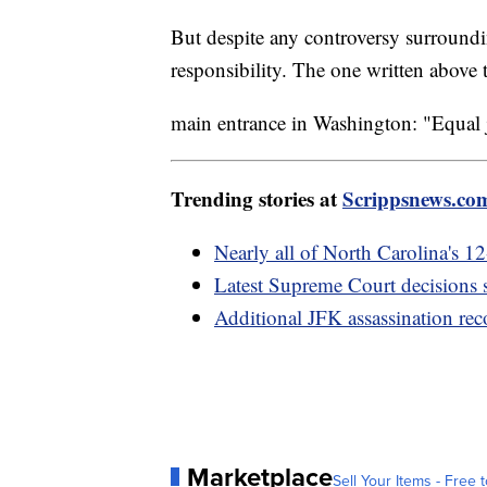
But despite any controversy surroundin
responsibility. The one written above t
main entrance in Washington: "Equal j
Trending stories at
Scrippsnews.co
Nearly all of North Carolina's 12
Latest Supreme Court decisions s
Additional JFK assassination rec
Marketplace
Sell Your Items - Free t