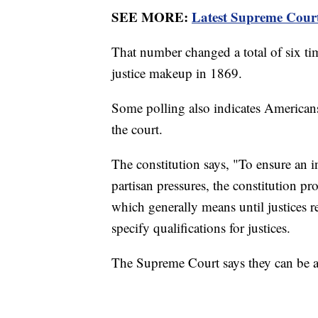
SEE MORE:
Latest Supreme Court 
That number changed a total of six tim
justice makeup in 1869.
Some polling also indicates American
the court.
The constitution says, "To ensure an 
partisan pressures, the constitution p
which generally means until justices re
specify qualifications for justices.
The Supreme Court says they can be an