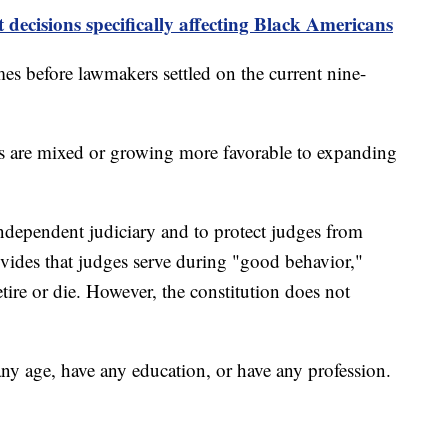
decisions specifically affecting Black Americans
es before lawmakers settled on the current nine-
s are mixed or growing more favorable to expanding
independent judiciary and to protect judges from
rovides that judges serve during "good behavior,"
tire or die. However, the constitution does not
y age, have any education, or have any profession.