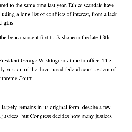
ed to the same time last year. Ethics scandals have
luding a long list of conflicts of interest, from a lack
 gifts.
the bench since it first took shape in the late 18th
President George Washington's time in office. The
ly version of the three-tiered federal court system of
e Supreme Court.
largely remains in its original form, despite a few
justices, but Congress decides how many justices