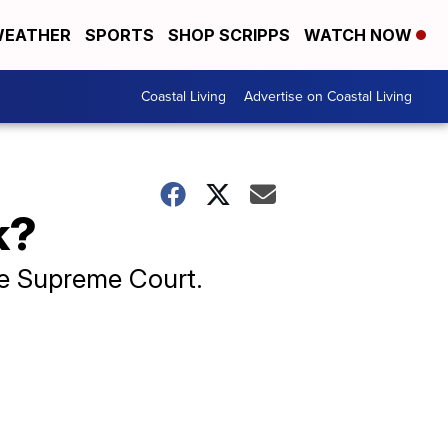
EATHER
SPORTS
SHOP SCRIPPS
WATCH NOW
Coastal Living
Advertise on Coastal Living
k?
he Supreme Court.