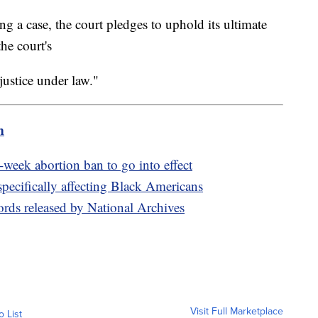
g a case, the court pledges to uphold its ultimate
he court's
ustice under law."
m
-week abortion ban to go into effect
pecifically affecting Black Americans
ords released by National Archives
Visit Full Marketplace
o List