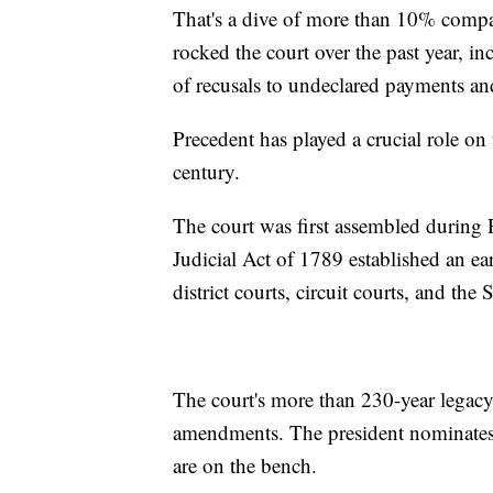
That's a dive of more than 10% compar
rocked the court over the past year, inc
of recusals to undeclared payments and
Precedent has played a crucial role on 
century.
The court was first assembled during 
Judicial Act of 1789 established an ear
district courts, circuit courts, and th
The court's more than 230-year legacy 
amendments. The president nominates 
are on the bench.