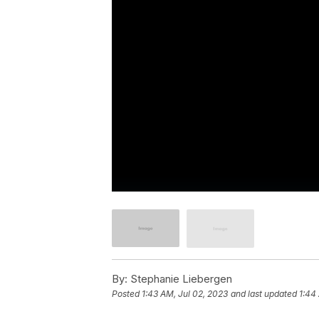
By:
Stephanie Liebergen
Posted
1:43 AM, Jul 02, 2023
and last updated
1:44