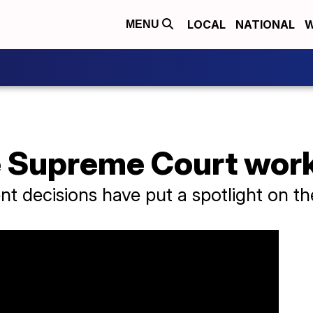
LOCAL
NATIONAL
W
MENU
 Supreme Court wor
t decisions have put a spotlight on t