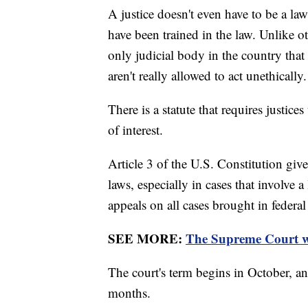
A justice doesn't even have to be a law
have been trained in the law. Unlike o
only judicial body in the country that
aren't really allowed to act unethically
There is a statute that requires justices
of interest.
Article 3 of the U.S. Constitution giv
laws, especially in cases that involve a
appeals on all cases brought in federal 
SEE MORE:
The Supreme Court wil
The court's term begins in October, an
months.