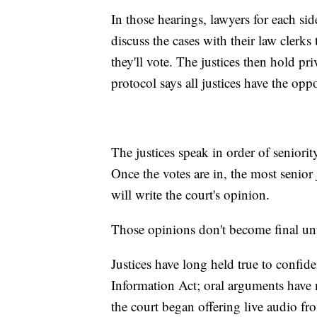
In those hearings, lawyers for each side
discuss the cases with their law clerks
they'll vote. The justices then hold p
protocol says all justices have the opp
The justices speak in order of seniorit
Once the votes are in, the most senior
will write the court's opinion.
Those opinions don't become final unti
Justices have long held true to confide
Information Act; oral arguments have n
the court began offering live audio fr