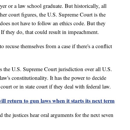
yer or a law school graduate. But historically, all
ther court figures, the U.S. Supreme Court is the
 does not have to follow an ethics code. But they
. If they do, that could result in impeachment.
 to recuse themselves from a case if there's a conflict
es the U.S. Supreme Court jurisdiction over all U.S.
 law's constitutionality. It has the power to decide
court or in state court if they deal with federal law.
l return to gun laws when it starts its next term
d the justices hear oral arguments for the next seven