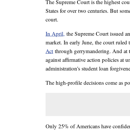
The Supreme Court is the highest court
States for over two centuries. But som
court.
In April,
the Supreme Court issued an 
market. In early June, the court ruled
Act
through gerrymandering. And at the
against affirmative action policies at 
administration's student loan forgivene
The high-profile decisions come as pol
Only 25% of Americans have confide