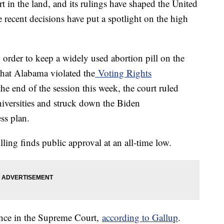
 in the land, and its rulings have shaped the United
e recent decisions have put a spotlight on the high
order to keep a widely used abortion pill on the
 that Alabama violated the
Voting Rights
 end of the session this week, the court ruled
universities and struck down the Biden
ss plan.
ling finds public approval at an all-time low.
nce in the Supreme Court,
according to Gallup
.