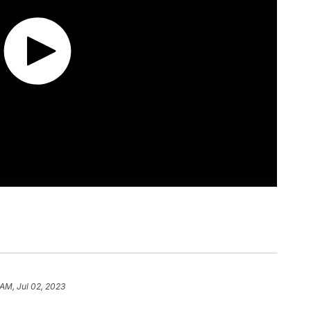
 AM, Jul 02, 2023