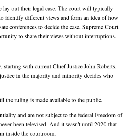
 lay out their legal case. The court will typically
 to identify different views and form an idea of how
rivate conferences to decide the case. Supreme Court
ortunity to share their views without interruptions.
y, starting with current Chief Justice John Roberts.
 justice in the majority and minority decides who
l the ruling is made available to the public.
ntiality and are not subject to the federal Freedom of
ever been televised. And it wasn't until 2020 that
om inside the courtroom.