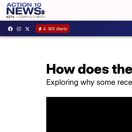
4
WX Alerts
How does the
Exploring why some recen