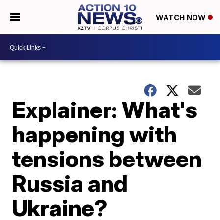
WATCH NOW
Explainer: What's
happening with
tensions between
Russia and
Ukraine?