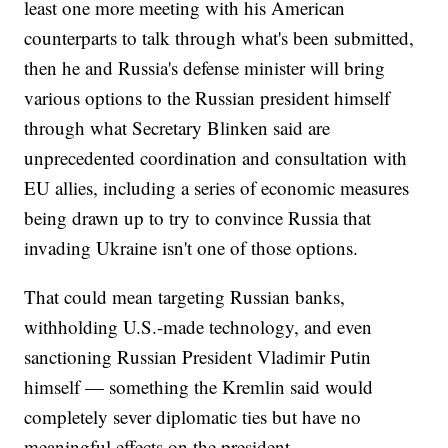
least one more meeting with his American
counterparts to talk through what's been submitted,
then he and Russia's defense minister will bring
various options to the Russian president himself
through what Secretary Blinken said are
unprecedented coordination and consultation with
EU allies, including a series of economic measures
being drawn up to try to convince Russia that
invading Ukraine isn't one of those options.
That could mean targeting Russian banks,
withholding U.S.-made technology, and even
sanctioning Russian President Vladimir Putin
himself — something the Kremlin said would
completely sever diplomatic ties but have no
meaningful effects on the president.