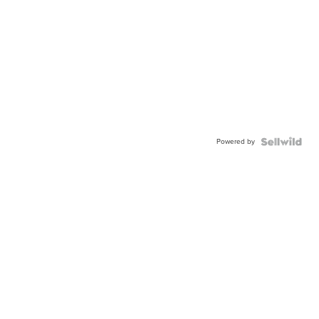
Powered by