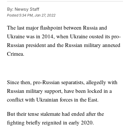
By:
Newsy Staff
Posted
5:34 PM, Jan 27, 2022
The last major flashpoint between Russia and
Ukraine was in 2014, when Ukraine ousted its pro-
Russian president and the Russian military annexed
Crimea.
Since then, pro-Russian separatists, allegedly with
Russian military support, have been locked in a
conflict with Ukrainian forces in the East.
But their tense stalemate had ended after the
fighting briefly reignited in early 2020.