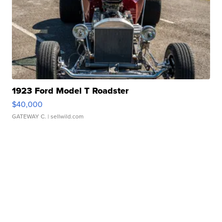
1923 Ford Model T Roadster
$40,000
GATEWAY C.
| sellwild.com