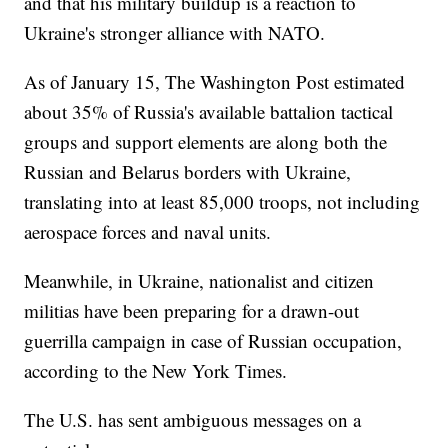
and that his military buildup is a reaction to
Ukraine's stronger alliance with NATO.
As of January 15, The Washington Post estimated
about 35% of Russia's available battalion tactical
groups and support elements are along both the
Russian and Belarus borders with Ukraine,
translating into at least 85,000 troops, not including
aerospace forces and naval units.
Meanwhile, in Ukraine, nationalist and citizen
militias have been preparing for a drawn-out
guerrilla campaign in case of Russian occupation,
according to the New York Times.
The U.S. has sent ambiguous messages on a