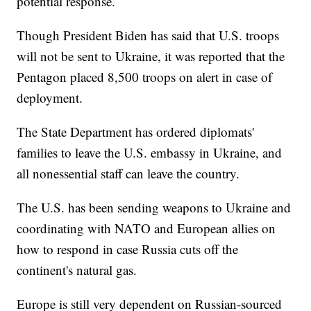
potential response.
Though President Biden has said that U.S. troops
will not be sent to Ukraine, it was reported that the
Pentagon placed 8,500 troops on alert in case of
deployment.
The State Department has ordered diplomats'
families to leave the U.S. embassy in Ukraine, and
all nonessential staff can leave the country.
The U.S. has been sending weapons to Ukraine and
coordinating with NATO and European allies on
how to respond in case Russia cuts off the
continent's natural gas.
Europe is still very dependent on Russian-sourced