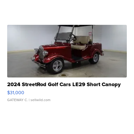
2024 StreetRod Golf Cars LE29 Short Canopy
$31,000
GATEWAY C.
| sellwild.com