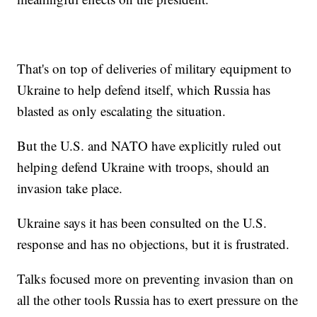
That's on top of deliveries of military equipment to
Ukraine to help defend itself, which Russia has
blasted as only escalating the situation.
But the U.S. and NATO have explicitly ruled out
helping defend Ukraine with troops, should an
invasion take place.
Ukraine says it has been consulted on the U.S.
response and has no objections, but it is frustrated.
Talks focused more on preventing invasion than on
all the other tools Russia has to exert pressure on the