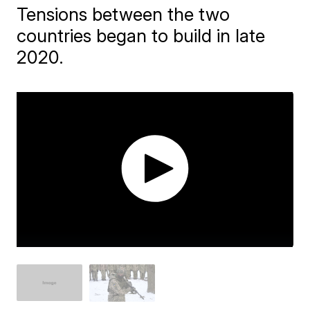
Tensions between the two
countries began to build in late
2020.