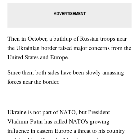
Then in October, a buildup of Russian troops near
the Ukrainian border raised major concerns from the
United States and Europe.
Since then, both sides have been slowly amassing
forces near the border.
Ukraine is not part of NATO, but President
Vladimir Putin has called NATO's growing
influence in eastern Europe a threat to his country