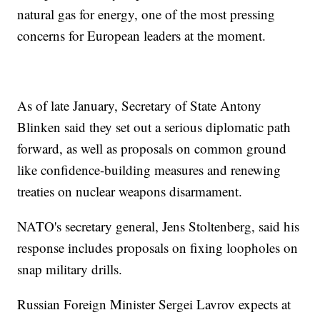
natural gas for energy, one of the most pressing
concerns for European leaders at the moment.
As of late January, Secretary of State Antony
Blinken said they set out a serious diplomatic path
forward, as well as proposals on common ground
like confidence-building measures and renewing
treaties on nuclear weapons disarmament.
NATO's secretary general, Jens Stoltenberg, said his
response includes proposals on fixing loopholes on
snap military drills.
Russian Foreign Minister Sergei Lavrov expects at