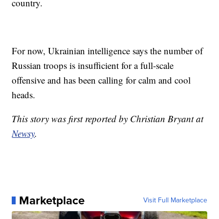
country.
For now, Ukrainian intelligence says the number of
Russian troops is insufficient for a full-scale
offensive and has been calling for calm and cool
heads.
This story was first reported by Christian Bryant at
Newsy
.
Marketplace
Visit Full Marketplace