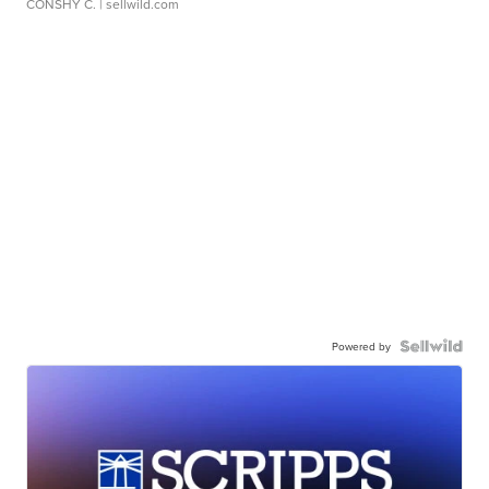
CONSHY C.
| sellwild.com
Powered by