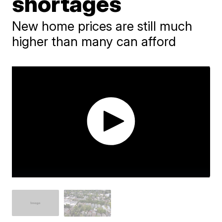
shortages
New home prices are still much
higher than many can afford