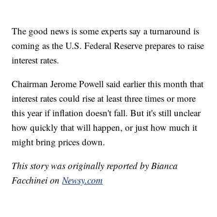
The good news is some experts say a turnaround is
coming as the U.S. Federal Reserve prepares to raise
interest rates.
Chairman Jerome Powell said earlier this month that
interest rates could rise at least three times or more
this year if inflation doesn't fall. But it's still unclear
how quickly that will happen, or just how much it
might bring prices down.
This story was originally reported by Bianca
Facchinei on
Newsy.com