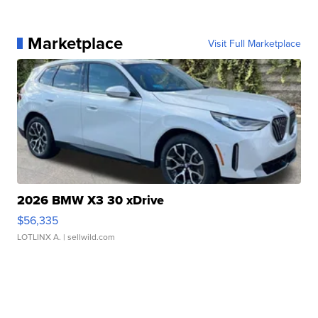
Marketplace
Visit Full Marketplace
2026 BMW X3 30 xDrive
$56,335
LOTLINX A.
| sellwild.com