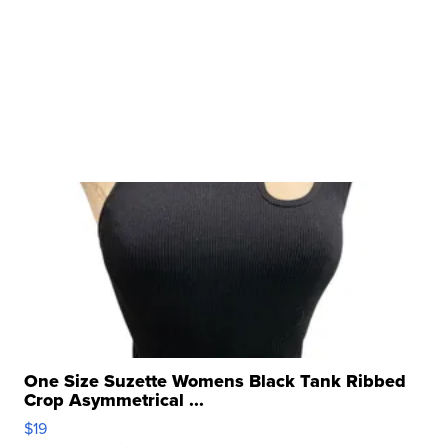
One Size Suzette Womens Black Tank Ribbed
Crop Asymmetrical ...
$19