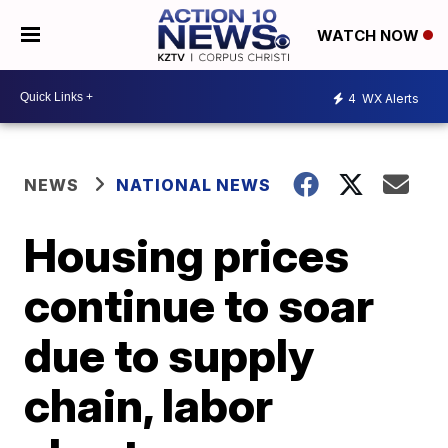
WATCH NOW
4
WX Alerts
NEWS
NATIONAL NEWS
Housing prices
continue to soar
due to supply
chain, labor