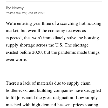
By:
Newsy
Posted
8:51 PM, Jan 19, 2022
We're entering year three of a scorching hot housing
market, but even if the economy recovers as
expected, that won't immediately solve the housing
supply shortage across the U.S. The shortage
existed before 2020, but the pandemic made things
even worse.
There's a lack of materials due to supply chain
bottlenecks, and building companies have struggled
to fill jobs amid the great resignation. Low supply
matched with high demand has sent prices soaring.