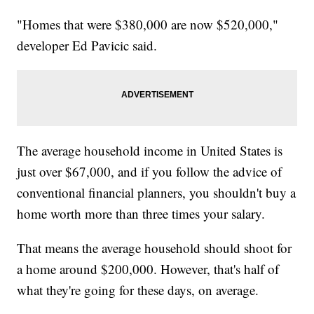
"Homes that were $380,000 are now $520,000,"
developer Ed Pavicic said.
The average household income in United States is
just over $67,000, and if you follow the advice of
conventional financial planners, you shouldn't buy a
home worth more than three times your salary.
That means the average household should shoot for
a home around $200,000. However, that's half of
what they're going for these days, on average.